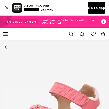
ABOUT YOU App
Go to app
(152.700)
Final Summer Sale: Deals with up to
03
D
09
H
04
M
28
S
60% discount