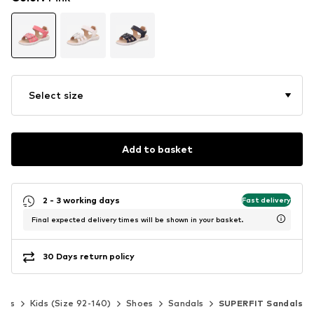
Select size
Add to basket
2 - 3 working days
Fast delivery
Final expected delivery times will be shown in your basket.
30 Days return policy
irls
Kids (Size 92-140)
Shoes
Sandals
SUPERFIT Sandals