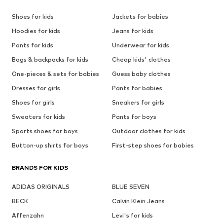
Shoes for kids
Jackets for babies
Hoodies for kids
Jeans for kids
Pants for kids
Underwear for kids
Bags & backpacks for kids
Cheap kids' clothes
One-pieces & sets for babies
Guess baby clothes
Dresses for girls
Pants for babies
Shoes for girls
Sneakers for girls
Sweaters for kids
Pants for boys
Sports shoes for boys
Outdoor clothes for kids
Button-up shirts for boys
First-step shoes for babies
BRANDS FOR KIDS
ADIDAS ORIGINALS
BLUE SEVEN
BECK
Calvin Klein Jeans
Affenzahn
Levi's for kids