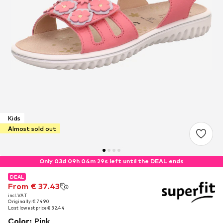
Kids
Almost sold out
Only 03d 09h 04m 28s left until the DEAL ends
DEAL
DEAL
From € 37.43
From € 37.43
incl. VAT
incl. VAT
Originally: € 74.90
Originally: € 74.90
Last lowest price:
Last lowest price:
€ 32.44
€ 32.44
Color
:
Pink