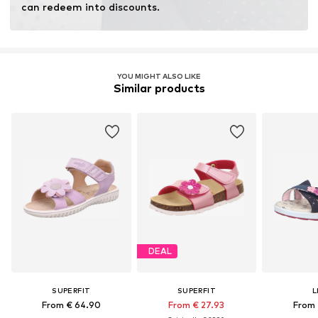
can redeem into discounts.
YOU MIGHT ALSO LIKE
Similar products
DEAL
SUPERFIT
SUPERFIT
L
From € 64.90
From € 27.93
From 