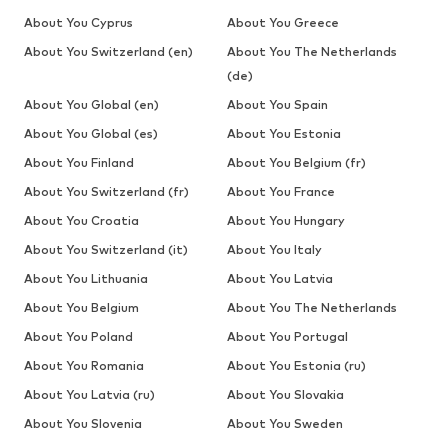
About You Cyprus
About You Greece
About You Switzerland (en)
About You The Netherlands
(de)
About You Global (en)
About You Spain
About You Global (es)
About You Estonia
About You Finland
About You Belgium (fr)
About You Switzerland (fr)
About You France
About You Croatia
About You Hungary
About You Switzerland (it)
About You Italy
About You Lithuania
About You Latvia
About You Belgium
About You The Netherlands
About You Poland
About You Portugal
About You Romania
About You Estonia (ru)
About You Latvia (ru)
About You Slovakia
About You Slovenia
About You Sweden