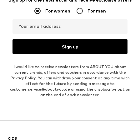
For women
For men
Your email address
Sign up
I would like to receive newsletters from ABOUT YOU about
current trends, offers and vouchers in accordance with the
Privacy Policy
. You can withdraw your consent at any time with
effect for the future by sending a message to
customerservice@aboutyou.de
or using the unsubscribe option
at the end of each newsletter.
KIDS