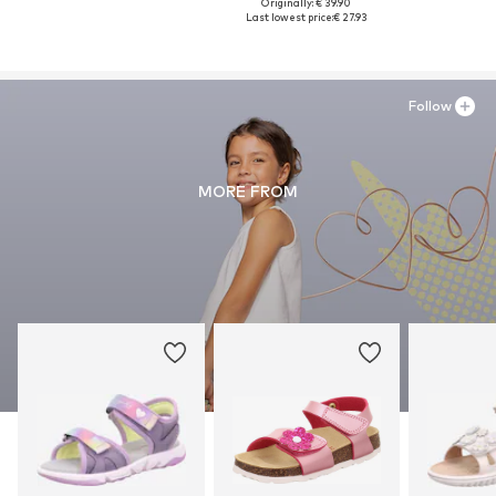
Originally: € 39.90
Last lowest price:
€ 27.93
Follow
MORE FROM