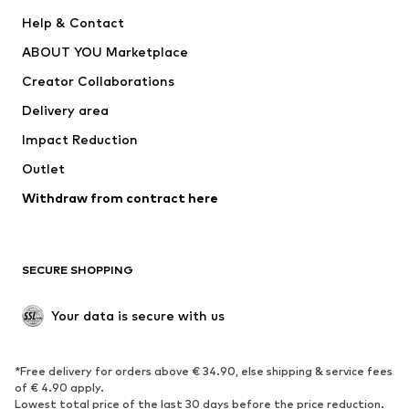
SUPERFIT
Nike Sportswear
Help & Contact
ADIDAS PERFORMANCE
new balance
ABOUT YOU Marketplace
Creator Collaborations
Delivery area
Impact Reduction
Outlet
Withdraw from contract here
SECURE SHOPPING
Your data is secure with us
*Free delivery for orders above € 34.90, else shipping & service fees
of € 4.90 apply.
Lowest total price of the last 30 days before the price reduction.