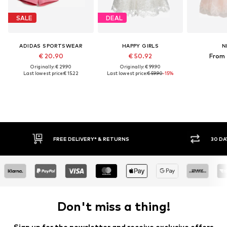
SALE
DEAL
ADIDAS SPORTSWEAR
HAPPY GIRLS
N
€ 20.90
€ 50.92
From 
Originally: € 29.90
Originally: € 99.90
Last lowest price:
€ 15.22
Last lowest price:
€ 59.90
-15%
FREE DELIVERY* & RETURNS
30 DAY RET
Don't miss a thing!
Sign up for the newsletter and receive exclusive offers