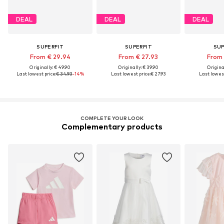
DEAL
DEAL
DEAL
SUPERFIT
SUPERFIT
SUP
From € 29.94
From € 27.93
From 
Originally: € 49.90
Originally: € 39.90
Original
Last lowest price:
€ 34.93
-14%
Last lowest price:
€ 27.93
Last lowest
COMPLETE YOUR LOOK
Complementary products