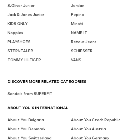
S.Oliver Junior
Jordan
Jack & Jones Junior
Pepino
KIDS ONLY
Minoti
Noppies
NAME IT
PLAYSHOES
Retour Jeans
STERNTALER
SCHIESSER
TOMMY HILFIGER
VANS
DISCOVER MORE RELATED CATEGORIES
Sandals from SUPERFIT
ABOUT YOU X INTERNATIONAL
About You Bulgaria
About You Czech Republic
About You Denmark
About You Austria
About You Switzerland
About You Germany