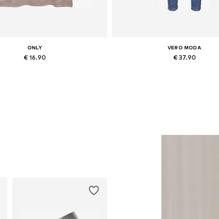
ONLY
VERO MODA
€ 16.90
€ 37.90
vailable sizes: XS, S, M, L, XL
Available in many sizes
Add to basket
Add to basket