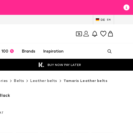
DE
EN
 100
Brands
Inspiration
BUY NOW PAY LATER
ries
Belts
Leather belts
Tamaris Leather belts
Black
VAT
VAT