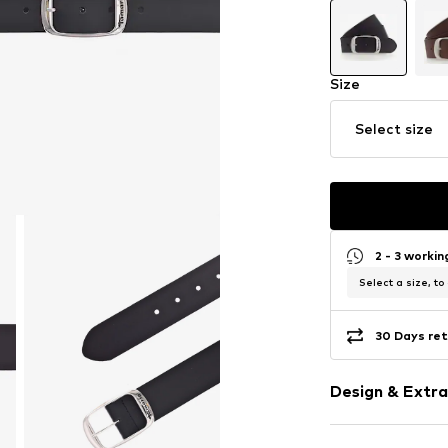
Size
Select size
2 - 3 worki
Select a size, to
30 Days ret
Design & Extra
Leather