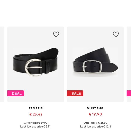
DEAL
SALE
TAMARIS
MUSTANG
€ 25.42
€ 19.90
Originally: € 39.90
Originally: € 25.90
Available in many sizes
Available sizes: 80, 85, 90, 95, 100, 105
Last lowest price:
€ 25.11
Last lowest price:
€ 16.11