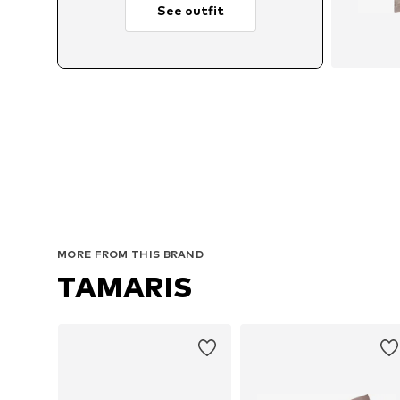
See outfit
A
MORE FROM THIS BRAND
TAMARIS