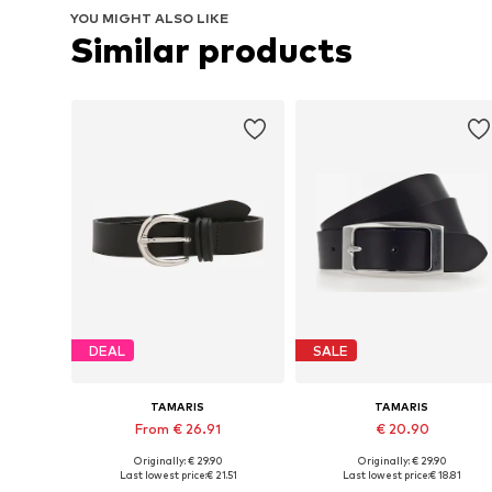
YOU MIGHT ALSO LIKE
Similar products
DEAL
SALE
TAMARIS
TAMARIS
From € 26.91
€ 20.90
Originally: € 29.90
Originally: € 29.90
Available in many sizes
Available in many sizes
Last lowest price:
€ 21.51
Last lowest price:
€ 18.81