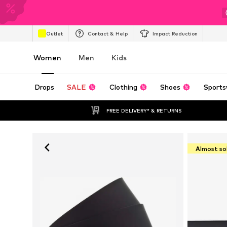
Outlet
Contact & Help
Impact Reduction
Women
Men
Kids
Drops
SALE
Clothing
Shoes
Sports
FREE DELIVERY* & RETURNS
Almost so