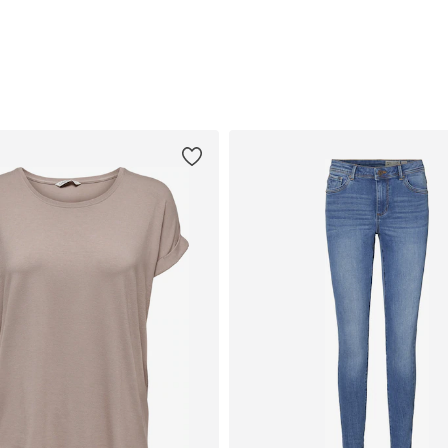
Add to basket
Add to basket