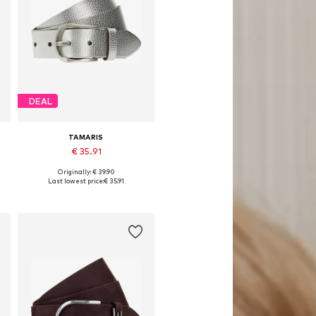
DEAL
TAMARIS
€ 35.91
Originally: € 39.90
Available in many sizes
Last lowest price:
€ 35.91
Add to basket