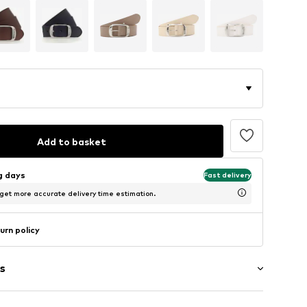
Add to basket
ng days
Fast delivery
 get more accurate delivery time estimation.
urn policy
s