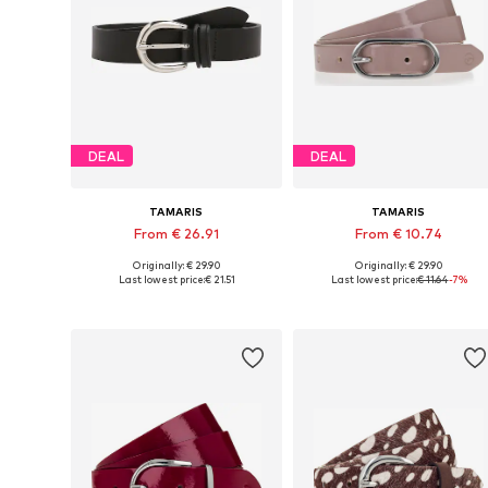
DEAL
DEAL
TAMARIS
TAMARIS
From € 26.91
From € 10.74
Originally: € 29.90
Originally: € 29.90
Available in many sizes
Available in many sizes
Last lowest price:
€ 21.51
Last lowest price:
€ 11.64
-7%
Add to basket
Add to basket