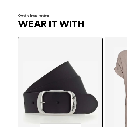
Add to basket
Add to basket
Outfit Inspiration
WEAR IT WITH