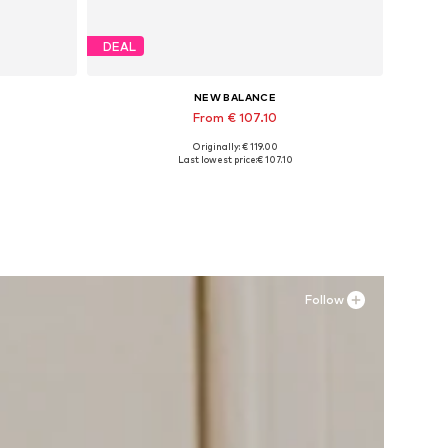
DEAL
NEW BALANCE
From € 107.10
Originally: € 119.00
Available in many sizes
Last lowest price:
€ 107.10
Add to basket
Follow