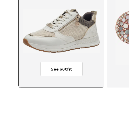
See outfit