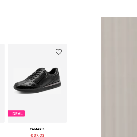
DEAL
TAMARIS
€ 37.03