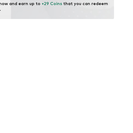
 now and earn up to 
+29 Coins
 that you can redeem 
.