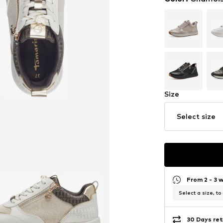
Size
Select size
From 2 - 3 
Select a size, to
30 Days ret