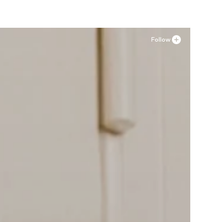
Follow