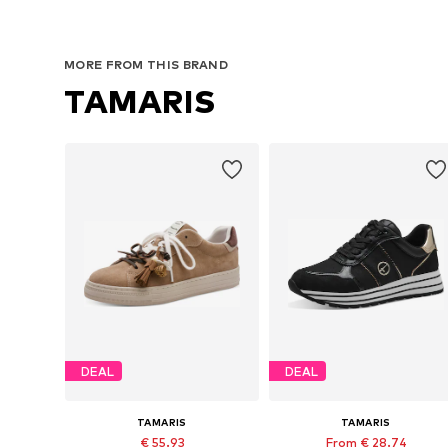
MORE FROM THIS BRAND
TAMARIS
DEAL
DEAL
TAMARIS
TAMARIS
€ 55.93
From € 28.74