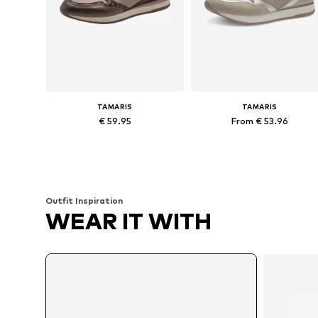
TAMARIS
TAMARIS
€ 59.95
From € 53.96
Available in many sizes
Available in many sizes
Add to basket
Add to basket
Outfit Inspiration
WEAR IT WITH