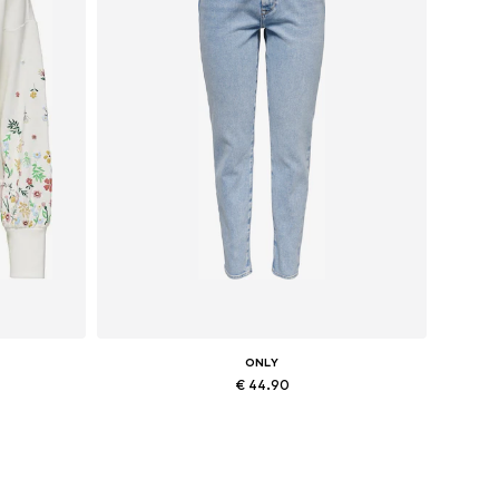
ONLY
€ 44.90
Available in many sizes
Add to basket