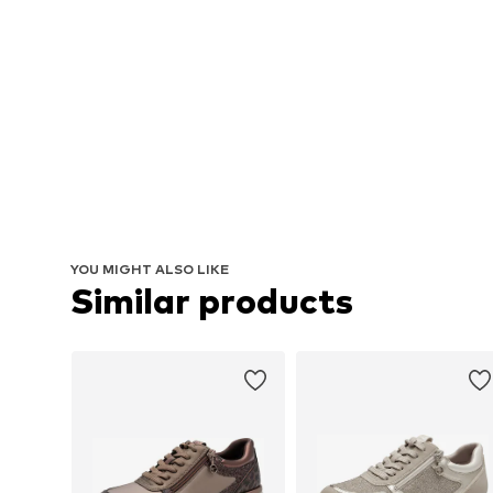
YOU MIGHT ALSO LIKE
Similar products