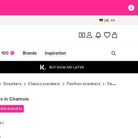
DE
EN
 100
Brands
Inspiration
BUY NOW PAY LATER
Sneakers
Classic sneakers
Fashion sneakers
Tamaris Fashion sneakers
s in Chamois
d
09
h
03
m
56
s
d
09
h
03
m
56
s
VAT
VAT
s