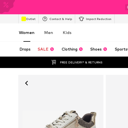
Outlet
Contact & Help
Impact Reduction
Women
Men
Kids
Drops
SALE
Clothing
Shoes
Sports
FREE DELIVERY* & RETURNS