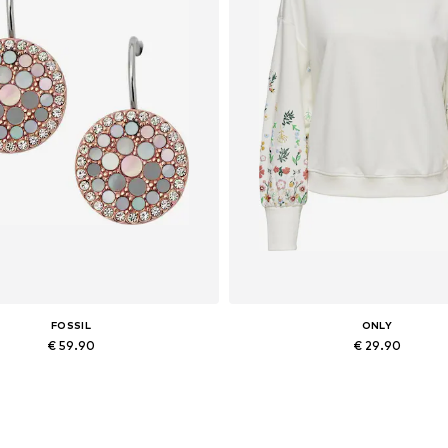
FOSSIL
ONLY
€ 59.90
€ 29.90
Available sizes: One size
Available in many sizes
Add to basket
Add to basket