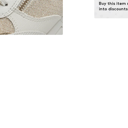
Buy this item
into discounts