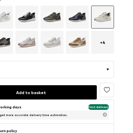
+
4
Add to basket
working days
Fast delivery
 get more accurate delivery time estimation.
urn policy