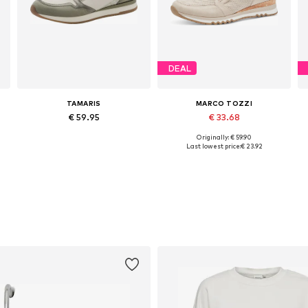
DEAL
TAMARIS
MARCO TOZZI
€ 59.95
€ 33.68
Originally: € 59.90
Available in many sizes
Available sizes: 37, 38, 39, 40, 41
Last lowest price:
€ 23.92
Add to basket
Add to basket