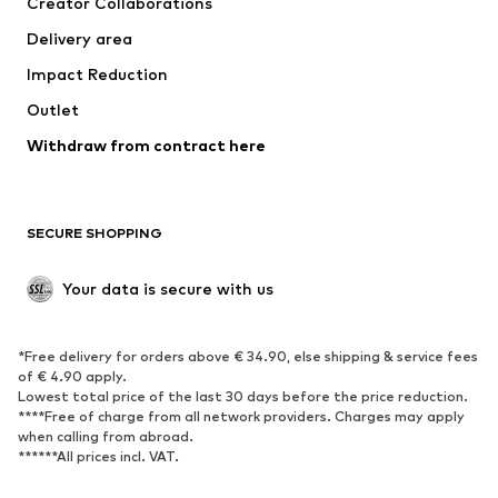
Creator Collaborations
Delivery area
Impact Reduction
Outlet
Withdraw from contract here
SECURE SHOPPING
Your data is secure with us
*Free delivery for orders above € 34.90, else shipping & service fees
of € 4.90 apply.
Lowest total price of the last 30 days before the price reduction.
****Free of charge from all network providers. Charges may apply
when calling from abroad.
******All prices incl. VAT.