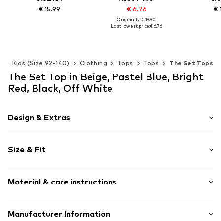
€ 15.99
€ 6.76
€ 
Originally: € 19.90
Last lowest price:
€ 6.76
Available sizes: 134-140, 146-152, 158-164
Add to basket
Add t
Available sizes: 122-128, 134-140, 146-152
Add to basket
s
Kids (Size 92-140)
Clothing
Tops
Tops
The Set Tops
The Set Top in Beige, Pastel Blue, Bright
Red, Black, Off White
Design & Extras
Striped
Size & Fit
Jersey
Standard straps
Pack: 5-pack
Crew neck
Material & care instructions
Sleeve length: Sleeveless
Quilted hem/edge
Length: Normal length
Hemmed neckline
Style fit: Normal fit
Material: 95% Cotton, 5% Elastane
Manufacturer Information
Soft feel