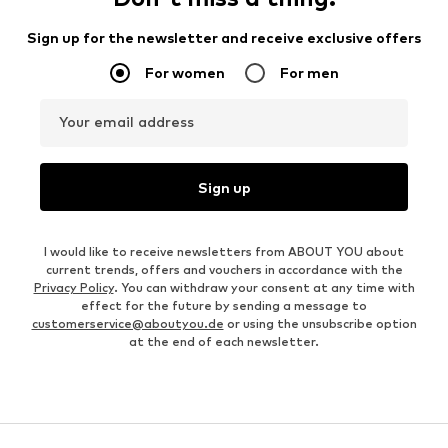
Sign up for the newsletter and receive exclusive offers
For women
For men
Your email address
Sign up
I would like to receive newsletters from ABOUT YOU about
current trends, offers and vouchers in accordance with the
Privacy Policy
. You can withdraw your consent at any time with
effect for the future by sending a message to
customerservice@aboutyou.de
or using the unsubscribe option
at the end of each newsletter.