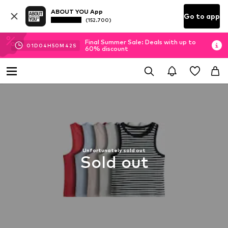
ABOUT YOU App
Go to app
(152.700)
Final Summer Sale: Deals with up to
01
D
04
H
50
M
41
S
60% discount
Unfortunately sold out
Sold out