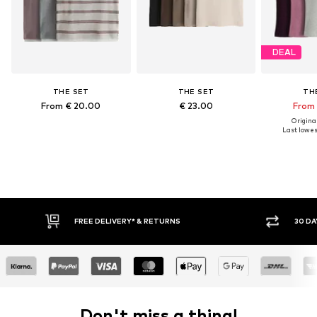
DEAL
THE SET
THE SET
TH
From € 20.00
€ 23.00
From 
Original
Last lowest
FREE DELIVERY* & RETURNS
30 DA
Don't miss a thing!