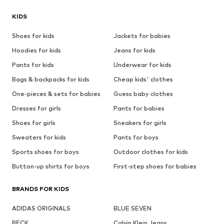
KIDS
Shoes for kids
Jackets for babies
Hoodies for kids
Jeans for kids
Pants for kids
Underwear for kids
Bags & backpacks for kids
Cheap kids' clothes
One-pieces & sets for babies
Guess baby clothes
Dresses for girls
Pants for babies
Shoes for girls
Sneakers for girls
Sweaters for kids
Pants for boys
Sports shoes for boys
Outdoor clothes for kids
Button-up shirts for boys
First-step shoes for babies
BRANDS FOR KIDS
ADIDAS ORIGINALS
BLUE SEVEN
BECK
Calvin Klein Jeans