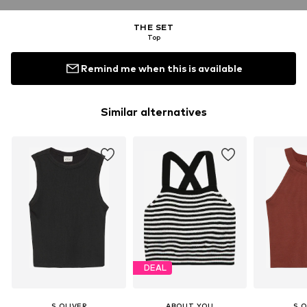
THE SET
Top
Remind me when this is available
Similar alternatives
DEAL
S.OLIVER
ABOUT YOU
S.O