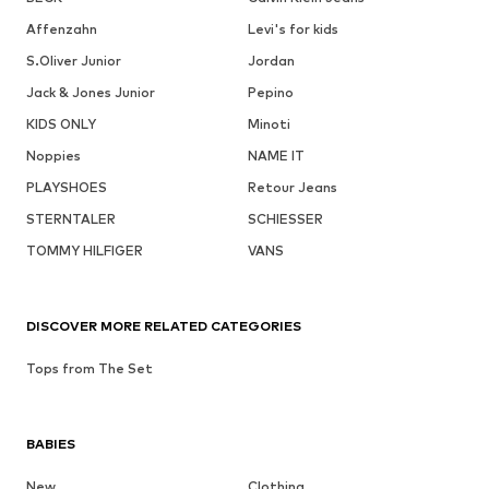
Affenzahn
Levi's for kids
S.Oliver Junior
Jordan
Jack & Jones Junior
Pepino
KIDS ONLY
Minoti
Noppies
NAME IT
PLAYSHOES
Retour Jeans
STERNTALER
SCHIESSER
TOMMY HILFIGER
VANS
DISCOVER MORE RELATED CATEGORIES
Tops from The Set
BABIES
New
Clothing