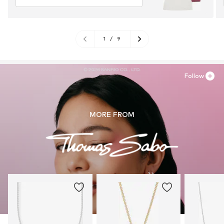
1
/
9
Follow
MORE FROM