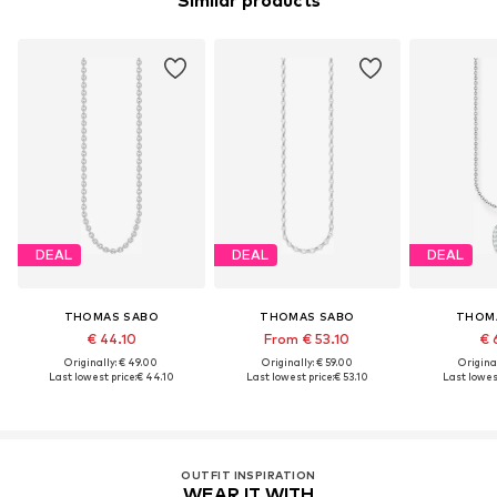
Similar products
DEAL
DEAL
DEAL
THOMAS SABO
THOMAS SABO
THOM
€ 44.10
From € 53.10
€ 
Originally: € 49.00
Originally: € 59.00
Original
Last lowest price:
€ 44.10
Last lowest price:
€ 53.10
Last lowest
OUTFIT INSPIRATION
WEAR IT WITH