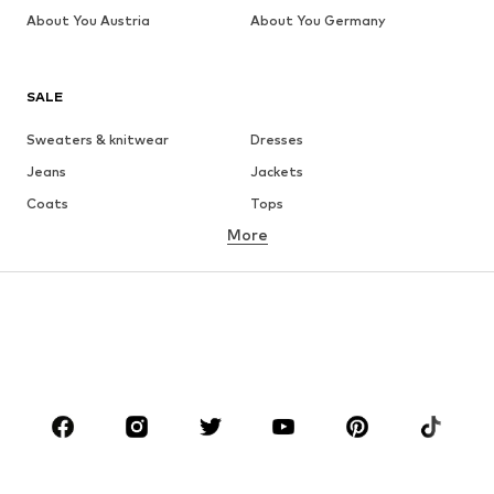
About You Austria
About You Germany
SALE
Sweaters & knitwear
Dresses
Jeans
Jackets
Coats
Tops
More
Pants
Underwear
Skirts
Blouses & tunics
Sweaters & hoodies
Blazers
Swimwear
Jumpsuits & playsuits
Plus sizes
Maternity wear
Occasions
Shoes
Sportswear
Accessories
Premium