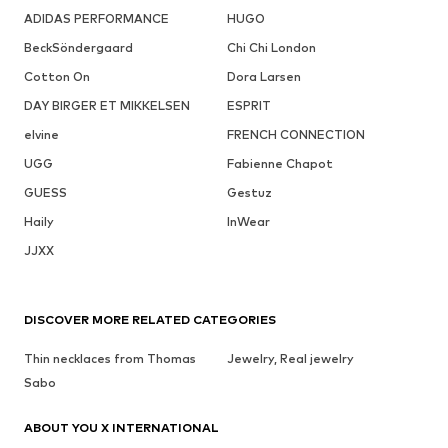
ADIDAS PERFORMANCE
HUGO
BeckSöndergaard
Chi Chi London
Cotton On
Dora Larsen
DAY BIRGER ET MIKKELSEN
ESPRIT
elvine
FRENCH CONNECTION
UGG
Fabienne Chapot
GUESS
Gestuz
Haily
InWear
JJXX
DISCOVER MORE RELATED CATEGORIES
Thin necklaces from Thomas
Jewelry, Real jewelry
Sabo
ABOUT YOU X INTERNATIONAL