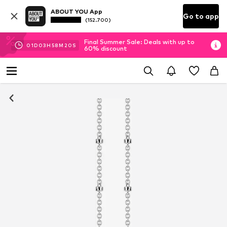
ABOUT YOU App
Go to app
(152.700)
Final Summer Sale: Deals with up to
01
D
03
H
58
M
19
S
60% discount