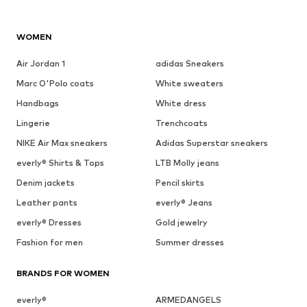
WOMEN
Air Jordan 1
adidas Sneakers
Marc O'Polo coats
White sweaters
Handbags
White dress
Lingerie
Trenchcoats
NIKE Air Max sneakers
Adidas Superstar sneakers
everly® Shirts & Tops
LTB Molly jeans
Denim jackets
Pencil skirts
Leather pants
everly® Jeans
everly® Dresses
Gold jewelry
Fashion for men
Summer dresses
BRANDS FOR WOMEN
everly®
ARMEDANGELS