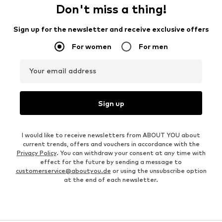
Don't miss a thing!
Sign up for the newsletter and receive exclusive offers
For women
For men
Your email address
Sign up
I would like to receive newsletters from ABOUT YOU about
current trends, offers and vouchers in accordance with the
Privacy Policy
. You can withdraw your consent at any time with
effect for the future by sending a message to
customerservice@aboutyou.de
or using the unsubscribe option
at the end of each newsletter.