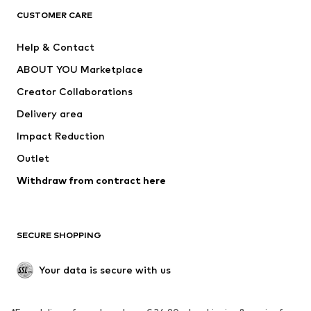
CLOTHING
CUSTOMER CARE
New
Trending
Help & Contact
Dresses
Jeans
ABOUT YOU Marketplace
Tops
Pants
Creator Collaborations
Jackets
Sweaters & knitwear
Delivery area
Underwear
Blouses & tunics
Impact Reduction
Coats
Skirts
Swimwear
Outlet
Sweaters & hoodies
Blazers
Jumpsuits & playsuits
Withdraw from contract here
Plus sizes
Maternity wear
Occasions
Exclusive
SECURE SHOPPING
Upcycling
SHOES
Your data is secure with us
New
Trending