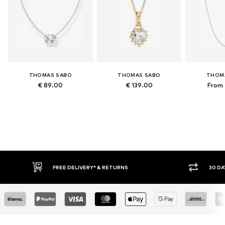
THOMAS SABO
THOMAS SABO
THOM
€ 89.00
€ 139.00
From 
FREE DELIVERY* & RETURNS
30 DA