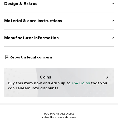
Design & Extras
Thin necklaces
Material & care instructions
Shiny
Silver
Material: Silver 925
Manufacturer Information
Item no.
KE1890-001-21-L50v
Country of origin: Germany
THOMAS SABO GmbH & Co. KG
Silberstraße 1
Report a legal concern
91207 Lauf a.d.Pegnitz
DE
info@thomassabo.com
Coins
Buy this item now and earn up to 
+54 Coins
 that you 
can redeem into discounts.
YOU MIGHT ALSO LIKE