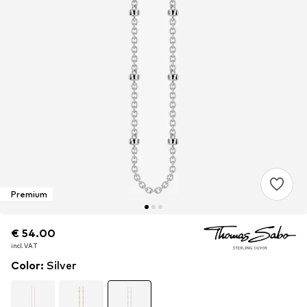
Premium
€ 54.00
€ 54.00
€ 54.00
incl. VAT
incl. VAT
incl. VAT
Color
:
Silver