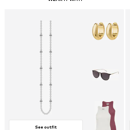
See outfit