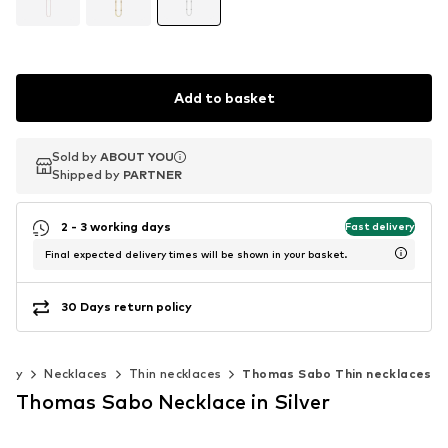
Add to basket
Sold by
Sold by
ABOUT YOU
ABOUT YOU
Shipped by
Shipped by
PARTNER
PARTNER
2 - 3 working days
Fast delivery
Final expected delivery times will be shown in your basket.
30 Days return policy
elry
Necklaces
Thin necklaces
Thomas Sabo Thin necklaces
Thomas Sabo Necklace in Silver