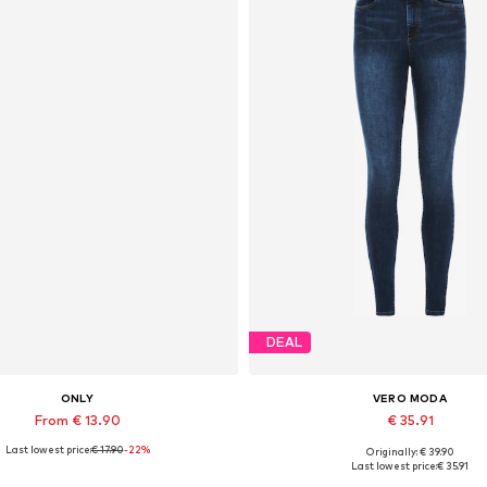
DEAL
ONLY
VERO MODA
From € 13.90
€ 35.91
Last lowest price:
€ 17.90
-22%
Originally: € 39.90
Available sizes: XS, S, XL
Available in many sizes
Last lowest price:
€ 35.91