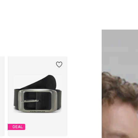
Add to basket
Add to basket
DEAL