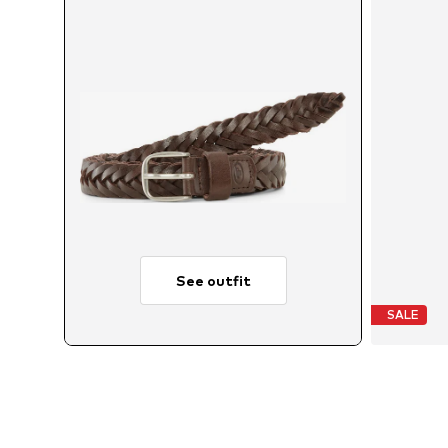
See outfit
SALE