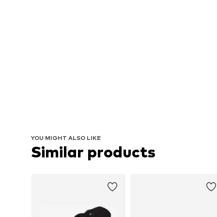
YOU MIGHT ALSO LIKE
Similar products