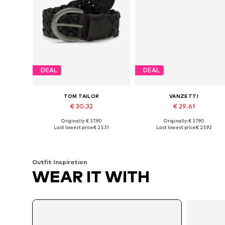
DEAL
DEAL
TOM TAILOR
VANZETTI
€ 30.32
€ 29.61
Originally: € 37.90
Originally: € 37.90
Available sizes: 75, 85, 95, 100, 105
Available sizes: 75, 8
Last lowest price:
€ 23.31
Last lowest price:
€ 23.92
Add to basket
Add to basket
Outfit Inspiration
WEAR IT WITH