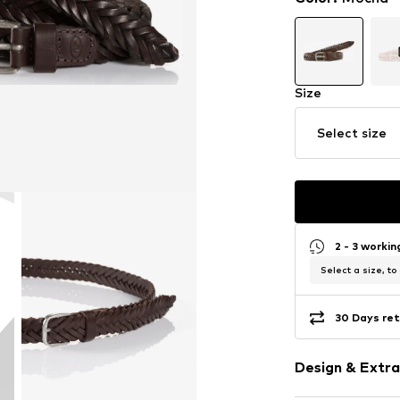
Size
Select size
2 - 3 worki
Select a size, to
30 Days ret
Design & Extra