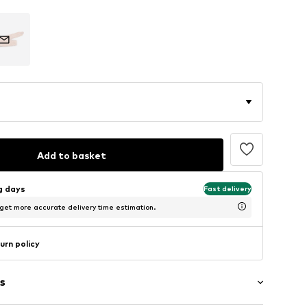
Add to basket
ng days
Fast delivery
 get more accurate delivery time estimation.
urn policy
s