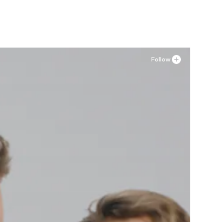
Add to basket
Follow