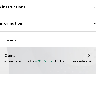
 instructions
ture
el
Leather
Information
er
tile parts of animal origin: Yes
bH
 14
l concern
99001000001
r.com
Coins
 now and earn up to 
+20 Coins
 that you can redeem 
.