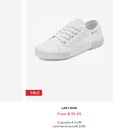
SALE
LASCANA
From € 39.99
Originally: € 44.99
Available in many sizes
Last lowest price:
€ 23.90