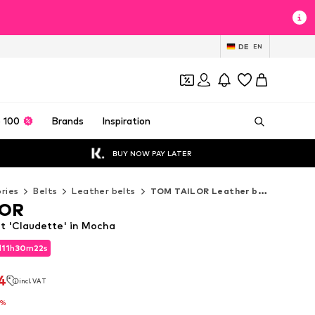
DE
EN
 100
Brands
Inspiration
BUY NOW PAY LATER
ries
Belts
Leather belts
TOM TAILOR Leather belts
LOR
 'Claudette' in Mocha
d
11
h
30
m
21
s
d
11
h
30
m
21
s
4
incl. VAT
4
incl. VAT
7%
7%