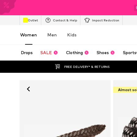
Outlet
Contact & Help
Impact Reduction
Women
Men
Kids
Drops
SALE
Clothing
Shoes
Sports
FREE DELIVERY* & RETURNS
Almost so