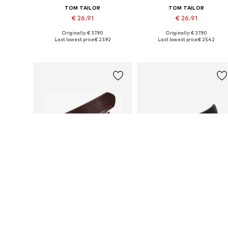
TOM TAILOR
TOM TAILOR
€ 26.91
€ 26.91
Originally: € 37.90
Originally: € 37.90
Available in many sizes
Available siz
Last lowest price:
€ 23.92
Last lowest price:
€ 25.42
Add to basket
Add to basket
DEAL
DEAL
TOM TAILOR
TOM TAILOR
€ 25.42
€ 31.92