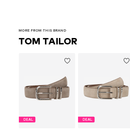
MORE FROM THIS BRAND
TOM TAILOR
DEAL
DEAL