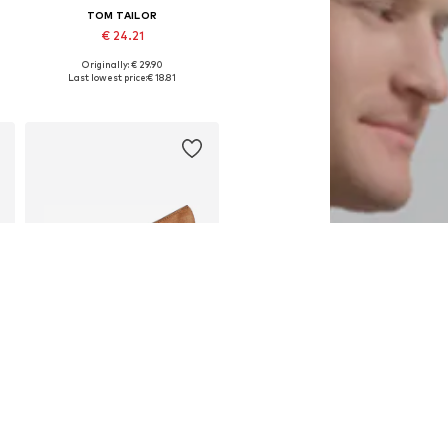
TOM TAILOR
€ 24.21
Originally: € 29.90
es: 75, 80, 85, 90, 95, 100
Available sizes: 75, 80, 90, 95, 100, 105
Last lowest price:
€ 18.81
Add to basket
DEAL
TOM TAILOR
€ 26.91