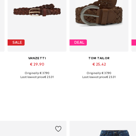
SALE
DEAL
VANZETTI
TOM TAILOR
€ 29.90
€ 25.42
Originally: € 37.90
Originally: € 37.90
0, 90, 95, 100, 110
Available sizes: 75, 90, 95, 100, 105, 110
Available sizes: 85, 90, 95, 100
Last lowest price:
€ 23.31
Last lowest price:
€ 23.31
Add to basket
Add to basket