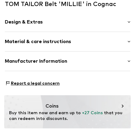
TOM TAILOR Belt 'MILLIE' in Cognac
Design & Extras
Plain colored
Material & care instructions
Leather
Quilted hem/edge
Straight hem
Material: 100% Leather
Manufacturer Information
Tonal seams
Contains non-textile parts of animal origin: Yes
Embossed label
İmder - İmren Deri
Mehmet Nesih Özmen
Suede
Report a legal concern
Uzun Sk. No:3
Pin buckle
34173 İstanbul
Hip belt
TR
info@imder.com
Coins
Item no.
TOTcwro001000001
Buy this item now and earn up to 
+27 Coins
 that you 
can redeem into discounts.