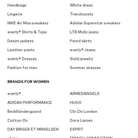
Handbags
White dress
Lingerie
Trenchcoats
NIKE Air Max sneakers
Adidas Superstar sneakers
everly® Shirts & Tops
LTB Molly jeans
Denim jackets
Pencil skirts
Leather pants
everly® Jeans
everly® Dresses
Gold jewelry
Fashion for men
Summer dresses
BRANDS FOR WOMEN
everly®
ARMEDANGELS
ADIDAS PERFORMANCE
HUGO
BeckSöndergaard
Chi Chi London
Cotton On
Dora Larsen
DAY BIRGER ET MIKKELSEN
ESPRIT