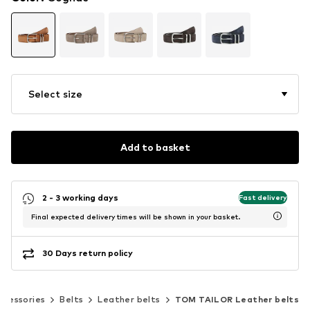
Select size
Add to basket
2 - 3 working days
Fast delivery
Final expected delivery times will be shown in your basket.
30 Days return policy
ccessories
Belts
Leather belts
TOM TAILOR Leather belts