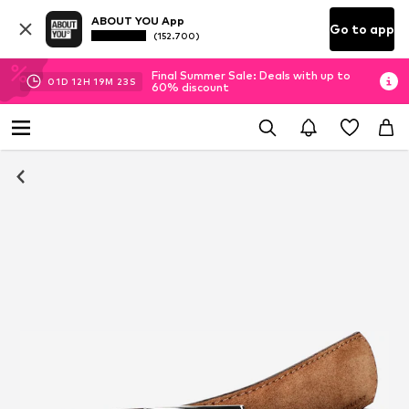
ABOUT YOU App
Go to app
(152.700)
Final Summer Sale: Deals with up to
01
D
12
H
19
M
23
S
60% discount