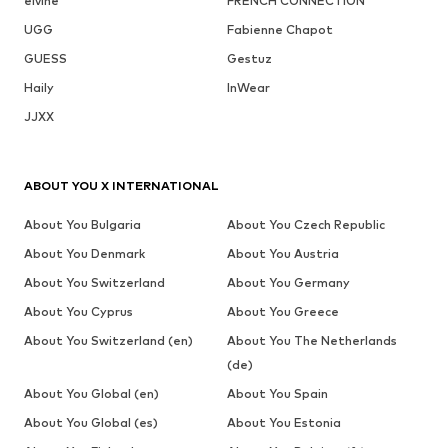
elvine
FRENCH CONNECTION
UGG
Fabienne Chapot
GUESS
Gestuz
Haily
InWear
JJXX
ABOUT YOU X INTERNATIONAL
About You Bulgaria
About You Czech Republic
About You Denmark
About You Austria
About You Switzerland
About You Germany
About You Cyprus
About You Greece
About You Switzerland (en)
About You The Netherlands
(de)
About You Global (en)
About You Spain
About You Global (es)
About You Estonia