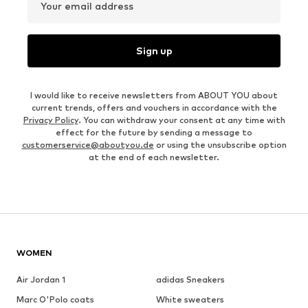
Your email address
Sign up
I would like to receive newsletters from ABOUT YOU about
current trends, offers and vouchers in accordance with the
Privacy Policy
. You can withdraw your consent at any time with
effect for the future by sending a message to
customerservice@aboutyou.de
or using the unsubscribe option
at the end of each newsletter.
WOMEN
Air Jordan 1
adidas Sneakers
Marc O'Polo coats
White sweaters