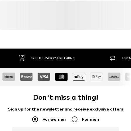
FREE DELIVERY* & RETURNS
30 DA
Don't miss a thing!
Sign up for the newsletter and receive exclusive offers
For women
For men