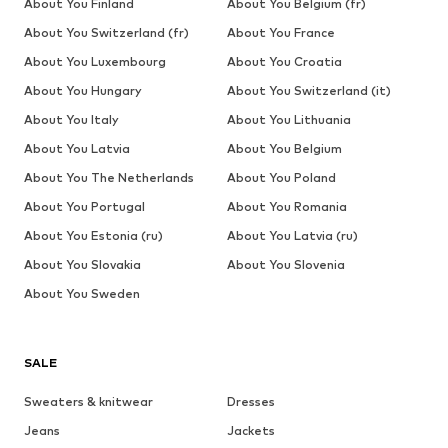
About You Finland
About You Belgium (fr)
About You Switzerland (fr)
About You France
About You Luxembourg
About You Croatia
About You Hungary
About You Switzerland (it)
About You Italy
About You Lithuania
About You Latvia
About You Belgium
About You The Netherlands
About You Poland
About You Portugal
About You Romania
About You Estonia (ru)
About You Latvia (ru)
About You Slovakia
About You Slovenia
About You Sweden
SALE
Sweaters & knitwear
Dresses
Jeans
Jackets