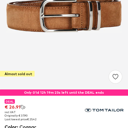
Almost sold out
Only 01d 12h 19m 22s left until the DEAL ends
DEAL
DEAL
€ 26.91
€ 26.91
incl. VAT
incl. VAT
Originally: € 37.90
Originally: € 37.90
Last lowest price:
Last lowest price:
€ 25.42
€ 25.42
Color
:
Cognac