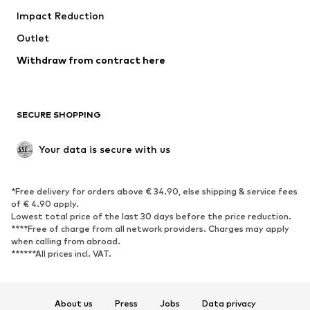
Impact Reduction
Coats
Skirts
Swimwear
Outlet
Sweaters & hoodies
Blazers
Jumpsuits & playsuits
Withdraw from contract here
Plus sizes
Maternity wear
Occasions
Exclusive
SECURE SHOPPING
Upcycling
SHOES
Your data is secure with us
New
Trending
*Free delivery for orders above € 34.90, else shipping & service fees
Sneakers
Ankle boots
of € 4.90 apply.
High heels
Boots
Lowest total price of the last 30 days before the price reduction.
****Free of charge from all network providers. Charges may apply
Sandals
Low shoes
when calling from abroad.
******All prices incl. VAT.
Sports shoes
Ballet flats
Slip-ons
Slippers
Poolside shoes
Shoe accessories
About us
Press
Jobs
Data privacy