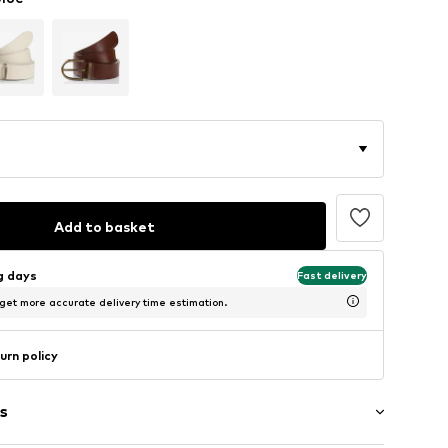
Add to basket
ng days
Fast delivery
 get more accurate delivery time estimation.
urn policy
s