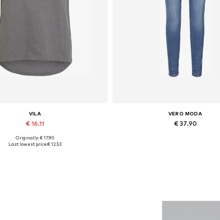
VILA
VERO MODA
€ 16.11
€ 37.90
Originally: € 17.90
Available sizes: XS, S, M, XL
Available in many sizes
Last lowest price:
€ 12.53
Add to basket
Add to basket