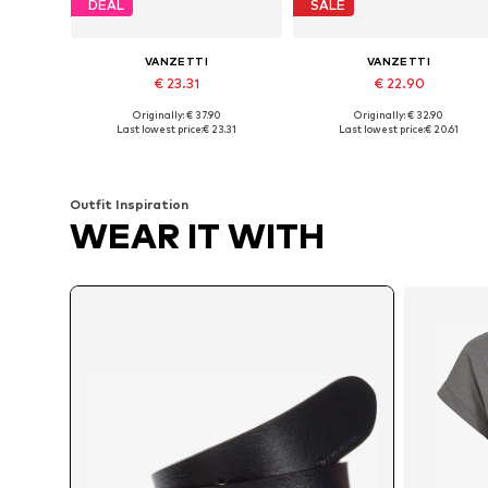
DEAL
SALE
VANZETTI
VANZETTI
€ 23.31
€ 22.90
Originally: € 37.90
Originally: € 32.90
Available in many sizes
Available sizes: 80,
Last lowest price:
€ 23.31
Last lowest price:
€ 20.61
Add to basket
Add to basket
Outfit Inspiration
WEAR IT WITH