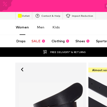
Outlet
Contact & Help
Impact Reduction
Women
Men
Kids
Drops
SALE
Clothing
Shoes
Sports
FREE DELIVERY* & RETURNS
Almost so