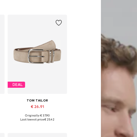
DEAL
TOM TAILOR
€ 26.91
Originally: € 37.90
0, 90, 95, 100, 105
Available sizes: 75, 80, 85, 90, 95, 100
Last lowest price:
€ 25.42
Add to basket