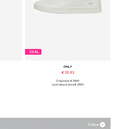
DEAL
ONLY
€ 33.92
Originally: € 39.90
Available in many sizes
Last lowest price:
€ 29.90
Add to basket
Follow