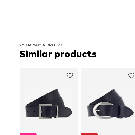
YOU MIGHT ALSO LIKE
Similar products