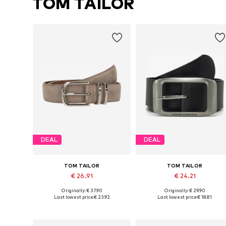
TOM TAILOR
DEAL
DEAL
TOM TAILOR
TOM TAILOR
€ 26.91
€ 24.21
Originally: € 37.90
Originally: € 29.90
Available in many sizes
Available sizes: 75, 8
Last lowest price:
€ 23.92
Last lowest price:
€ 18.81
Add to basket
Add to basket