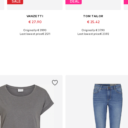
SALE
DEAL
VANZETTI
TOM TAILOR
€ 27.90
€ 25.42
Originally: € 39.90
Originally: € 37.90
 85, 90, 95, 105
Available sizes: 80, 85, 90, 100, 105
Available sizes: 75, 80, 85, 90, 95, 100
Last lowest price:
€ 25.11
Last lowest price:
€ 23.92
Add to basket
Add to basket