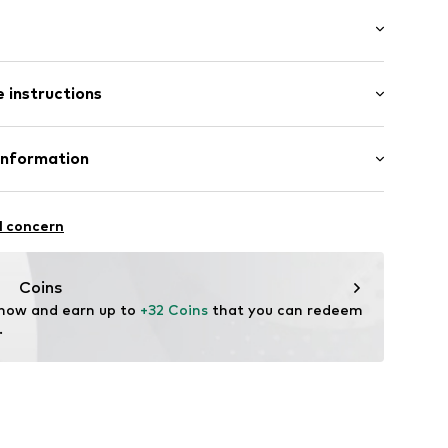
er
(size 75)
 instructions
2001000001
Leather
Information
tile parts of animal origin: Yes
ri
in: The Netherlands
Özmen
l concern
Coins
m
 now and earn up to 
+32 Coins
 that you can redeem 
.