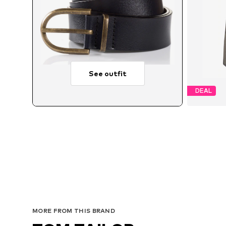
See outfit
DEAL
MORE FROM THIS BRAND