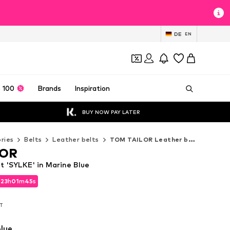
DE
EN
 100
Brands
Inspiration
BUY NOW PAY LATER
ries
Belts
Leather belts
TOM TAILOR Leather belts
LOR
 'SYLKE' in Marine Blue
d
23
h
01
m
44
s
d
23
h
01
m
44
s
AT
AT
lue