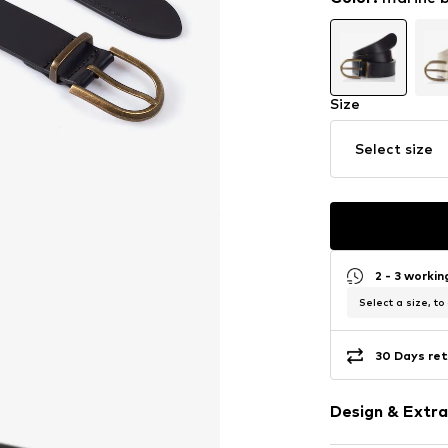
Size
Select size
2 - 3 worki
Select a size, to
30 Days ret
Design & Extra