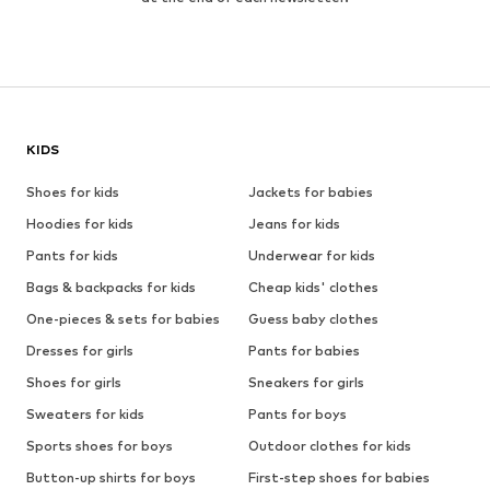
KIDS
Shoes for kids
Jackets for babies
Hoodies for kids
Jeans for kids
Pants for kids
Underwear for kids
Bags & backpacks for kids
Cheap kids' clothes
One-pieces & sets for babies
Guess baby clothes
Dresses for girls
Pants for babies
Shoes for girls
Sneakers for girls
Sweaters for kids
Pants for boys
Sports shoes for boys
Outdoor clothes for kids
Button-up shirts for boys
First-step shoes for babies