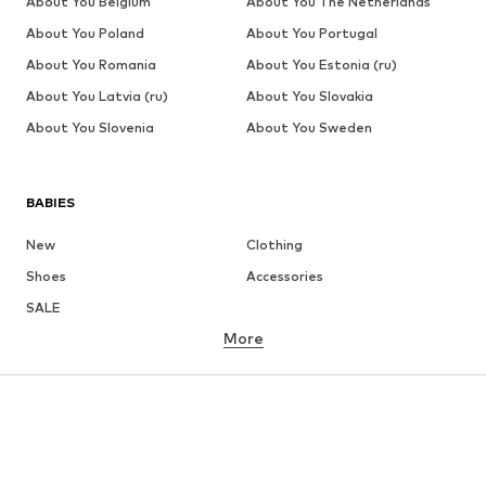
About You Belgium
About You The Netherlands
About You Poland
About You Portugal
About You Romania
About You Estonia (ru)
About You Latvia (ru)
About You Slovakia
About You Slovenia
About You Sweden
BABIES
New
Clothing
Shoes
Accessories
SALE
More
GIRLS
Kids (Size 92-140)
Teens (Size 140-176)
BOYS