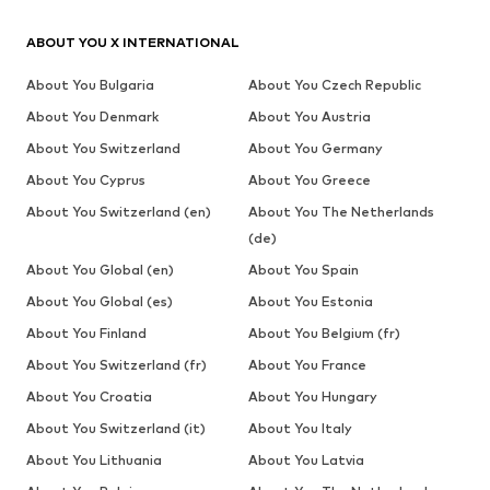
ABOUT YOU X INTERNATIONAL
About You Bulgaria
About You Czech Republic
About You Denmark
About You Austria
About You Switzerland
About You Germany
About You Cyprus
About You Greece
About You Switzerland (en)
About You The Netherlands
(de)
About You Global (en)
About You Spain
About You Global (es)
About You Estonia
About You Finland
About You Belgium (fr)
About You Switzerland (fr)
About You France
About You Croatia
About You Hungary
About You Switzerland (it)
About You Italy
About You Lithuania
About You Latvia