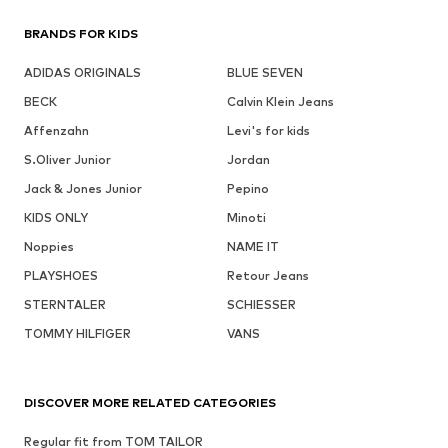
BRANDS FOR KIDS
ADIDAS ORIGINALS
BLUE SEVEN
BECK
Calvin Klein Jeans
Affenzahn
Levi's for kids
S.Oliver Junior
Jordan
Jack & Jones Junior
Pepino
KIDS ONLY
Minoti
Noppies
NAME IT
PLAYSHOES
Retour Jeans
STERNTALER
SCHIESSER
TOMMY HILFIGER
VANS
DISCOVER MORE RELATED CATEGORIES
Regular fit from TOM TAILOR