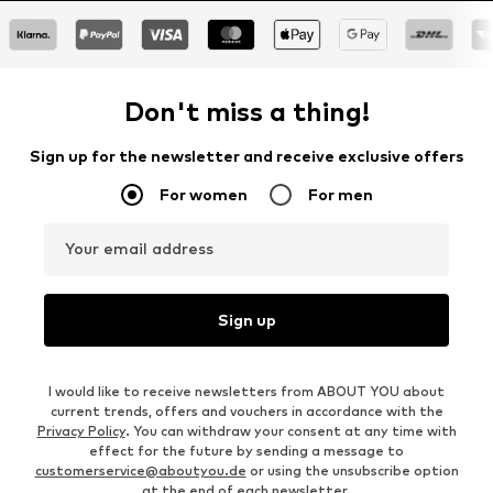
Don't miss a thing!
Sign up for the newsletter and receive exclusive offers
For women
For men
Your email address
Sign up
I would like to receive newsletters from ABOUT YOU about
current trends, offers and vouchers in accordance with the
Privacy Policy
. You can withdraw your consent at any time with
effect for the future by sending a message to
customerservice@aboutyou.de
or using the unsubscribe option
at the end of each newsletter.