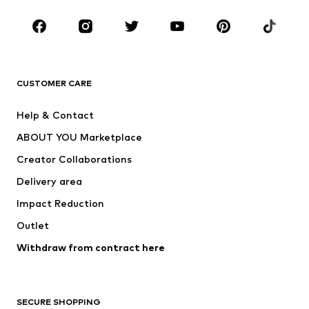
Kids (Size 92-140)
Teens (Size 140-176)
BRANDS
Next
NAME IT
ADIDAS ORIGINALS
ADIDAS SPORTSWEAR
CUSTOMER CARE
ADIDAS PERFORMANCE
SUPERFIT
Help & Contact
Nike Sportswear
new balance
ABOUT YOU Marketplace
Creator Collaborations
Delivery area
Impact Reduction
Outlet
Withdraw from contract here
SECURE SHOPPING