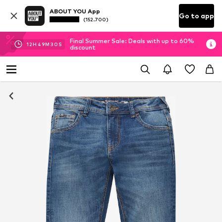
ABOUT YOU App
Go to app
(152.700)
Final Summer Sale: Deals with up to 60%
12
H
49
M
29
S
discount