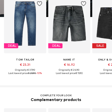
DEAL
DEAL
SALE
TOM TAILOR
NAME IT
ONLY & S
€ 23.31
€ 16.92
€ 
Originally: € 37.90
Originally: € 24.90
Original
Last lowest price:
€ 25.90
-10%
Last lowest price:
€ 15.92
Last lowest
COMPLETE YOUR LOOK
Complementary products