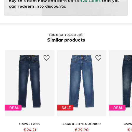
Buy this item now and earn up to 
+24 Coins
 that you 
modification and limiting water usage and chemical
can redeem into discounts.
fertilizers.
Learn more
YOU MIGHT ALSO LIKE
Similar products
DEAL
SALE
DEAL
CARS JEANS
JACK & JONES JUNIOR
CARS
€ 24.21
€ 29.90
€ 