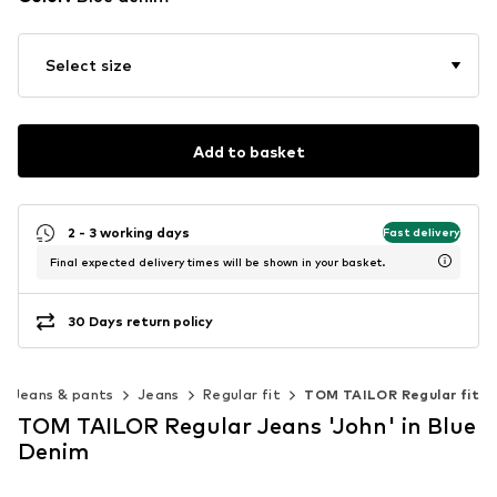
Select size
Add to basket
2 - 3 working days
Fast delivery
Final expected delivery times will be shown in your basket.
30 Days return policy
Jeans & pants
Jeans
Regular fit
TOM TAILOR Regular fit
TOM TAILOR Regular Jeans 'John' in Blue
Denim