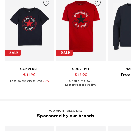
SALE
SALE
CONVERSE
CONVERSE
NA
€ 11.90
€ 12.90
From 
Last lowest price:
€ 15.90
-25%
Originally: € 15.90
Last lowest price:
€ 11.90
YOU MIGHT ALSO LIKE
Sponsored by our brands