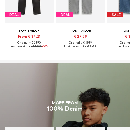
DEAL
DEAL
SALE
TOM TAILOR
TOM TAILOR
TOM 
From € 24.21
€ 27.99
€ 
Originally: € 29.90
Originally: € 39.99
Original
Last lowest price:
€ 26.90
-10%
Last lowest price:
€ 26.24
Last lowes
MORE FROM
100% Denim