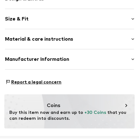
Striped
Size & Fit
Viscose
All-over pattern
Length: Long/Maxi
Soft feel
Material & care instructions
Label print
Size Chart
1-piece
Material: 95% Viscose, 5% Elastane
Manufacturer Information
Item no.
TOT9clm001000001
Tom Tailor GmbH
Garstedter Weg 14
Report a legal concern
22453 Hamburg
DE
info@tom-tailor.com
Coins
Buy this item now and earn up to 
+30 Coins
 that you 
can redeem into discounts.