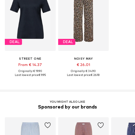
DEAL
DEAL
STREET ONE
NOISY MAY
From € 14.37
€ 26.01
Originally: € 19.90
Originally: € 34.90
Last lowest price:
€ 9.95
Last lowest price:
€ 26.18
YOU MIGHT ALSO LIKE
Sponsored by our brands