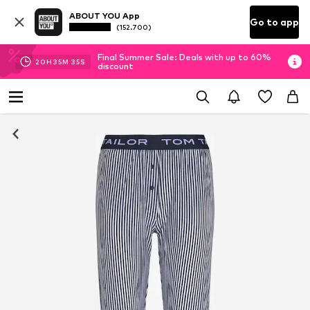
ABOUT YOU App
Go to app
(152.700)
Final Summer Sale: Deals with up to 60%
20
H
35
M
34
S
discount