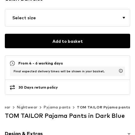
Select size
Add to basket
From 4 - 6 working days
Final expected delivery times will be shown in your basket.
30 Days return policy
rwear
Nightwear
Pyjama pants
TOM TAILOR Pyjama pants
TOM TAILOR Pajama Pants in Dark Blue
Design & Extras