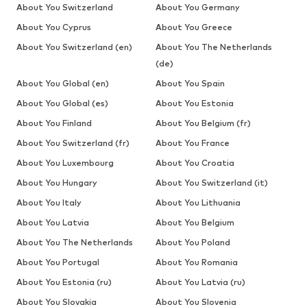
About You Switzerland
About You Germany
About You Cyprus
About You Greece
About You Switzerland (en)
About You The Netherlands
(de)
About You Global (en)
About You Spain
About You Global (es)
About You Estonia
About You Finland
About You Belgium (fr)
About You Switzerland (fr)
About You France
About You Luxembourg
About You Croatia
About You Hungary
About You Switzerland (it)
About You Italy
About You Lithuania
About You Latvia
About You Belgium
About You The Netherlands
About You Poland
About You Portugal
About You Romania
About You Estonia (ru)
About You Latvia (ru)
About You Slovakia
About You Slovenia