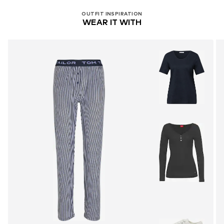
OUTFIT INSPIRATION
WEAR IT WITH