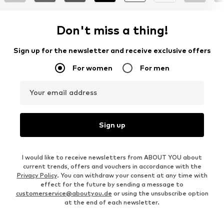
Don't miss a thing!
Sign up for the newsletter and receive exclusive offers
For women
For men
Your email address
Sign up
I would like to receive newsletters from ABOUT YOU about
current trends, offers and vouchers in accordance with the
Privacy Policy
. You can withdraw your consent at any time with
effect for the future by sending a message to
customerservice@aboutyou.de
or using the unsubscribe option
at the end of each newsletter.