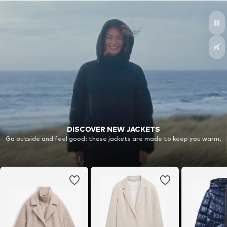
DISCOVER NEW JACKETS
Go outside and feel good: these jackets are made to keep you warm.