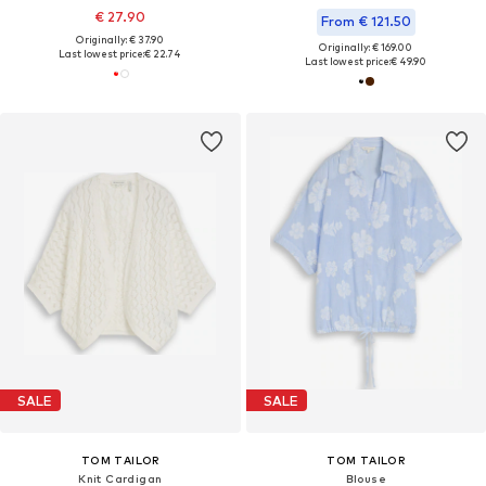
€ 27.90
From € 121.50
Originally: € 37.90
Originally: € 169.00
Last lowest price:
€ 22.74
Last lowest price:
€ 49.90
SALE
SALE
TOM TAILOR
TOM TAILOR
Knit Cardigan
Blouse