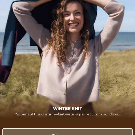
WINTER KNIT
Super soft and warm—knitwear is perfect for cool days.