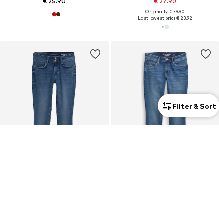
€ 25.90
€ 27.90
Originally: € 39.90
Last lowest price:
€ 23.92
Filter & Sort
COUPON
TOM TAILOR
TOM TAILOR
Skinny Jeans 'Alexa'
Regular Jeans 'Lene'
€ 59.90
From € 35.91