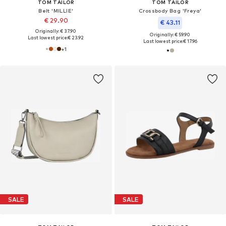
TOM TAILOR
TOM TAILOR
Belt 'MILLIE'
Crossbody Bag 'Freya'
€ 29.90
€ 43.11
Originally: € 37.90
Originally: € 59.90
Last lowest price:
€ 23.92
Last lowest price:
€ 17.96
+
1
SALE
SALE