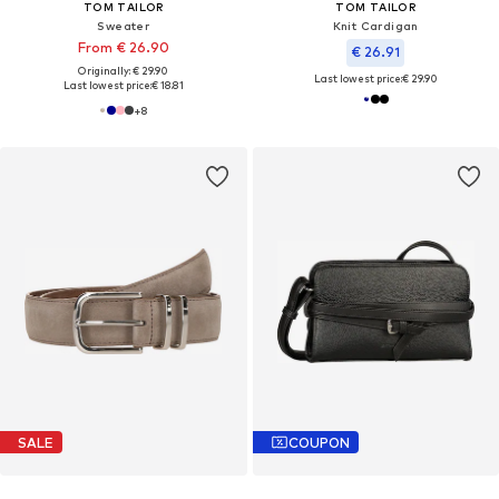
TOM TAILOR
TOM TAILOR
Sweater
Knit Cardigan
From € 26.90
€ 26.91
Originally: € 29.90
Last lowest price:
€ 29.90
Last lowest price:
€ 18.81
+
8
SALE
COUPON