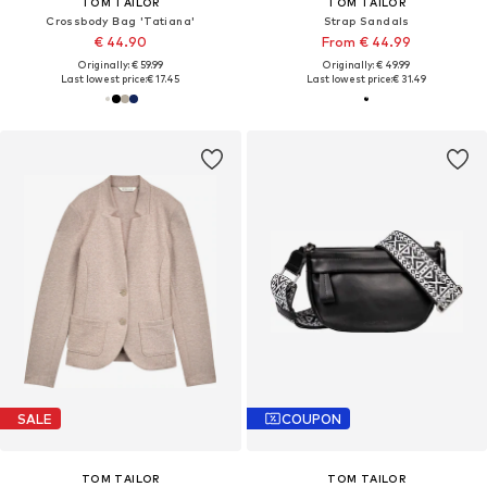
TOM TAILOR
TOM TAILOR
Crossbody Bag 'Tatiana'
Strap Sandals
€ 44.90
From € 44.99
Originally: € 59.99
Originally: € 49.99
Last lowest price:
€ 17.45
Last lowest price:
€ 31.49
SALE
COUPON
TOM TAILOR
TOM TAILOR