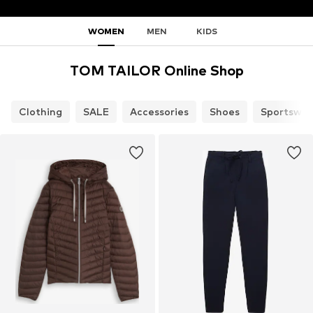
WOMEN
MEN
KIDS
TOM TAILOR Online Shop
Clothing
SALE
Accessories
Shoes
Sportswea