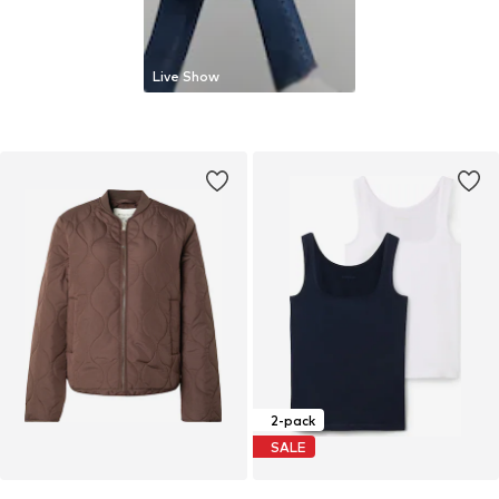
Live Show
2-pack
SALE