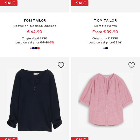
SALE
SALE
TOM TAILOR
TOM TAILOR
Between-Season Jacket
Slim fit Pants
€ 64.90
From € 39.90
Originally: € 79.90
Originally: € 49.90
Last lowest price:
€ 71.91
-9%
Last lowest price:
€ 31.41
SALE
SALE