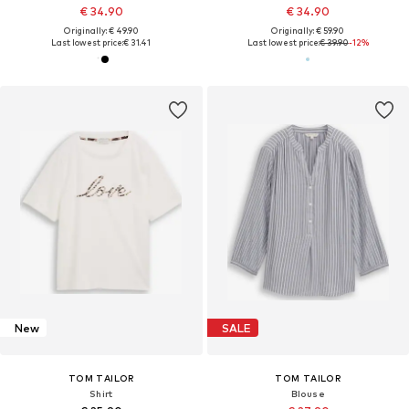
€ 34.90
€ 34.90
Originally: € 49.90
Originally: € 59.90
Last lowest price:
€ 31.41
Last lowest price:
€ 39.90
-12%
New
SALE
TOM TAILOR
TOM TAILOR
Shirt
Blouse