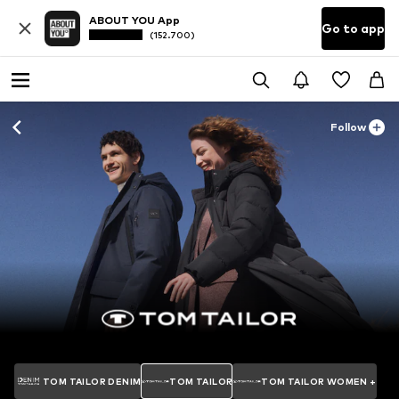
ABOUT YOU App
Go to app
(152.700)
Follow
TOM TAILOR DENIM
TOM TAILOR
TOM TAILOR WOMEN +