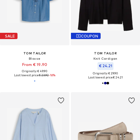
SALE
COUPON
TOM TAILOR
TOM TAILOR
Blouse
Knit Cardigan
From € 19.90
€ 24.21
Originally: € 49.90
Originally: € 29.90
Last lowest price:
€ 23.92
-16%
Last lowest price:
€ 24.21