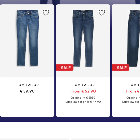
SALE
SALE
TOM TAILOR
TOM TAILOR
TOM T
€ 59.90
From € 52.90
From €
Originally: € 59.90
Originally
Last lowest price:
€ 44.90
Last lowest 