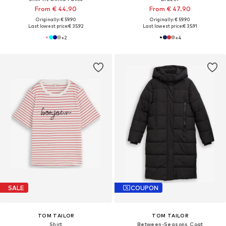
From € 44.90
From € 47.90
Originally: € 59.90
Originally: € 59.90
Last lowest price:
€ 35.92
Last lowest price:
€ 35.91
+
2
+
4
SALE
COUPON
TOM TAILOR
TOM TAILOR
Shirt
Between-Seasons Coat