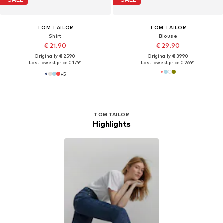
TOM TAILOR
TOM TAILOR
Shirt
Blouse
€ 21.90
€ 29.90
Originally: € 25.90
Originally: € 39.90
Last lowest price:
€ 17.91
Last lowest price:
€ 26.91
+
5
TOM TAILOR
Highlights