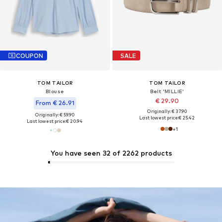
COUPON
SALE
TOM TAILOR
TOM TAILOR
Blouse
Belt 'MILLIE'
€ 29.90
From € 26.91
Originally: € 37.90
Originally: € 59.90
Last lowest price:
€ 25.42
Last lowest price:
€ 20.94
+
1
You have seen 32 of 2262 products