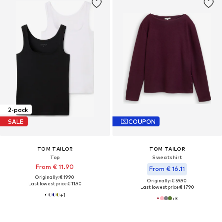
2-pack
SALE
COUPON
TOM TAILOR
TOM TAILOR
Top
Sweatshirt
From € 11.90
From € 16.11
Originally: € 19.90
Originally: € 59.90
Last lowest price:
€ 11.90
Last lowest price:
€ 17.90
+
1
+
3