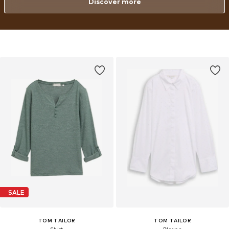
Discover more
SALE
TOM TAILOR
TOM TAILOR