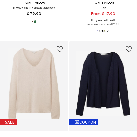
TOM TAILOR
TOM TAILOR
Between-Season Jacket
Top
€ 79.90
From € 17.90
Originally: € 19.90
Last lowest price:
€ 11.90
+
1
SALE
COUPON