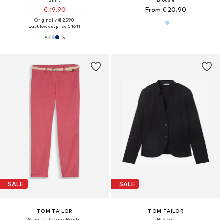
Shirt
Blouse
€ 19.90
From € 20.90
Originally: € 25.90
Last lowest price:
€ 16.11
+
5
SALE
SALE
TOM TAILOR
TOM TAILOR
Slim fit Chino Pants
Blazer