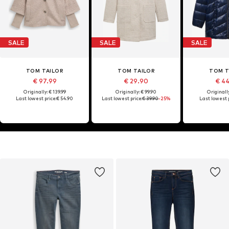
SALE
SALE
SALE
TOM TAILOR
TOM TAILOR
TOM T
€ 97.99
€ 29.90
€ 4
Originally: € 139.99
Originally: € 99.90
Originally
Last lowest price:
€ 54.90
Last lowest price:
€ 39.90
-25%
Last lowest p