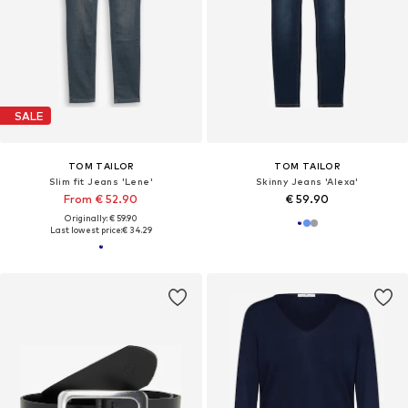
SALE
TOM TAILOR
TOM TAILOR
Slim fit Jeans 'Lene'
Skinny Jeans 'Alexa'
From € 52.90
€ 59.90
Originally: € 59.90
Last lowest price:
€ 34.29