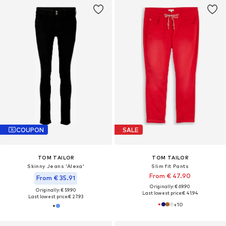
COUPON
SALE
TOM TAILOR
TOM TAILOR
Skinny Jeans 'Alexa'
Slim fit Pants
From € 47.90
From € 35.91
Originally: € 69.90
Originally: € 59.90
Last lowest price:
€ 41.94
Last lowest price:
€ 27.93
+
10