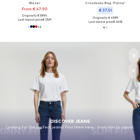
Blazer
Crossbody Bag 'Palina'
From € 47.90
€ 37.51
Originally: € 59.90
Originally: € 49.99
Last lowest price:
€ 35.91
Last lowest price:
€ 26.18
+
4
DISCOVER JEANS
Looking for the perfect jeans? Find them here - from slim to casual.