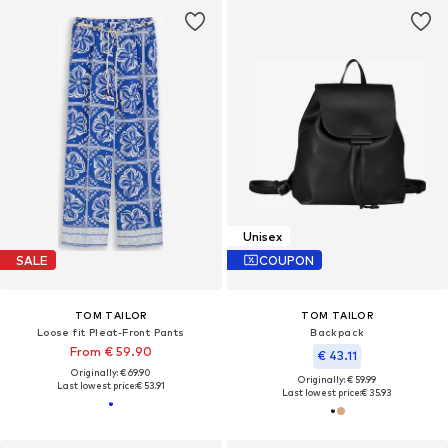
Unisex
SALE
COUPON
TOM TAILOR
TOM TAILOR
Loose fit Pleat-Front Pants
Backpack
From € 59.90
€ 43.11
Originally: € 69.90
Originally: € 59.99
Last lowest price:
€ 53.91
Last lowest price:
€ 35.93