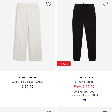
SALE
TOM TAILOR
TOM TAILOR
Wide leg Jeans 'LUNA'
Slim fit Pants
€ 69.90
From € 44.90
Originally: € 49.90
Last lowest price:
€ 31.41