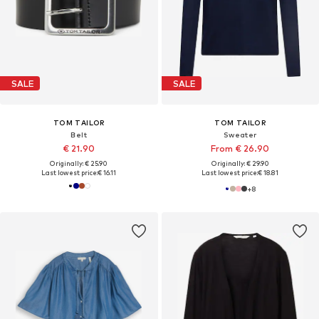
SALE
SALE
TOM TAILOR
TOM TAILOR
Belt
Sweater
€ 21.90
From € 26.90
Originally: € 25.90
Originally: € 29.90
Last lowest price:
€ 16.11
Last lowest price:
€ 18.81
+
8