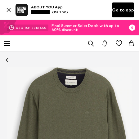
ABOUT YOU App
Go to app
(152.700)
Final Summer Sale: Deals with up to
03
D
15
H
33
M
45
S
60% discount