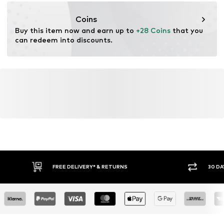
info@tom-tailor.com
Coins
Buy this item now and earn up to 
+28 Coins
 that you 
can redeem into discounts.
FREE DELIVERY* & RETURNS
30 DA