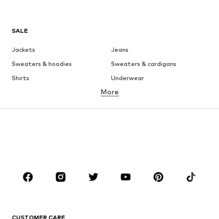
SALE
Jackets
Jeans
Sweaters & hoodies
Sweaters & cardigans
Shirts
Underwear
More
Pants
Button-up shirts
Coats
Suits & jackets
Swimwear
Plus sizes
Shoes
Sportswear
Accessories
Premium
CLOTHING
New
Trending
T-shirts
Jeans
CUSTOMER CARE
Jackets
Sweaters & hoodies