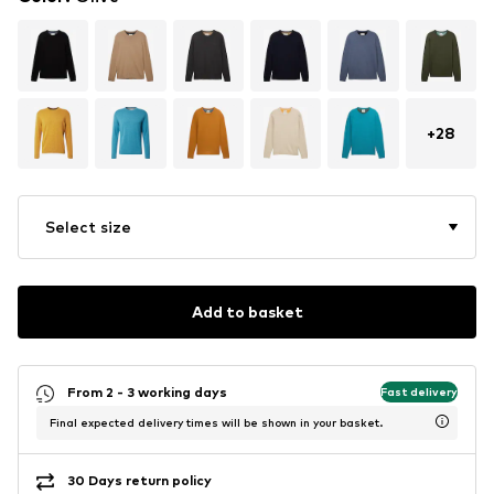
+
28
Select size
Add to basket
From 2 - 3 working days
Fast delivery
Final expected delivery times will be shown in your basket.
30 Days return policy