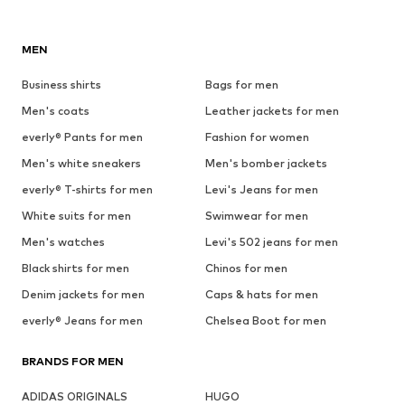
MEN
Business shirts
Bags for men
Men's coats
Leather jackets for men
everly® Pants for men
Fashion for women
Men's white sneakers
Men's bomber jackets
everly® T-shirts for men
Levi's Jeans for men
White suits for men
Swimwear for men
Men's watches
Levi's 502 jeans for men
Black shirts for men
Chinos for men
Denim jackets for men
Caps & hats for men
everly® Jeans for men
Chelsea Boot for men
BRANDS FOR MEN
ADIDAS ORIGINALS
HUGO