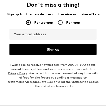
Don't miss a thing!
Sign up for the newsletter and receive exclusive offers
For women
For men
Your email address
Sign up
I would like to receive newsletters from ABOUT YOU about
current trends, offers and vouchers in accordance with the
Privacy Policy
. You can withdraw your consent at any time with
effect for the future by sending a message to
customerservice@aboutyou.de
or using the unsubscribe option
at the end of each newsletter.