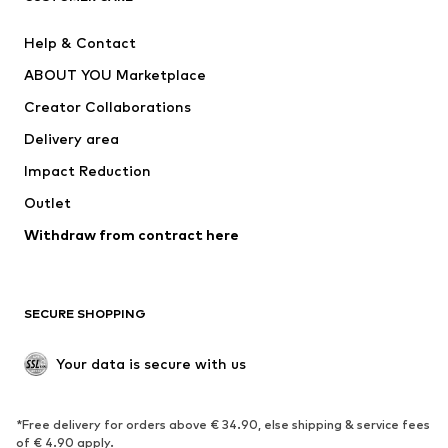
Pants
Button-up shirts
Help & Contact
Underwear
Sweaters & cardigans
ABOUT YOU Marketplace
Suits & jackets
Coats
Creator Collaborations
Swimwear
Plus sizes
Delivery area
Occasions
Exclusive
Impact Reduction
Upcycling
Outlet
SHOES
Withdraw from contract here
New
Trending
Boots
Sneakers
SECURE SHOPPING
Low shoes
Sports shoes
Open shoes
Shoe accessories
Your data is secure with us
Exclusive
SPORTSWEAR
*Free delivery for orders above € 34.90, else shipping & service fees
of € 4.90 apply.