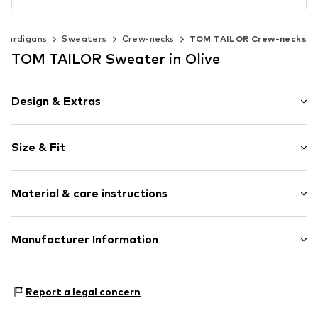
 cardigans
Sweaters
Crew-necks
TOM TAILOR Crew-necks
TOM TAILOR Sweater in Olive
Design & Extras
Plain colored
Size & Fit
Knitwear
Crew neck
Sleeve length: Longsleeve
Ribbed crew neck
Material & care instructions
Style fit: Normal fit
Ribbed hem
Soft feel
Size Chart
Material: 100% Cotton
Manufacturer Information
Item no.
TOTao74016000001
Type of material: Fine knit
Tom Tailor GmbH
Country of origin: Bangladesh
Garstedter Weg 14
Report a legal concern
22453 Hamburg
DE