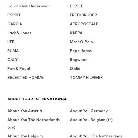
Calvin Klein Underwear
DIESEL
ESPRIT
FREDsBRUDER
GARCIA
AÉROPOSTALE
Jack & Jones
KAPPA
LTB
Marc O'Polo
PUMA
Pepe Jeans
ONLY
Ragwear
Rich & Royal
!Solid
SELECTED HOMME
TOMMY HILFIGER
ABOUT YOU X INTERNATIONAL
About You Austria
About You Germany
About You The Netherlands
About You Belgium (fr)
(de)
About You Belgium
About You The Netherlands