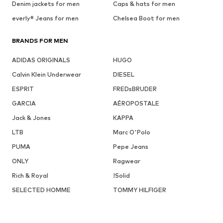
Denim jackets for men
Caps & hats for men
everly® Jeans for men
Chelsea Boot for men
BRANDS FOR MEN
ADIDAS ORIGINALS
HUGO
Calvin Klein Underwear
DIESEL
ESPRIT
FREDsBRUDER
GARCIA
AÉROPOSTALE
Jack & Jones
KAPPA
LTB
Marc O'Polo
PUMA
Pepe Jeans
ONLY
Ragwear
Rich & Royal
!Solid
SELECTED HOMME
TOMMY HILFIGER