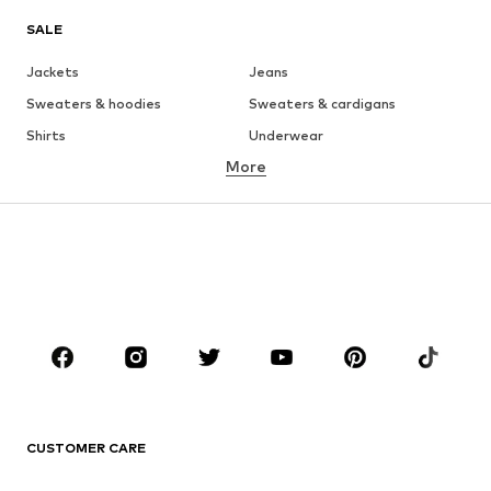
SALE
Jackets
Jeans
Sweaters & hoodies
Sweaters & cardigans
Shirts
Underwear
More
Pants
Button-up shirts
Coats
Suits & jackets
Swimwear
Plus sizes
Shoes
Sportswear
Accessories
Premium
CLOTHING
New
Trending
T-shirts
Jeans
CUSTOMER CARE
Jackets
Sweaters & hoodies
Pants
Button-up shirts