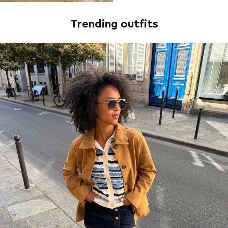
Trending outfits