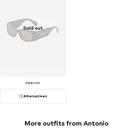
Sold out
AMBUSH
Alternativen
More outfits from Antonio