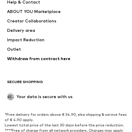
Help & Contact
Underwear
Sweaters & cardigans
ABOUT YOU Marketplace
Suits & jackets
Coats
Creator Collaborations
Swimwear
Plus sizes
Delivery area
Occasions
Exclusive
Impact Reduction
Upcycling
Outlet
SHOES
Withdraw from contract here
New
Trending
Boots
Sneakers
SECURE SHOPPING
Low shoes
Sports shoes
Open shoes
Shoe accessories
Your data is secure with us
Exclusive
SPORTSWEAR
*Free delivery for orders above € 34.90, else shipping & service fees
of € 4.90 apply.
Sportswear
Sports
Lowest total price of the last 30 days before the price reduction.
****Free of charge from all network providers. Charges may apply