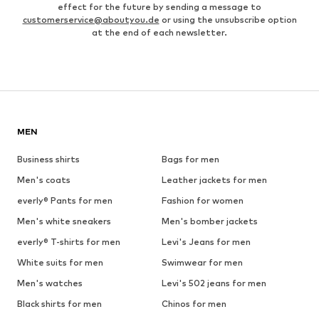
effect for the future by sending a message to
customerservice@aboutyou.de
or using the unsubscribe option
at the end of each newsletter.
MEN
Business shirts
Bags for men
Men's coats
Leather jackets for men
everly® Pants for men
Fashion for women
Men's white sneakers
Men's bomber jackets
everly® T-shirts for men
Levi's Jeans for men
White suits for men
Swimwear for men
Men's watches
Levi's 502 jeans for men
Black shirts for men
Chinos for men