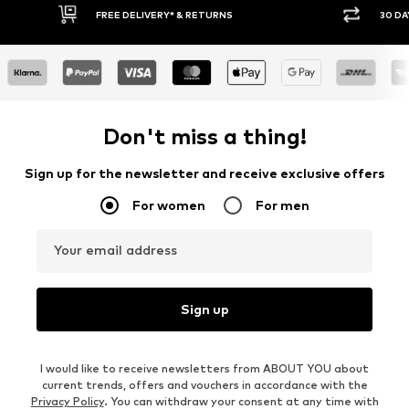
30 DAY RETURN POLICY
BUY
Don't miss a thing!
Sign up for the newsletter and receive exclusive offers
For women
For men
Your email address
Sign up
I would like to receive newsletters from ABOUT YOU about
current trends, offers and vouchers in accordance with the
Privacy Policy
. You can withdraw your consent at any time with