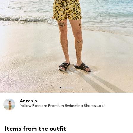
Antonio
Yellow Pattern Premium Swimming Shorts Look
Items from the outfit