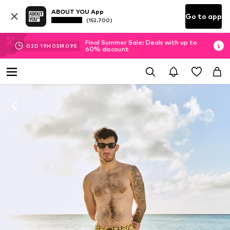
ABOUT YOU App
Go to app
(152.700)
Final Summer Sale: Deals with up to
02
D
19
H
05
M
08
S
60% discount