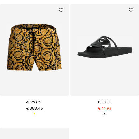
VERSACE
DIESEL
€ 388.45
€ 41.93