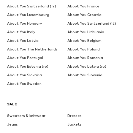
About You Switzerland (fr)
About You France
About You Luxembourg
About You Croatia
About You Hungary
About You Switzerland (it)
About You Italy
About You Lithuania
About You Latvia
About You Belgium
About You The Netherlands
About You Poland
About You Portugal
About You Romania
About You Estonia (ru)
About You Latvia (ru)
About You Slovakia
About You Slovenia
About You Sweden
SALE
Sweaters & knitwear
Dresses
Jeans
Jackets
Coats
Tops