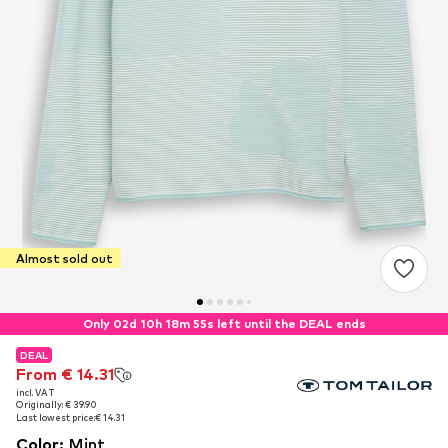
Almost sold out
Only 02d 10h 18m 54s left until the DEAL ends
DEAL
DEAL
From € 14.31
From € 14.31
incl. VAT
incl. VAT
Originally: € 39.90
Originally: € 39.90
Last lowest price:
Last lowest price:
€ 14.31
€ 14.31
Color
:
Mint