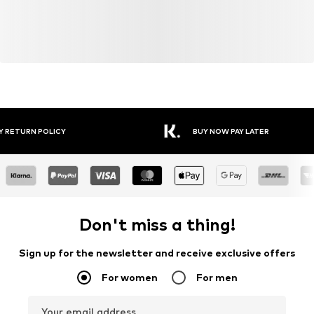
Y RETURN POLICY
BUY NOW PAY LATER
Don't miss a thing!
Sign up for the newsletter and receive exclusive offers
For women
For men
Your email address