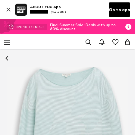
ABOUT YOU App
Go to app
(152.700)
Final Summer Sale: Deals with up to
02
D
10
H
18
M
54
S
60% discount