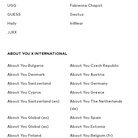
UGG
Fabienne Chapot
GUESS
Gestuz
Haily
InWear
JJXX
ABOUT YOU X INTERNATIONAL
About You Bulgaria
About You Czech Republic
About You Denmark
About You Austria
About You Switzerland
About You Germany
About You Cyprus
About You Greece
About You Switzerland (en)
About You The Netherlands
(de)
About You Global (en)
About You Spain
About You Global (es)
About You Estonia
About You Finland
About You Belgium (fr)