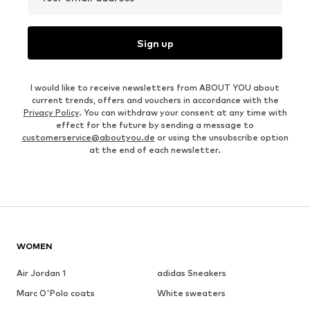
Sign up
I would like to receive newsletters from ABOUT YOU about
current trends, offers and vouchers in accordance with the
Privacy Policy
. You can withdraw your consent at any time with
effect for the future by sending a message to
customerservice@aboutyou.de
or using the unsubscribe option
at the end of each newsletter.
WOMEN
Air Jordan 1
adidas Sneakers
Marc O'Polo coats
White sweaters