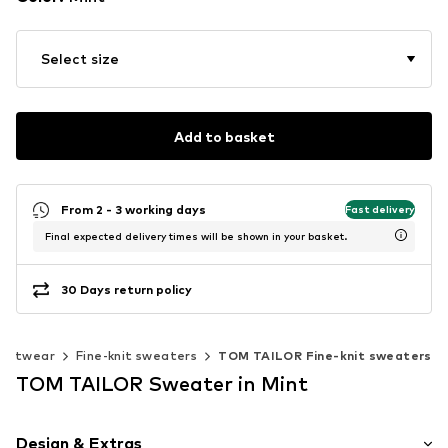
Select size
Add to basket
From 2 - 3 working days
Fast delivery
Final expected delivery times will be shown in your basket.
30 Days return policy
Knitwear
Fine-knit sweaters
TOM TAILOR Fine-knit sweaters
TOM TAILOR Sweater in Mint
Design & Extras