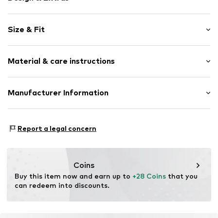
Striped
Size & Fit
Cotton
Boat neckline
Sleeve length: Longsleeve
Straight hem
Material & care instructions
Length: Normal length
Rib knit
Style fit: Loose fit
Overcut shoulders
Material: 100% Cotton
Manufacturer Information
Structured feel
Size Chart
Type of material: Fine knit
Soft feel
Tom Tailor GmbH
Country of origin: Bangladesh
Garstedter Weg 14
Item no.
1050548013
Report a legal concern
22453 Hamburg
DE
info@tom-tailor.com
Coins
Buy this item now and earn up to 
+28 Coins
 that you 
can redeem into discounts.