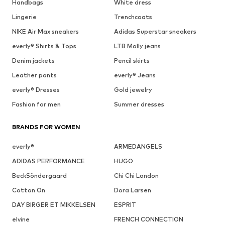
Handbags
White dress
Lingerie
Trenchcoats
NIKE Air Max sneakers
Adidas Superstar sneakers
everly® Shirts & Tops
LTB Molly jeans
Denim jackets
Pencil skirts
Leather pants
everly® Jeans
everly® Dresses
Gold jewelry
Fashion for men
Summer dresses
BRANDS FOR WOMEN
everly®
ARMEDANGELS
ADIDAS PERFORMANCE
HUGO
BeckSöndergaard
Chi Chi London
Cotton On
Dora Larsen
DAY BIRGER ET MIKKELSEN
ESPRIT
elvine
FRENCH CONNECTION