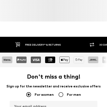
FREE DELIVERY* & RETURNS
30 DA
Don't miss a thing!
Sign up for the newsletter and receive exclusive offers
For women
For men
Your email address