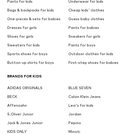
Pants for kids
Underwear for kids
Bags & backpacks for kids
Cheap kids' clothes
One-pieces & sets for babies
Guess baby clothes
Dresses for girls
Pants for babies
Shoes for girls
Sneakers for girls
Sweaters for kids
Pants for boys
Sports shoes for boys
Outdoor clothes for kids
Button-up shirts for boys
First-step shoes for babies
BRANDS FOR KIDS
ADIDAS ORIGINALS
BLUE SEVEN
BECK
Calvin Klein Jeans
Affenzahn
Levi's for kids
S.Oliver Junior
Jordan
Jack & Jones Junior
Pepino
KIDS ONLY
Minoti