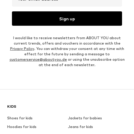
Sign up
I would like to receive newsletters from ABOUT YOU about
current trends, offers and vouchers in accordance with the
Privacy Policy
. You can withdraw your consent at any time with
effect for the future by sending a message to
customerservice@aboutyou.de
or using the unsubscribe option
at the end of each newsletter.
KIDS
Shoes for kids
Jackets for babies
Hoodies for kids
Jeans for kids