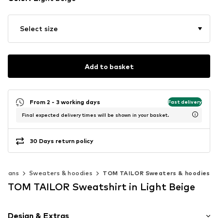
Select size
Add to basket
From 2 - 3 working days
Fast delivery
Final expected delivery times will be shown in your basket.
30 Days return policy
digans
Sweaters & hoodies
TOM TAILOR Sweaters & hoodies
TOM TAILOR Sweatshirt in Light Beige
Design & Extras