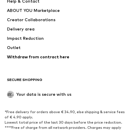
Help & Contact
Nike Sportswear
new balance
ABOUT YOU Marketplace
Creator Collaborations
Delivery area
Impact Reduction
Outlet
Withdraw from contract here
SECURE SHOPPING
Your data is secure with us
*Free delivery for orders above € 34.90, else shipping & service fees
of € 4.90 apply.
Lowest total price of the last 30 days before the price reduction.
****Free of charge from all network providers. Charges may apply