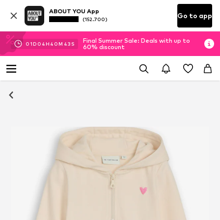
ABOUT YOU App
Go to app
(152.700)
Final Summer Sale: Deals with up to
01
D
04
H
40
M
43
S
60% discount