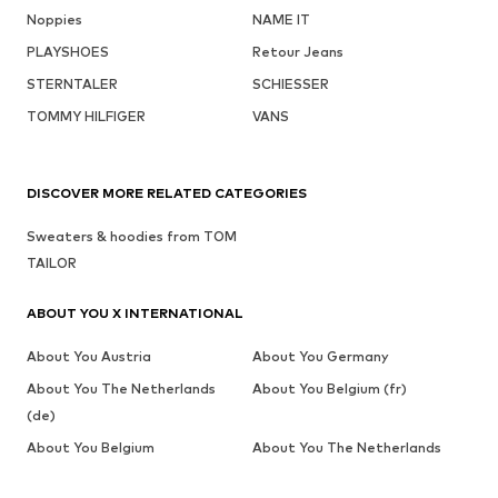
Noppies
NAME IT
PLAYSHOES
Retour Jeans
STERNTALER
SCHIESSER
TOMMY HILFIGER
VANS
DISCOVER MORE RELATED CATEGORIES
Sweaters & hoodies from TOM
TAILOR
ABOUT YOU X INTERNATIONAL
About You Austria
About You Germany
About You The Netherlands
About You Belgium (fr)
(de)
About You Belgium
About You The Netherlands