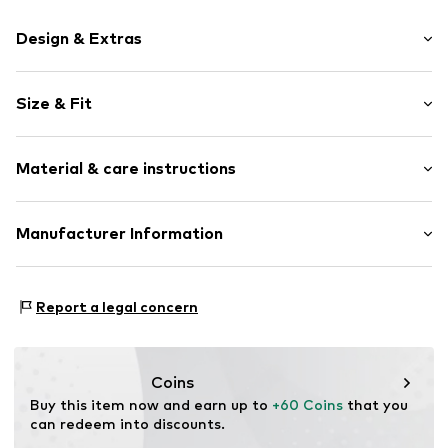
Design & Extras
Melange
Size & Fit
Knitwear
Crew neck
Sleeve length: Longsleeve
Ribbed crew neck
Material & care instructions
Style fit: Normal fit
Ribbed hem
Label embroidery
Material: 100% Cotton
Manufacturer Information
Item no.
KB0KB10307C3Q001
Type of material: Fine knit
TOMMY HILFIGER B.V.
Danzigerkade 165
Report a legal concern
1013 AP Amsterdam
NL
www.tommy.com
Coins
Buy this item now and earn up to 
+60 Coins
 that you 
can redeem into discounts.