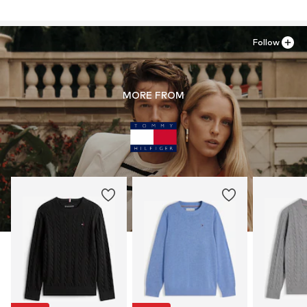
Follow
MORE FROM