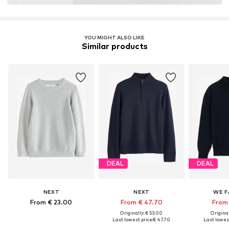
YOU MIGHT ALSO LIKE
Similar products
DEAL
DEAL
NEXT
NEXT
WE F
From € 23.00
From € 47.70
From 
Originally: € 53.00
Original
Last lowest price:
€ 47.70
Last lowest