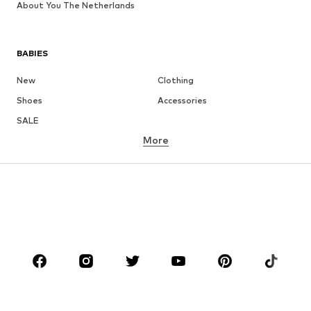
About You The Netherlands
BABIES
New
Clothing
Shoes
Accessories
SALE
More
GIRLS
Kids (Size 92-140)
Teens (Size 140-176)
BOYS
Kids (Size 92-140)
Teens (Size 140-176)
BRANDS
Next
NAME IT