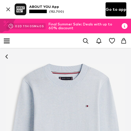
ABOUT YOU App
Go to app
(152.700)
Final Summer Sale: Deals with up to
02
D
11
H
05
M
39
S
60% discount