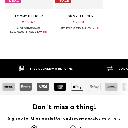
DEAL
SALE
TOMMY HILFIGER
TOMMY HILFIGER
€ 59.42
€ 27.90
Originally: € 69.90
Last lowest price:
€ 34.90
-20%
Last lowest price:
€ 64.90
-8%
RNS
30 DAY RETURN POLICY
Don't miss a thing!
Sign up for the newsletter and receive exclusive offers