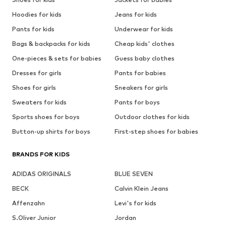
Hoodies for kids
Jeans for kids
Pants for kids
Underwear for kids
Bags & backpacks for kids
Cheap kids' clothes
One-pieces & sets for babies
Guess baby clothes
Dresses for girls
Pants for babies
Shoes for girls
Sneakers for girls
Sweaters for kids
Pants for boys
Sports shoes for boys
Outdoor clothes for kids
Button-up shirts for boys
First-step shoes for babies
BRANDS FOR KIDS
ADIDAS ORIGINALS
BLUE SEVEN
BECK
Calvin Klein Jeans
Affenzahn
Levi's for kids
S.Oliver Junior
Jordan