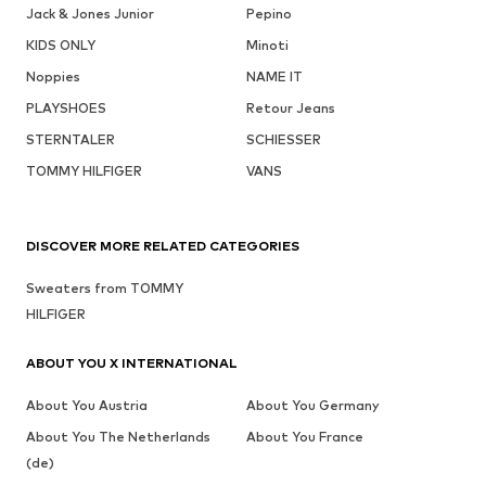
Jack & Jones Junior
Pepino
KIDS ONLY
Minoti
Noppies
NAME IT
PLAYSHOES
Retour Jeans
STERNTALER
SCHIESSER
TOMMY HILFIGER
VANS
DISCOVER MORE RELATED CATEGORIES
Sweaters from TOMMY
HILFIGER
ABOUT YOU X INTERNATIONAL
About You Austria
About You Germany
About You The Netherlands
About You France
(de)