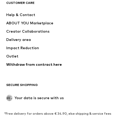
ADIDAS ORIGINALS
ADIDAS SPORTSWEAR
CUSTOMER CARE
SUPERFIT
Nike Sportswear
Help & Contact
ADIDAS PERFORMANCE
new balance
ABOUT YOU Marketplace
Creator Collaborations
Delivery area
Impact Reduction
Outlet
Withdraw from contract here
SECURE SHOPPING
Your data is secure with us
*Free delivery for orders above € 34.90, else shipping & service fees