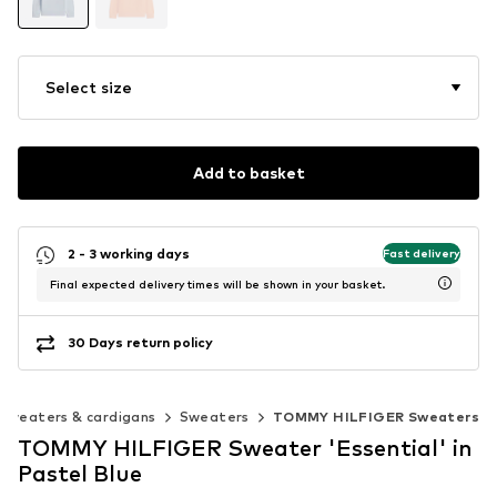
Select size
Add to basket
2 - 3 working days
Fast delivery
Final expected delivery times will be shown in your basket.
30 Days return policy
Sweaters & cardigans
Sweaters
TOMMY HILFIGER Sweaters
TOMMY HILFIGER Sweater 'Essential' in
Pastel Blue