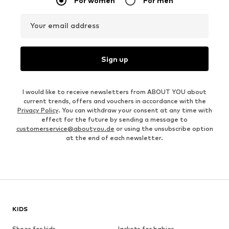
For women
For men
Your email address
Sign up
I would like to receive newsletters from ABOUT YOU about
current trends, offers and vouchers in accordance with the
Privacy Policy
. You can withdraw your consent at any time with
effect for the future by sending a message to
customerservice@aboutyou.de
or using the unsubscribe option
at the end of each newsletter.
KIDS
Shoes for kids
Jackets for babies