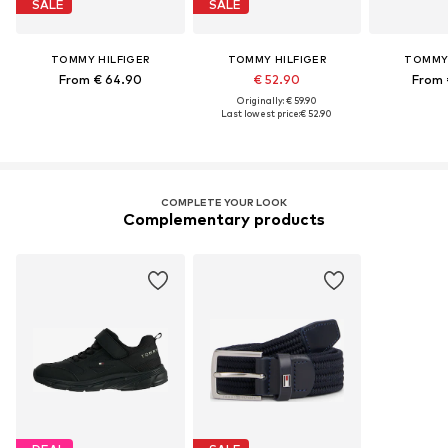
SALE
SALE
TOMMY HILFIGER
TOMMY HILFIGER
TOMMY 
From € 64.90
€ 52.90
From 
Originally: € 59.90
Last lowest price:
€ 52.90
COMPLETE YOUR LOOK
Complementary products