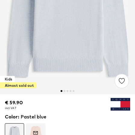
Kids
Almost sold out
€ 59.90
€ 59.90
incl. VAT
incl. VAT
Color
:
Pastel blue