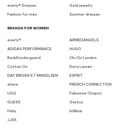
everly® Dresses
Gold jewelry
Fashion for men
Summer dresses
BRANDS FOR WOMEN
everly®
ARMEDANGELS
ADIDAS PERFORMANCE
HUGO
BeckSöndergaard
Chi Chi London
Cotton On
Dora Larsen
DAY BIRGER ET MIKKELSEN
ESPRIT
elvine
FRENCH CONNECTION
UGG
Fabienne Chapot
GUESS
Gestuz
Haily
InWear
JJXX