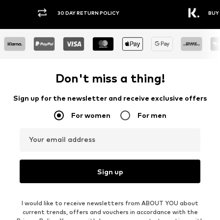
30 DAY RETURN POLICY
BUY
Don't miss a thing!
Sign up for the newsletter and receive exclusive offers
For women
For men
Your email address
Sign up
I would like to receive newsletters from ABOUT YOU about
current trends, offers and vouchers in accordance with the