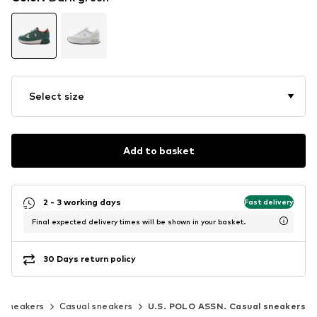
Select size
Add to basket
2 - 3 working days
Fast delivery
Final expected delivery times will be shown in your basket.
30 Days return policy
c sneakers
Casual sneakers
U.S. POLO ASSN. Casual sneakers