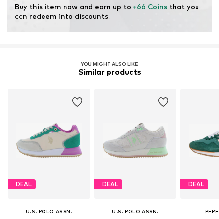
Buy this item now and earn up to 
+66 Coins
 that you 
can redeem into discounts.
YOU MIGHT ALSO LIKE
Similar products
DEAL
DEAL
DEAL
U.S. POLO ASSN.
U.S. POLO ASSN.
PEPE