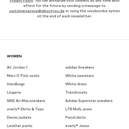
Privacy Policy
. You can withdraw your consent at any time with
effect for the future by sending a message to
customerservice@aboutyou.de
or using the unsubscribe option
at the end of each newsletter.
WOMEN
Air Jordan 1
adidas Sneakers
Marc O'Polo coats
White sweaters
Handbags
White dress
Lingerie
Trenchcoats
NIKE Air Max sneakers
Adidas Superstar sneakers
everly® Shirts & Tops
LTB Molly jeans
Denim jackets
Pencil skirts
Leather pants
everly® Jeans