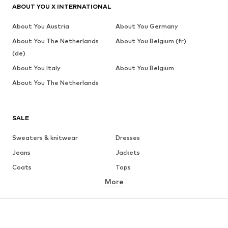
ABOUT YOU X INTERNATIONAL
About You Austria
About You Germany
About You The Netherlands
About You Belgium (fr)
(de)
About You Italy
About You Belgium
About You The Netherlands
SALE
Sweaters & knitwear
Dresses
Jeans
Jackets
Coats
Tops
More
Pants
Underwear
Skirts
Blouses & tunics
Sweaters & hoodies
Blazers
Swimwear
Jumpsuits & playsuits