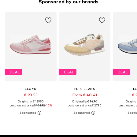
Sponsored by our brands
DEAL
DEAL
DEAL
LLOYD
PEPE JEANS
L
€ 93.53
From € 40.41
€ 
Originally: € 129.90
Originally: € 94.90
Original
Last lowest price:
€ 103.92
-10%
Last lowest price:
€ 27.90
Last lowest p