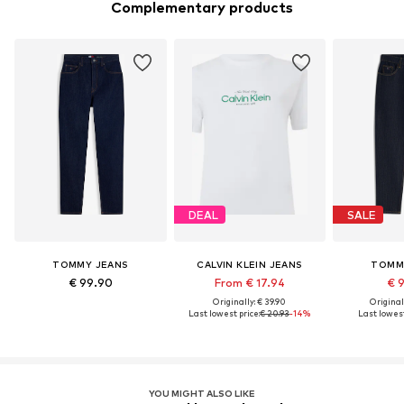
Complementary products
DEAL
SALE
TOMMY JEANS
CALVIN KLEIN JEANS
TOMM
€ 99.90
From € 17.94
€ 
Originally: € 39.90
Original
Last lowest price:
€ 20.93
-14%
Last lowest
YOU MIGHT ALSO LIKE