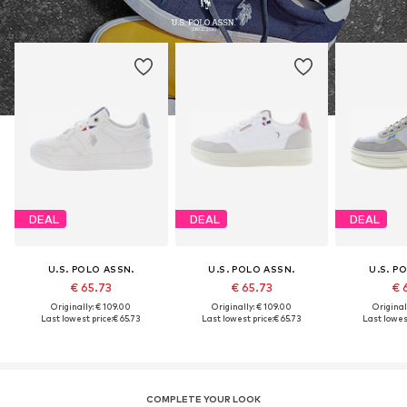
DEAL
DEAL
DEAL
U.S. POLO ASSN.
U.S. POLO ASSN.
U.S. P
€ 65.73
€ 65.73
€ 
Originally: € 109.00
Originally: € 109.00
Original
Last lowest price:
€ 65.73
Last lowest price:
€ 65.73
Last lowest
COMPLETE YOUR LOOK