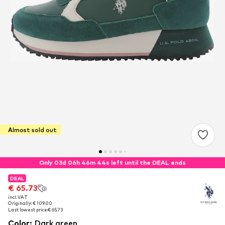
Almost sold out
Only 03d 06h 46m 43s left until the DEAL ends
DEAL
DEAL
€ 65.73
€ 65.73
incl. VAT
incl. VAT
Originally: € 109.00
Originally: € 109.00
Last lowest price:
Last lowest price:
€ 65.73
€ 65.73
Color
:
Dark green