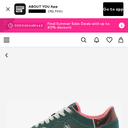
ABOUT YOU App
Go to app
(152.700)
Final Summer Sale: Deals with up to
03
D
06
H
46
M
43
S
60% discount