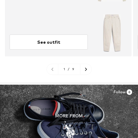
See outfit
1
/
9
Follow
MORE FROM