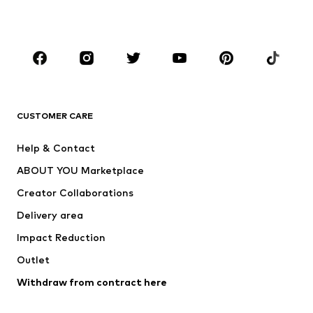
Plus sizes
Maternity wear
Occasions
Shoes
Sportswear
Accessories
Premium
CLOTHING
CUSTOMER CARE
New
Trending
Help & Contact
Dresses
Jeans
ABOUT YOU Marketplace
Tops
Pants
Creator Collaborations
Jackets
Sweaters & knitwear
Delivery area
Underwear
Blouses & tunics
Impact Reduction
Coats
Skirts
Swimwear
Outlet
Sweaters & hoodies
Blazers
Jumpsuits & playsuits
Withdraw from contract here
Plus sizes
Maternity wear