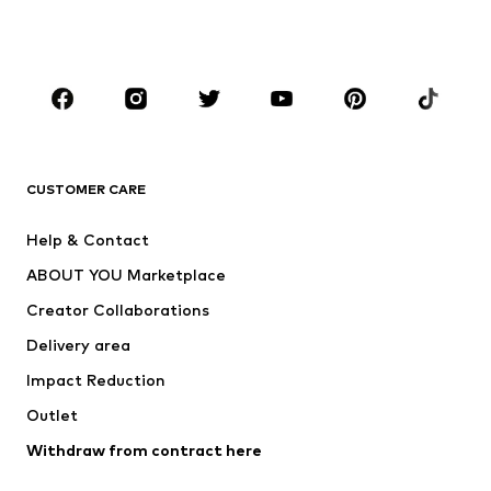
Swimwear
Jumpsuits & playsuits
Plus sizes
Maternity wear
Occasions
Shoes
Sportswear
Accessories
Premium
CLOTHING
CUSTOMER CARE
New
Trending
Help & Contact
Dresses
Jeans
ABOUT YOU Marketplace
Tops
Pants
Creator Collaborations
Jackets
Sweaters & knitwear
Delivery area
Underwear
Blouses & tunics
Impact Reduction
Coats
Skirts
Swimwear
Outlet
Sweaters & hoodies
Blazers
Jumpsuits & playsuits
Withdraw from contract here
Plus sizes
Maternity wear