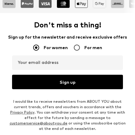
Don't miss a thing!
Sign up for the newsletter and receive exclusive offers
For women
For men
Your email address
Sign up
I would like to receive newsletters from ABOUT YOU about
current trends, offers and vouchers in accordance with the
Privacy Policy
. You can withdraw your consent at any time with
effect for the future by sending a message to
customerservice@aboutyou.de
or using the unsubscribe option
at the end of each newsletter.