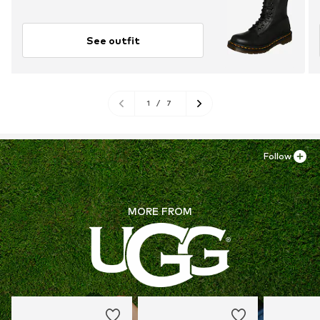
See outfit
1
/
7
Follow
MORE FROM