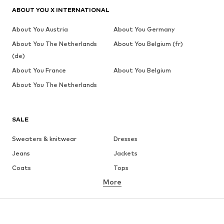
ABOUT YOU X INTERNATIONAL
About You Austria
About You Germany
About You The Netherlands
About You Belgium (fr)
(de)
About You France
About You Belgium
About You The Netherlands
SALE
Sweaters & knitwear
Dresses
Jeans
Jackets
Coats
Tops
More
Pants
Underwear
Skirts
Blouses & tunics
Sweaters & hoodies
Blazers