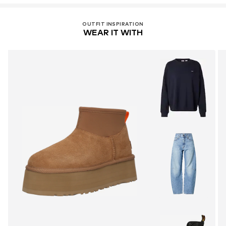
OUTFIT INSPIRATION
WEAR IT WITH