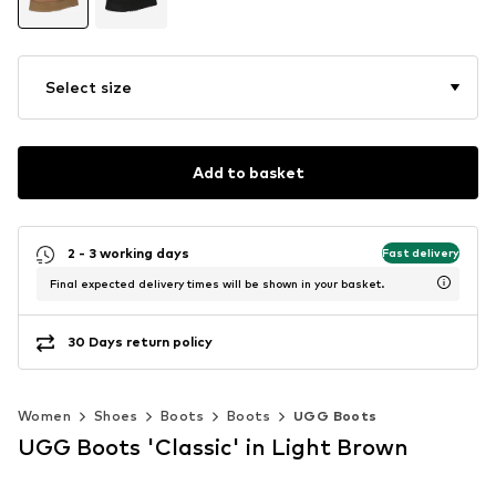
Select size
Add to basket
2 - 3 working days
Fast delivery
Final expected delivery times will be shown in your basket.
30 Days return policy
Women
Shoes
Boots
Boots
UGG Boots
UGG Boots 'Classic' in Light Brown