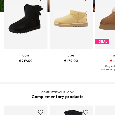
DEAL
UGG
UGG
€ 219.00
€ 179.00
€ 1
Original
Last lowest p
COMPLETE YOUR LOOK
Complementary products