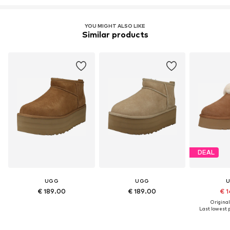
YOU MIGHT ALSO LIKE
Similar products
DEAL
UGG
UGG
€ 189.00
€ 189.00
€ 1
Original
Last lowest p