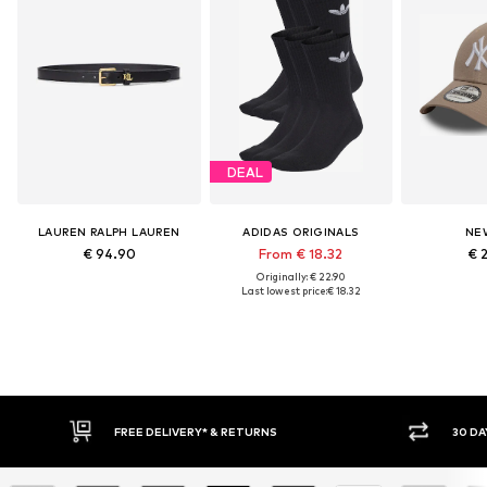
DEAL
LAUREN RALPH LAUREN
ADIDAS ORIGINALS
NE
€ 94.90
From € 18.32
€ 
Originally: € 22.90
Last lowest price:
€ 18.32
IVERY* & RETURNS
30 DAY RETURN POLICY