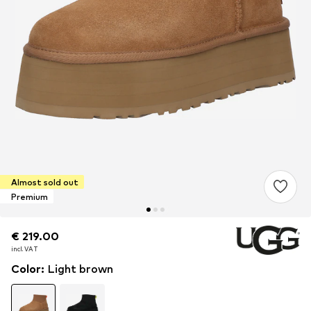
Almost sold out
Premium
€ 219.00
€ 219.00
incl. VAT
incl. VAT
Color
:
Light brown