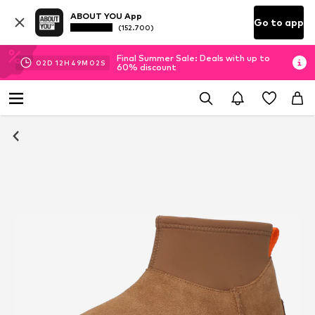
ABOUT YOU App
Go to app
(152.700)
Final Summer Sale: Deals with up to
02
D
12
H
49
M
01
S
60% discount