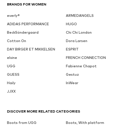
BRANDS FOR WOMEN
everly®
ARMEDANGELS
ADIDAS PERFORMANCE
HUGO
BeckSöndergaard
Chi Chi London
Cotton On
Dora Larsen
DAY BIRGER ET MIKKELSEN
ESPRIT
elvine
FRENCH CONNECTION
UGG
Fabienne Chapot
GUESS
Gestuz
Haily
InWear
JJXX
DISCOVER MORE RELATED CATEGORIES
Boots from UGG
Boots, With platform