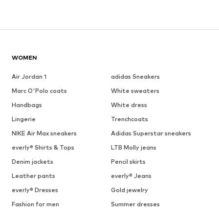
WOMEN
Air Jordan 1
adidas Sneakers
Marc O'Polo coats
White sweaters
Handbags
White dress
Lingerie
Trenchcoats
NIKE Air Max sneakers
Adidas Superstar sneakers
everly® Shirts & Tops
LTB Molly jeans
Denim jackets
Pencil skirts
Leather pants
everly® Jeans
everly® Dresses
Gold jewelry
Fashion for men
Summer dresses