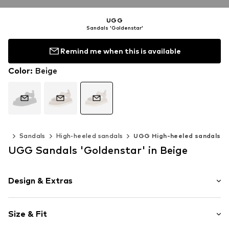
UGG
Sandals 'Goldenstar'
Remind me when this is available
Color
:
Beige
oes
Sandals
High-heeled sandals
UGG High-heeled sandals
UGG Sandals 'Goldenstar' in Beige
Design & Extras
Plain colored
Size & Fit
Leather