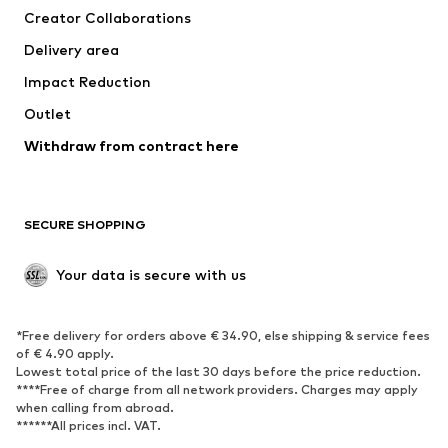
Creator Collaborations
Jackets
Sweaters & knitwear
Delivery area
Underwear
Blouses & tunics
Impact Reduction
Coats
Skirts
Swimwear
Outlet
Sweaters & hoodies
Blazers
Jumpsuits & playsuits
Withdraw from contract here
Plus sizes
Maternity wear
Occasions
Exclusive
SECURE SHOPPING
Upcycling
SHOES
Your data is secure with us
New
Trending
*Free delivery for orders above € 34.90, else shipping & service fees
Sneakers
Ankle boots
of € 4.90 apply.
High heels
Boots
Lowest total price of the last 30 days before the price reduction.
****Free of charge from all network providers. Charges may apply
Sandals
Low shoes
when calling from abroad.
******All prices incl. VAT.
Sports shoes
Ballet flats