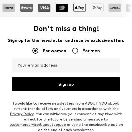
Don't miss a thing!
Sign up for the newsletter and receive exclusive offers
For women
For men
Your email address
Sign up
I would like to receive newsletters from ABOUT YOU about
current trends, offers and vouchers in accordance with the
Privacy Policy
. You can withdraw your consent at any time with
effect for the future by sending a message to
customerservice@aboutyou.de
or using the unsubscribe option
at the end of each newsletter.