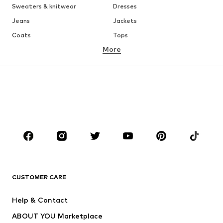
Sweaters & knitwear
Dresses
Jeans
Jackets
Coats
Tops
More
Pants
Underwear
Skirts
Blouses & tunics
Sweaters & hoodies
Blazers
Swimwear
Jumpsuits & playsuits
Plus sizes
Maternity wear
Occasions
Shoes
Sportswear
Accessories
Premium
CLOTHING
CUSTOMER CARE
New
Trending
Help & Contact
Dresses
Jeans
ABOUT YOU Marketplace
Tops
Pants