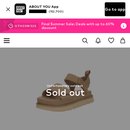
ABOUT YOU App
Go to app
(152.700)
Final Summer Sale: Deals with up to 60%
07
H
03
M
52
S
discount
Unfortunately sold out
Sold out