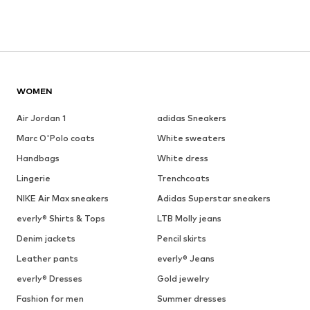
WOMEN
Air Jordan 1
adidas Sneakers
Marc O'Polo coats
White sweaters
Handbags
White dress
Lingerie
Trenchcoats
NIKE Air Max sneakers
Adidas Superstar sneakers
everly® Shirts & Tops
LTB Molly jeans
Denim jackets
Pencil skirts
Leather pants
everly® Jeans
everly® Dresses
Gold jewelry
Fashion for men
Summer dresses