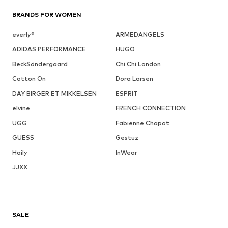
BRANDS FOR WOMEN
everly®
ARMEDANGELS
ADIDAS PERFORMANCE
HUGO
BeckSöndergaard
Chi Chi London
Cotton On
Dora Larsen
DAY BIRGER ET MIKKELSEN
ESPRIT
elvine
FRENCH CONNECTION
UGG
Fabienne Chapot
GUESS
Gestuz
Haily
InWear
JJXX
SALE