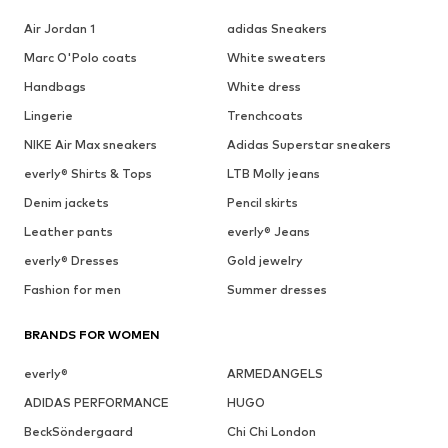
Air Jordan 1
adidas Sneakers
Marc O'Polo coats
White sweaters
Handbags
White dress
Lingerie
Trenchcoats
NIKE Air Max sneakers
Adidas Superstar sneakers
everly® Shirts & Tops
LTB Molly jeans
Denim jackets
Pencil skirts
Leather pants
everly® Jeans
everly® Dresses
Gold jewelry
Fashion for men
Summer dresses
BRANDS FOR WOMEN
everly®
ARMEDANGELS
ADIDAS PERFORMANCE
HUGO
BeckSöndergaard
Chi Chi London