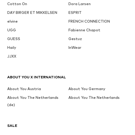
Cotton On
Dora Larsen
DAY BIRGER ET MIKKELSEN
ESPRIT
elvine
FRENCH CONNECTION
UGG
Fabienne Chapot
GUESS
Gestuz
Haily
InWear
JJXX
ABOUT YOU X INTERNATIONAL
About You Austria
About You Germany
About You The Netherlands
About You The Netherlands
(de)
SALE