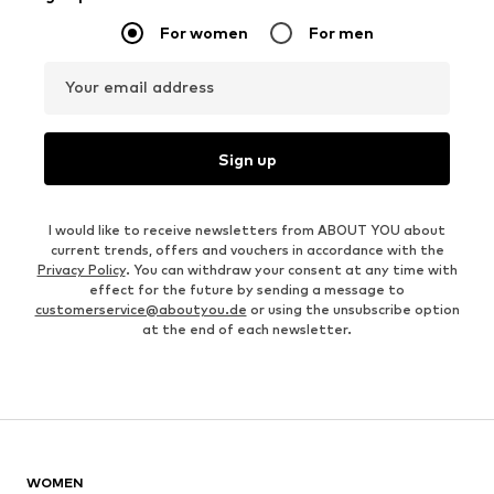
For women
For men
Your email address
Sign up
I would like to receive newsletters from ABOUT YOU about
current trends, offers and vouchers in accordance with the
Privacy Policy
. You can withdraw your consent at any time with
effect for the future by sending a message to
customerservice@aboutyou.de
or using the unsubscribe option
at the end of each newsletter.
WOMEN