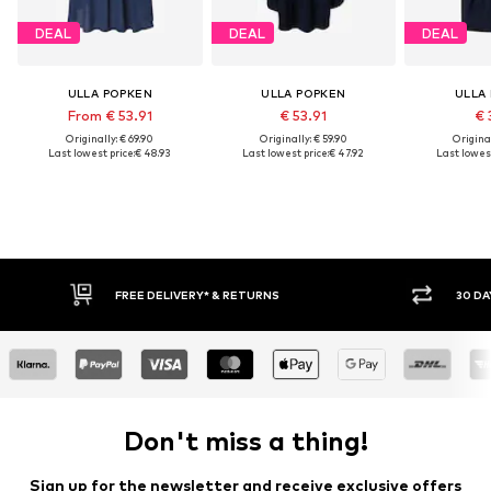
DEAL
DEAL
DEAL
ULLA POPKEN
ULLA POPKEN
ULLA
From € 53.91
€ 53.91
€ 
Originally: € 69.90
Originally: € 59.90
Original
Last lowest price:
€ 48.93
Last lowest price:
€ 47.92
Last lowest
FREE DELIVERY* & RETURNS
30 DA
Don't miss a thing!
Sign up for the newsletter and receive exclusive offers