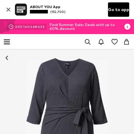
ABOUT YOU App
Go to app
(152.700)
Final Summer Sale: Deals with up to
03
D
14
H
46
M
42
S
60% discount