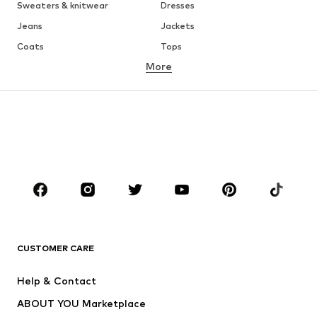
Sweaters & knitwear
Dresses
Jeans
Jackets
Coats
Tops
More
Pants
Underwear
Skirts
Blouses & tunics
Sweaters & hoodies
Blazers
Swimwear
Jumpsuits & playsuits
Plus sizes
Maternity wear
Occasions
Shoes
Sportswear
Accessories
Premium
CLOTHING
CUSTOMER CARE
New
Trending
Help & Contact
Dresses
Jeans
ABOUT YOU Marketplace
Tops
Pants