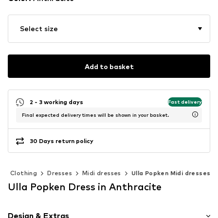
Select size
Add to basket
2 - 3 working days
Fast delivery
Final expected delivery times will be shown in your basket.
30 Days return policy
Clothing
Dresses
Midi dresses
Ulla Popken Midi dresses
Ulla Popken Dress in Anthracite
Design & Extras