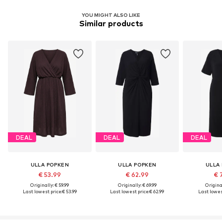
YOU MIGHT ALSO LIKE
Similar products
DEAL
DEAL
DEAL
ULLA POPKEN
ULLA POPKEN
ULLA
€ 53.99
€ 62.99
€ 
Originally: € 59.99
Originally: € 69.99
Original
Last lowest price:
€ 53.99
Last lowest price:
€ 62.99
Last lowest