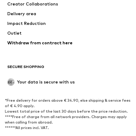
Creator Collaborations
Jackets
Sweaters & knitwear
Delivery area
Underwear
Blouses & tunics
Impact Reduction
Coats
Skirts
Swimwear
Outlet
Sweaters & hoodies
Blazers
Jumpsuits & playsuits
Withdraw from contract here
Plus sizes
Maternity wear
Occasions
Exclusive
SECURE SHOPPING
Upcycling
SHOES
Your data is secure with us
New
Trending
*Free delivery for orders above € 34.90, else shipping & service fees
Sneakers
Ankle boots
of € 4.90 apply.
High heels
Boots
Lowest total price of the last 30 days before the price reduction.
****Free of charge from all network providers. Charges may apply
Sandals
Low shoes
when calling from abroad.
******All prices incl. VAT.
Sports shoes
Ballet flats