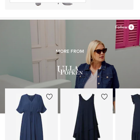
Follow
MORE FROM