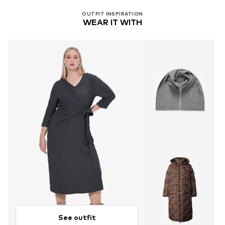
OUTFIT INSPIRATION
WEAR IT WITH
See outfit