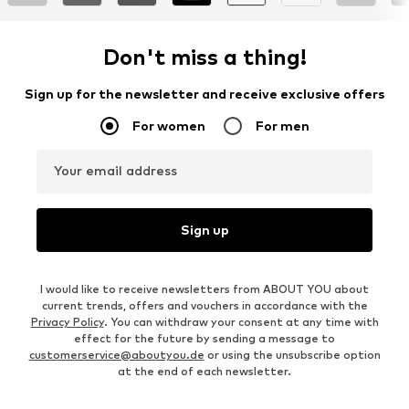
Don't miss a thing!
Sign up for the newsletter and receive exclusive offers
For women
For men
Your email address
Sign up
I would like to receive newsletters from ABOUT YOU about
current trends, offers and vouchers in accordance with the
Privacy Policy
. You can withdraw your consent at any time with
effect for the future by sending a message to
customerservice@aboutyou.de
or using the unsubscribe option
at the end of each newsletter.