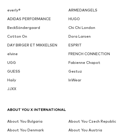
everly®
ARMEDANGELS
ADIDAS PERFORMANCE
HUGO
BeckSöndergaard
Chi Chi London
Cotton On
Dora Larsen
DAY BIRGER ET MIKKELSEN
ESPRIT
elvine
FRENCH CONNECTION
UGG
Fabienne Chapot
GUESS
Gestuz
Haily
InWear
JJXX
ABOUT YOU X INTERNATIONAL
About You Bulgaria
About You Czech Republic
About You Denmark
About You Austria