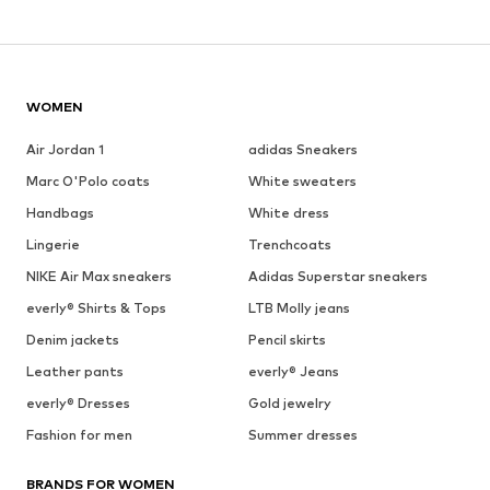
WOMEN
Air Jordan 1
adidas Sneakers
Marc O'Polo coats
White sweaters
Handbags
White dress
Lingerie
Trenchcoats
NIKE Air Max sneakers
Adidas Superstar sneakers
everly® Shirts & Tops
LTB Molly jeans
Denim jackets
Pencil skirts
Leather pants
everly® Jeans
everly® Dresses
Gold jewelry
Fashion for men
Summer dresses
BRANDS FOR WOMEN