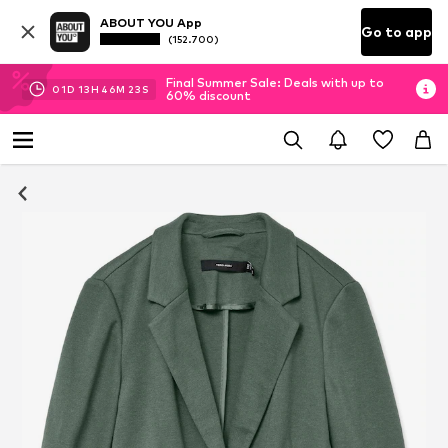
ABOUT YOU App
Go to app
(152.700)
Final Summer Sale: Deals with up to
01
D
13
H
46
M
23
S
60% discount