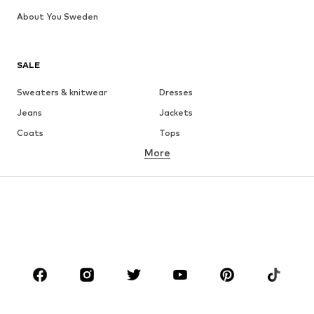
About You Sweden
SALE
Sweaters & knitwear
Dresses
Jeans
Jackets
Coats
Tops
More
Pants
Underwear
Skirts
Blouses & tunics
Sweaters & hoodies
Blazers
Swimwear
Jumpsuits & playsuits
Plus sizes
Maternity wear
Occasions
Shoes
Sportswear
Accessories
Premium