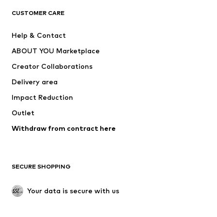
CLOTHING
CUSTOMER CARE
New
Trending
Help & Contact
Dresses
Jeans
ABOUT YOU Marketplace
Tops
Pants
Creator Collaborations
Jackets
Sweaters & knitwear
Delivery area
Underwear
Blouses & tunics
Impact Reduction
Coats
Skirts
Swimwear
Outlet
Sweaters & hoodies
Blazers
Jumpsuits & playsuits
Withdraw from contract here
Plus sizes
Maternity wear
Occasions
Exclusive
SECURE SHOPPING
Upcycling
SHOES
Your data is secure with us
New
Trending