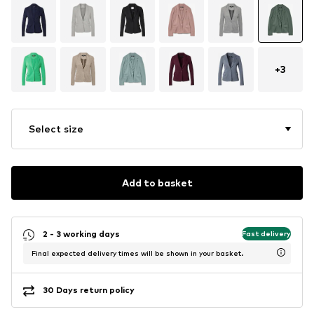
+
3
Select size
Add to basket
2 - 3 working days
Fast delivery
Final expected delivery times will be shown in your basket.
30 Days return policy