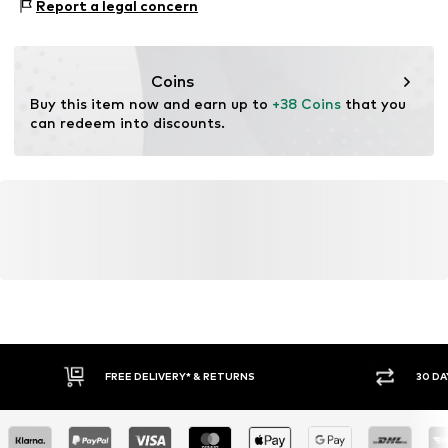
Report a legal concern
verification
This product contains recycled materials (pre- or post-
consumer). Using recycled materials can reduce the need
Coins
for raw materials, avoid waste, and preserve natural
Buy this item now and earn up to 
+38 Coins
 that you 
resources.
can redeem into discounts.
Learn more
FREE DELIVERY* & RETURNS
30 DA