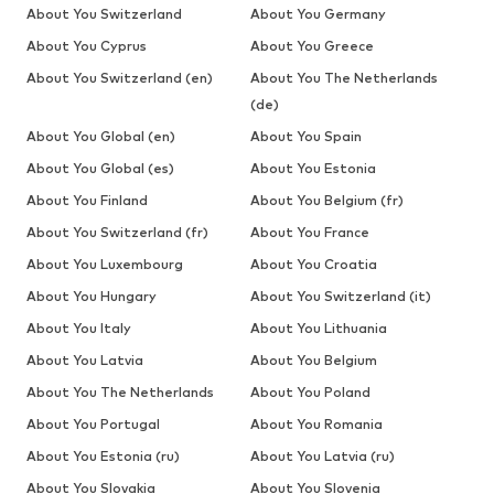
About You Switzerland
About You Germany
About You Cyprus
About You Greece
About You Switzerland (en)
About You The Netherlands
(de)
About You Global (en)
About You Spain
About You Global (es)
About You Estonia
About You Finland
About You Belgium (fr)
About You Switzerland (fr)
About You France
About You Luxembourg
About You Croatia
About You Hungary
About You Switzerland (it)
About You Italy
About You Lithuania
About You Latvia
About You Belgium
About You The Netherlands
About You Poland
About You Portugal
About You Romania
About You Estonia (ru)
About You Latvia (ru)
About You Slovakia
About You Slovenia