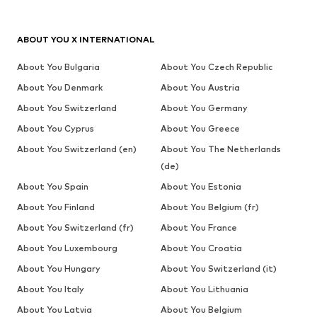
ABOUT YOU X INTERNATIONAL
About You Bulgaria
About You Czech Republic
About You Denmark
About You Austria
About You Switzerland
About You Germany
About You Cyprus
About You Greece
About You Switzerland (en)
About You The Netherlands
(de)
About You Spain
About You Estonia
About You Finland
About You Belgium (fr)
About You Switzerland (fr)
About You France
About You Luxembourg
About You Croatia
About You Hungary
About You Switzerland (it)
About You Italy
About You Lithuania
About You Latvia
About You Belgium