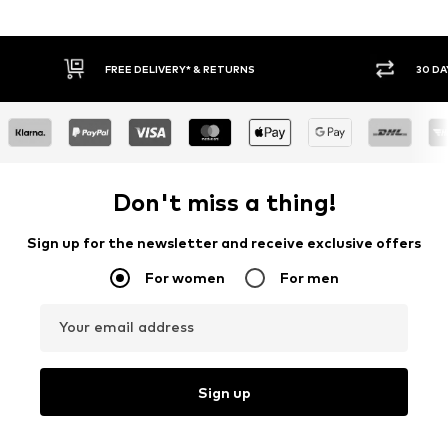
30 DAY RETURN POLICY
BU
Don't miss a thing!
Sign up for the newsletter and receive exclusive offers
For women
For men
Your email address
Sign up