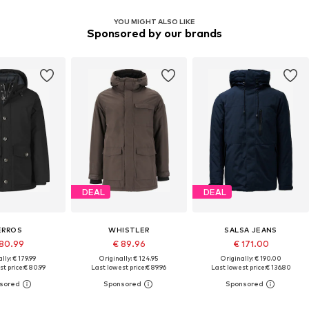
YOU MIGHT ALSO LIKE
Sponsored by our brands
DEAL
DEAL
ERROS
WHISTLER
SALSA JEANS
80.99
€ 89.96
€ 171.00
lly: € 179.99
Originally: € 124.95
Originally: € 190.00
t price:
€ 80.99
Last lowest price:
€ 89.96
Last lowest price:
€ 136.80