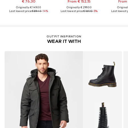
€ 76.30
From € 152.15
From 
Originally: € 149.00
Originally: € 299.00
Original
Last lowest price:
€ 89.40
-14%
Last lowest price:
€ 161.10
-5%
Last lowest p
OUTFIT INSPIRATION
WEAR IT WITH