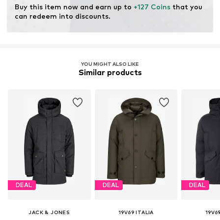
Item no.
Vii0019002000001
Buy this item now and earn up to 
+127 Coins
 that you 
can redeem into discounts.
YOU MIGHT ALSO LIKE
Similar products
DEAL
DEAL
DEAL
JACK & JONES
19V69 ITALIA
19V69