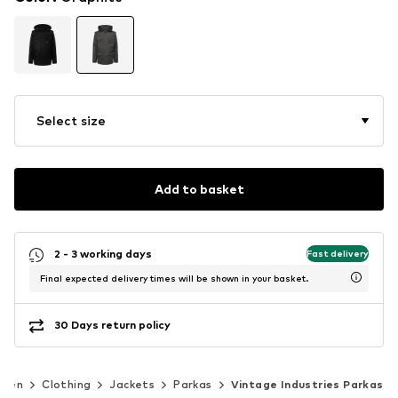
Select size
Add to basket
2 - 3 working days
Fast delivery
Final expected delivery times will be shown in your basket.
30 Days return policy
Men
Clothing
Jackets
Parkas
Vintage Industries Parkas