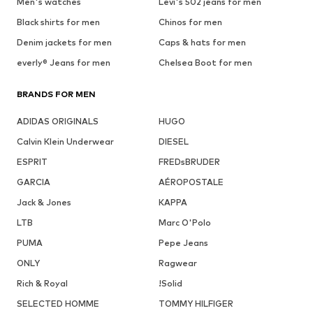
Men's watches
Levi's 502 jeans for men
Black shirts for men
Chinos for men
Denim jackets for men
Caps & hats for men
everly® Jeans for men
Chelsea Boot for men
BRANDS FOR MEN
ADIDAS ORIGINALS
HUGO
Calvin Klein Underwear
DIESEL
ESPRIT
FREDsBRUDER
GARCIA
AÉROPOSTALE
Jack & Jones
KAPPA
LTB
Marc O'Polo
PUMA
Pepe Jeans
ONLY
Ragwear
Rich & Royal
!Solid
SELECTED HOMME
TOMMY HILFIGER