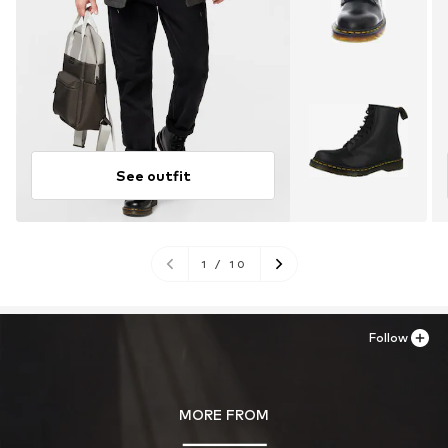
See outfit
1
/
10
Follow
MORE FROM