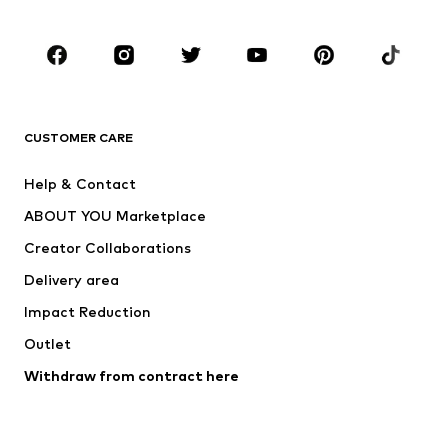
CLOTHING
New
Trending
T-shirts
Jeans
CUSTOMER CARE
Jackets
Sweaters & hoodies
Pants
Button-up shirts
Help & Contact
Underwear
Sweaters & cardigans
ABOUT YOU Marketplace
Suits & jackets
Coats
Creator Collaborations
Swimwear
Plus sizes
Delivery area
Occasions
Exclusive
Impact Reduction
Upcycling
Outlet
SHOES
Withdraw from contract here
New
Trending
Boots
Sneakers