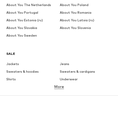
About You The Netherlands
About You Poland
About You Portugal
About You Romania
About You Estonia (ru)
About You Latvia (ru)
About You Slovakia
About You Slovenia
About You Sweden
SALE
Jackets
Jeans
Sweaters & hoodies
Sweaters & cardigans
Shirts
Underwear
More
Pants
Button-up shirts
Coats
Suits & jackets
Swimwear
Plus sizes
Shoes
Sportswear
Accessories
Premium