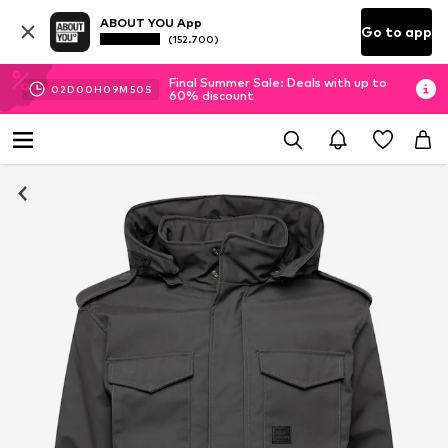
ABOUT YOU App
Go to app
(152.700)
Final Summer Sale: Deals with up to
02
D
00
H
09
M
49
S
60% discount