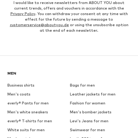
I would like to receive newsletters from ABOUT YOU about
current trends, offers and vouchers in accordance with the
Privacy Policy
. You can withdraw your consent at any time with
effect for the future by sending a message to
customerservice@aboutyou.de
or using the unsubscribe option
at the end of each newsletter.
MEN
Business shirts
Bags for men
Men's coats
Leather jackets for men
everly® Pants for men
Fashion for women
Men's white sneakers
Men's bomber jackets
everly® T-shirts for men
Levi's Jeans for men
White suits for men
Swimwear for men