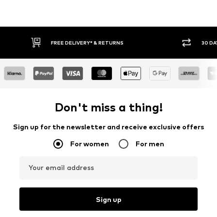
FREE DELIVERY* & RETURNS
30 DA
Don't miss a thing!
Sign up for the newsletter and receive exclusive offers
For women
For men
Your email address
Sign up