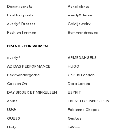
Denim jackets
Pencil skirts
Leather pants
everly® Jeans
everly® Dresses
Gold jewelry
Fashion for men
Summer dresses
BRANDS FOR WOMEN
everly®
ARMEDANGELS
ADIDAS PERFORMANCE
HUGO
BeckSöndergaard
Chi Chi London
Cotton On
Dora Larsen
DAY BIRGER ET MIKKELSEN
ESPRIT
elvine
FRENCH CONNECTION
UGG
Fabienne Chapot
GUESS
Gestuz
Haily
InWear