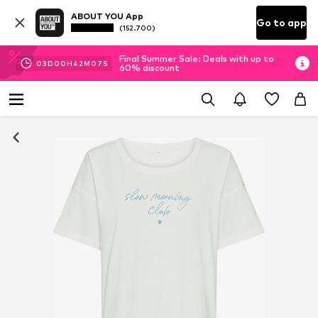
ABOUT YOU App
Go to app
(152.700)
Final Summer Sale: Deals with up to
03
D
00
H
42
M
07
S
60% discount