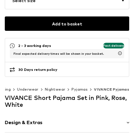
Select size
Add to basket
2 - 3 working days
Fast delivery
Final expected delivery times will be shown in your basket.
30 Days return policy
othing
Underwear
Nightwear
Pyjamas
VIVANCE Pyjamas
VIVANCE Short Pajama Set in Pink, Rose,
White
Design & Extras