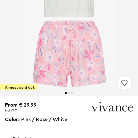
Almost sold out
From € 29.99
From € 29.99
incl. VAT
incl. VAT
Color
:
Pink / Rose / White