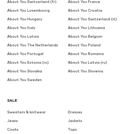
About You Switzerland (fr)
About You France
About You Luxembourg
About You Croatia
About You Hungary
About You Switzerland (it)
About You Italy
About You Lithuania
About You Latvia
About You Belgium
About You The Netherlands
About You Poland
About You Portugal
About You Romania
About You Estonia (ru)
About You Latvia (ru)
About You Slovakia
About You Slovenia
About You Sweden
SALE
Sweaters & knitwear
Dresses
Jeans
Jackets
Coats
Tops