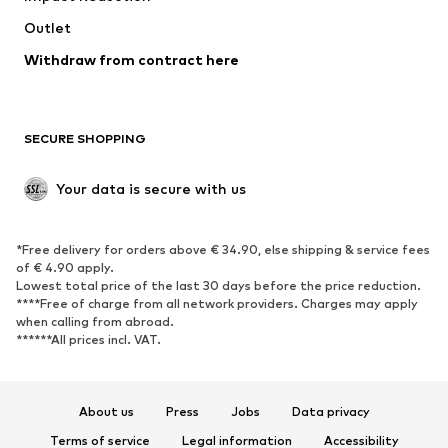
Swimwear
Outlet
Sweaters & hoodies
Blazers
Jumpsuits & playsuits
Withdraw from contract here
Plus sizes
Maternity wear
Occasions
Exclusive
SECURE SHOPPING
Upcycling
SHOES
Your data is secure with us
New
Trending
*Free delivery for orders above € 34.90, else shipping & service fees
Sneakers
Ankle boots
of € 4.90 apply.
High heels
Boots
Lowest total price of the last 30 days before the price reduction.
****Free of charge from all network providers. Charges may apply
Sandals
Low shoes
when calling from abroad.
******All prices incl. VAT.
Sports shoes
Ballet flats
Slip-ons
Slippers
Poolside shoes
Shoe accessories
About us
Press
Jobs
Data privacy
Exclusive
Terms of service
Legal information
Accessibility