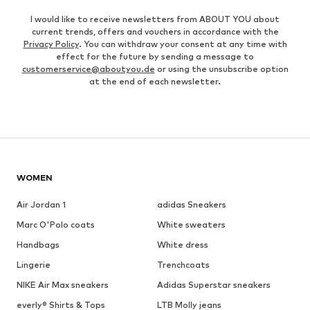
I would like to receive newsletters from ABOUT YOU about
current trends, offers and vouchers in accordance with the
Privacy Policy
. You can withdraw your consent at any time with
effect for the future by sending a message to
customerservice@aboutyou.de
or using the unsubscribe option
at the end of each newsletter.
WOMEN
Air Jordan 1
adidas Sneakers
Marc O'Polo coats
White sweaters
Handbags
White dress
Lingerie
Trenchcoats
NIKE Air Max sneakers
Adidas Superstar sneakers
everly® Shirts & Tops
LTB Molly jeans