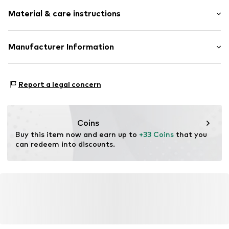
color blocking
Material & care instructions
Cotton
Draped/gathered
Light fabric
Material: 100% Cotton
Manufacturer Information
Soft feel
Country of origin: Pakistan
AproductZ GmbH
Item no.
VIVcjl8001000001
Werner-Otto-Straße 1 – 7
Report a legal concern
22179 Hamburg
DE
customer-service@aproductz.com
Coins
Buy this item now and earn up to 
+33 Coins
 that you 
can redeem into discounts.