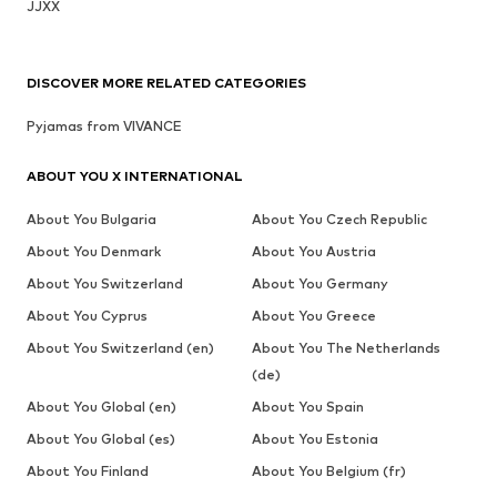
JJXX
DISCOVER MORE RELATED CATEGORIES
Pyjamas from VIVANCE
ABOUT YOU X INTERNATIONAL
About You Bulgaria
About You Czech Republic
About You Denmark
About You Austria
About You Switzerland
About You Germany
About You Cyprus
About You Greece
About You Switzerland (en)
About You The Netherlands
(de)
About You Global (en)
About You Spain
About You Global (es)
About You Estonia
About You Finland
About You Belgium (fr)