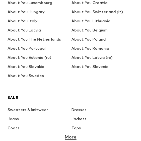
About You Luxembourg
About You Croatia
About You Hungary
About You Switzerland (it)
About You Italy
About You Lithuania
About You Latvia
About You Belgium
About You The Netherlands
About You Poland
About You Portugal
About You Romania
About You Estonia (ru)
About You Latvia (ru)
About You Slovakia
About You Slovenia
About You Sweden
SALE
Sweaters & knitwear
Dresses
Jeans
Jackets
Coats
Tops
More
Pants
Underwear