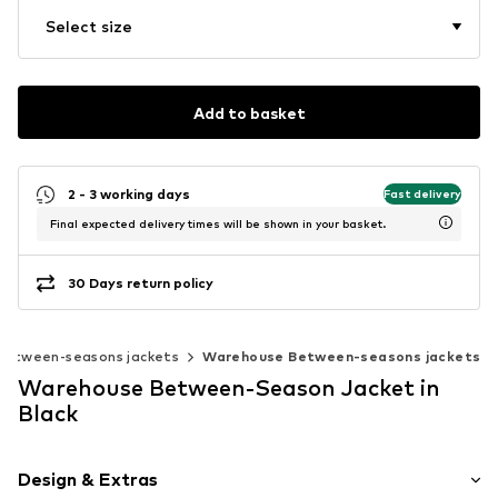
Select size
Add to basket
2 - 3 working days
Fast delivery
Final expected delivery times will be shown in your basket.
30 Days return policy
Between-seasons jackets
Warehouse Between-seasons jackets
Warehouse Between-Season Jacket in
Black
Design & Extras