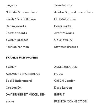
Lingerie
Trenchcoats
NIKE Air Max sneakers
Adidas Superstar sneakers
everly® Shirts & Tops
LTB Molly jeans
Denim jackets
Pencil skirts
Leather pants
everly® Jeans
everly® Dresses
Gold jewelry
Fashion for men
Summer dresses
BRANDS FOR WOMEN
everly®
ARMEDANGELS
ADIDAS PERFORMANCE
HUGO
BeckSöndergaard
Chi Chi London
Cotton On
Dora Larsen
DAY BIRGER ET MIKKELSEN
ESPRIT
elvine
FRENCH CONNECTION