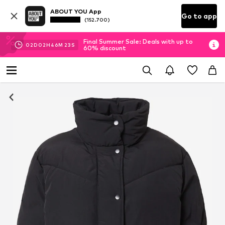
ABOUT YOU App
Go to app
(152.700)
Final Summer Sale: Deals with up to
02
D
02
H
46
M
22
S
60% discount