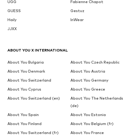
UGG
Fabienne Chapot
GUESS
Gestuz
Haily
InWear
JJXX
ABOUT YOU X INTERNATIONAL
About You Bulgaria
About You Czech Republic
About You Denmark
About You Austria
About You Switzerland
About You Germany
About You Cyprus
About You Greece
About You Switzerland (en)
About You The Netherlands
(de)
About You Spain
About You Estonia
About You Finland
About You Belgium (fr)
About You Switzerland (fr)
About You France