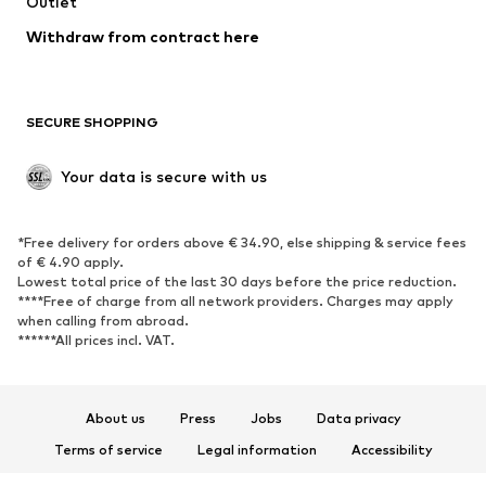
Swimwear
Outlet
Sweaters & hoodies
Blazers
Jumpsuits & playsuits
Withdraw from contract here
Plus sizes
Maternity wear
Occasions
Exclusive
SECURE SHOPPING
Upcycling
SHOES
Your data is secure with us
New
Trending
*Free delivery for orders above € 34.90, else shipping & service fees
Sneakers
Ankle boots
of € 4.90 apply.
High heels
Boots
Lowest total price of the last 30 days before the price reduction.
****Free of charge from all network providers. Charges may apply
Sandals
Low shoes
when calling from abroad.
******All prices incl. VAT.
Sports shoes
Ballet flats
Slip-ons
Slippers
Poolside shoes
Shoe accessories
About us
Press
Jobs
Data privacy
Exclusive
Terms of service
Legal information
Accessibility
Product Safety