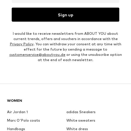
Sign up
I would like to receive newsletters from ABOUT YOU about
current trends, offers and vouchers in accordance with the
Privacy Policy
. You can withdraw your consent at any time with
effect for the future by sending a message to
customerservice@aboutyou.de
or using the unsubscribe option
at the end of each newsletter.
WOMEN
Air Jordan 1
adidas Sneakers
Marc O'Polo coats
White sweaters
Handbags
White dress