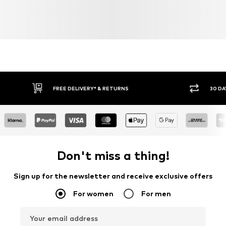
FREE DELIVERY* & RETURNS
30 DA
Don't miss a thing!
Sign up for the newsletter and receive exclusive offers
For women
For men
Your email address