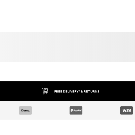
YOU MIGHT ALSO LIKE
Similar products
DEAL
DEAL