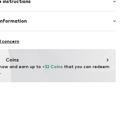
 instructions
fort fit
ern
lyester - PES, 31% Polyacrylic - PC, 4% Polyamide
Information
xb001000002
ol, 1% Cotton, 1% Viscose
: India
l concern
vice@wefashion.com
Coins
 now and earn up to 
+32 Coins
 that you can redeem 
.