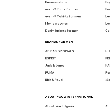
See outfit
Av
MORE FROM THIS BRAND
WE FASHION