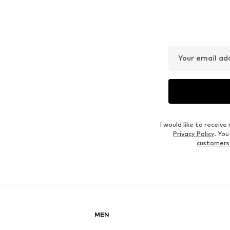
WE FASHION
SCHÖFFEL
€ 31.50
€ 40.46
Originally: € 69.00
Originally: € 89.95
Available sizes: L, XL, XXL
Available in many sizes
Last lowest price:
€ 24.50
Last lowest price:
€ 40.46
Add to basket
Add to basket
Outfit Inspiration
WEAR IT WITH