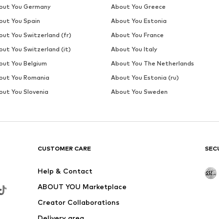
DEAL
WE FASHION
€ 31.50
Originally: € 69.00
Available sizes: S, XL, XXL
Last lowest price:
€ 28.00
Add to basket