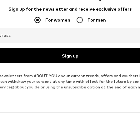
JACK & JONES
JACK & JONES
From € 23.92
€ 20.93
Originally: € 49.90
Originally: € 49.90
Available sizes: XS, S, M, L, XL, XXL
Available sizes: XS, S, M, L, XL, XXL
Last lowest price:
€ 17.91
Last lowest price:
€ 10.43
Add to basket
Add to basket