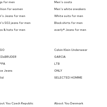
SELECTED
PULL&BEAR
€ 59.90
€ 25.90
ailable sizes: S, M, L, XL, XXL
Available sizes: 31-32, 33, 34, 
Add to basket
Add to basket