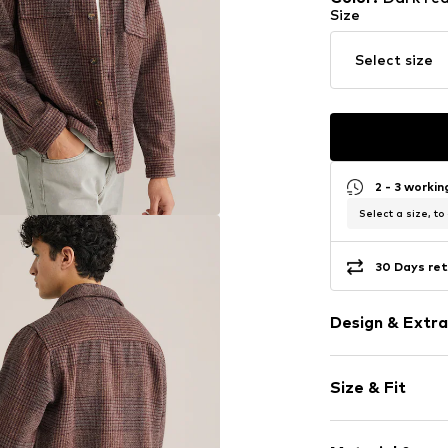
Size
Select size
2 - 3 worki
Select a size, to
30 Days ret
Design & Extra
Plaid
Size & Fit
Kent collar
Button plack
Sleeve length
Breast pocke