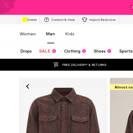
Outlet
Contact & Help
Impact Reduction
Women
Men
Kids
Drops
SALE
Clothing
Shoes
Sports
FREE DELIVERY* & RETURNS
Almost so