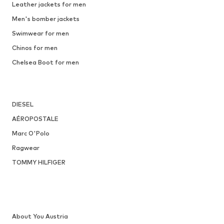
DEAL
NEW BALANCE
From € 143.10
Originally: € 159.00
35-36
Available in many sizes
Last lowest price:
€ 100.00
Add to basket