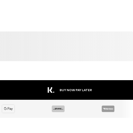
SALE
DEAL
DEAL