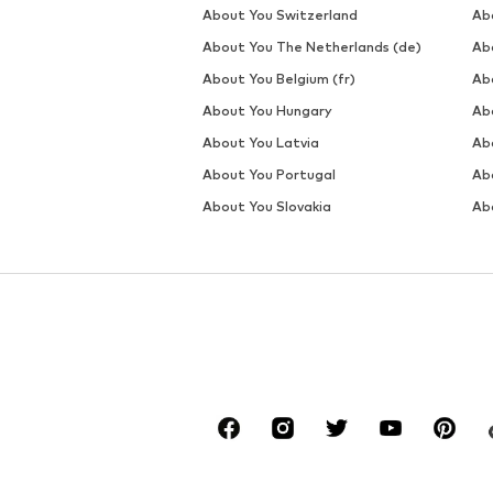
DEAL
DEAL
WE FASHION
WE FASHION
€ 22.50
€ 28.00
Originally: € 49.00
Originally: € 45.00
Available sizes: XS, S, L, XL, XXL
Available sizes: S, M, L, XL, XXL
Last lowest price:
€ 20.00
Last lowest price:
€ 28.00
Add to basket
Add to basket