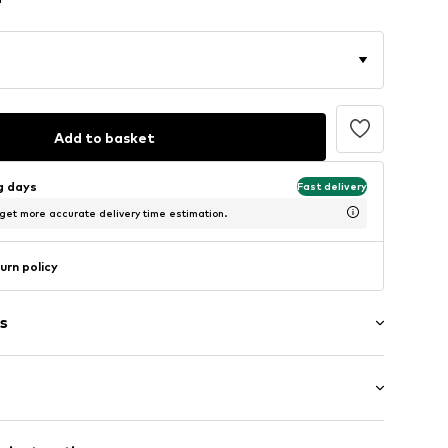
Add to basket
ng days
Fast delivery
 get more accurate delivery time estimation.
urn policy
s
et
: Longsleeve
t