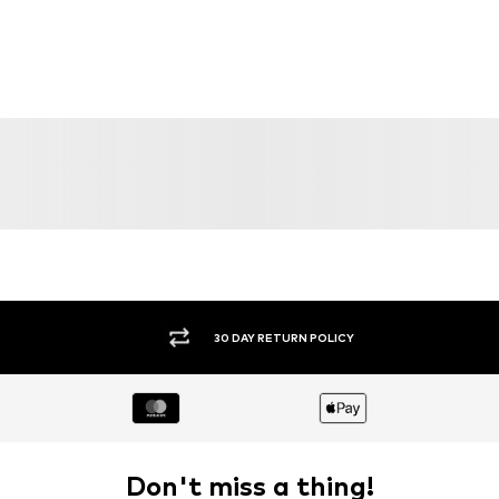
DEAL
DEAL