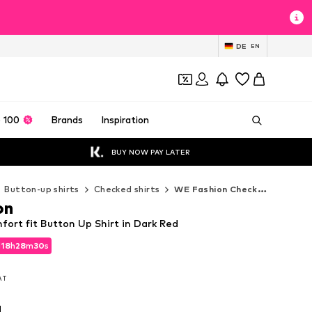
DE
EN
 100
Brands
Inspiration
BUY NOW PAY LATER
Button-up shirts
Checked shirts
WE Fashion Checked shirts
on
ort fit Button Up Shirt in Dark Red
d
18
h
28
m
29
s
d
18
h
28
m
29
s
VAT
VAT
d