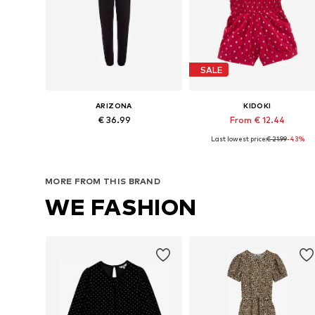
SALE
ARIZONA
KIDOKI
€ 36.99
From € 12.44
Last lowest price:
€ 21.99
-43%
Available in many sizes
Available in many sizes
Add to basket
Add to basket
MORE FROM THIS BRAND
WE FASHION