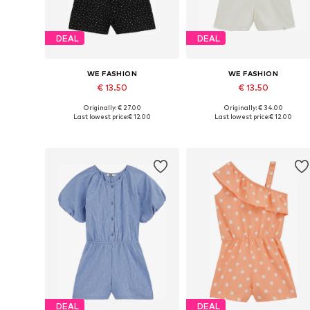
DEAL
DEAL
WE FASHION
WE FASHION
€ 13.50
€ 13.50
Originally: € 27.00
Originally: € 34.00
Available in many sizes
Available in many sizes
Last lowest price:
€ 12.00
Last lowest price:
€ 12.00
Add to basket
Add to basket
DEAL
DEAL