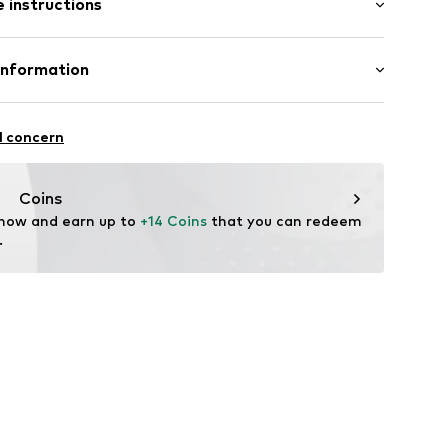
 instructions
/Maxi
mal fit
el
otton, 8% Polyester - PES, 1% Elastane
Information
ning
: India
cb001000001
l concern
vice@wefashion.com
Coins
 now and earn up to 
+14 Coins
 that you can redeem 
.