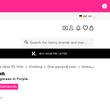
DE
EN
BUY NOW PAY LATER
s (Size 92-140)
Clothing
One-pieces & sets
Overalls
WE Fas
on
arees in Purple
d
06
h
15
m
17
s
d
06
h
15
m
17
s
VAT
VAT