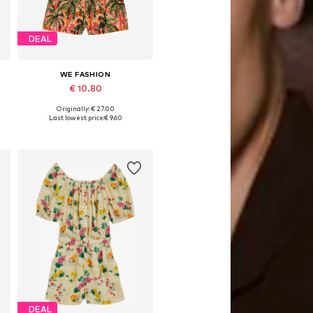
DEAL
WE FASHION
€ 10.80
Originally: € 27.00
Available sizes: 98-104, 110-116, 122-128
Last lowest price:
€ 9.60
Add to basket
DEAL