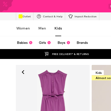
Outlet
Contact & Help
Impact Reduction
Women
Men
Kids
Babies
Girls
Boys
Brands
FREE DELIVERY* & RETURNS
Kids
Almost so