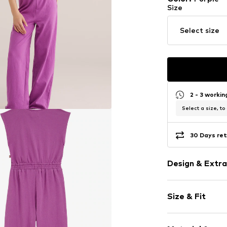
Size
Select size
2 - 3 worki
Select a size, to
30 Days ret
Design & Extra
Plain colored
Size & Fit
Crew neck
Quilted hem
Sleeve length
Elastic wais