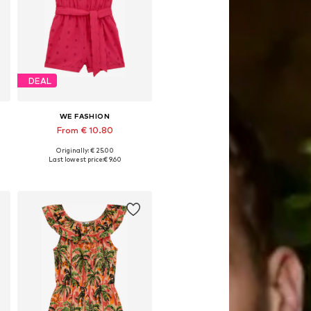
DEAL
WE FASHION
From € 10.80
Originally: € 25.00
Available sizes: 98-104, 122-128, 134-140
Last lowest price:
€ 9.60
Add to basket