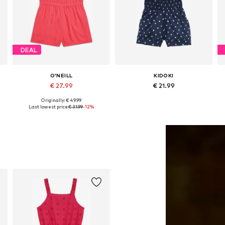
DEAL
O'NEILL
KIDOKI
€ 27.99
€ 21.99
Originally: € 49.99
Available sizes: 116, 152, 164, 176
Available in many sizes
Last lowest price:
€ 31.99
-12%
Add to basket
Add to basket