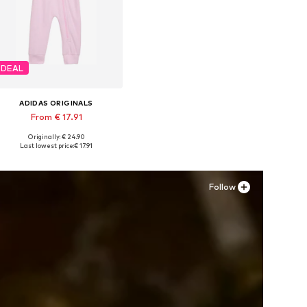
DEAL
ADIDAS ORIGINALS
From € 17.91
Originally: € 24.90
Available in many sizes
Last lowest price:
€ 17.91
Add to basket
Follow