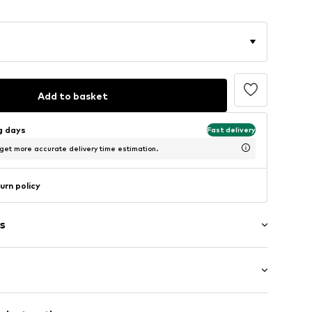
Add to basket
ng days
Fast delivery
 get more accurate delivery time estimation.
urn policy
s
/edge
: Sleeveless
tband/hem