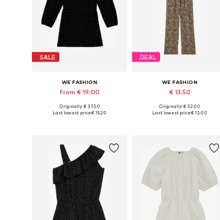
SALE
DEAL
WE FASHION
WE FASHION
From € 19.00
€ 13.50
Originally: € 37.00
Originally: € 32.00
Available sizes: 98-104, 122-128, 134-140, 158-164
Available in many sizes
Last lowest price:
€ 15.20
Last lowest price:
€ 12.00
Add to basket
Add to basket