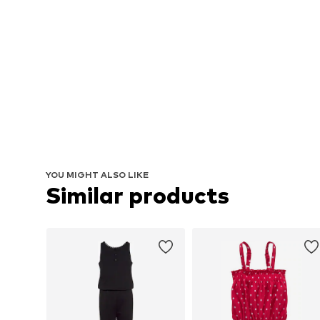
YOU MIGHT ALSO LIKE
Similar products