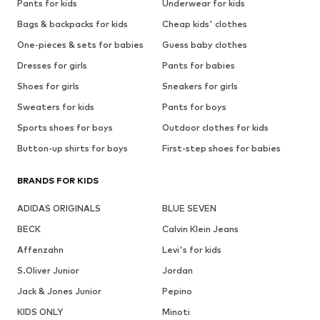
Pants for kids
Underwear for kids
Bags & backpacks for kids
Cheap kids' clothes
One-pieces & sets for babies
Guess baby clothes
Dresses for girls
Pants for babies
Shoes for girls
Sneakers for girls
Sweaters for kids
Pants for boys
Sports shoes for boys
Outdoor clothes for kids
Button-up shirts for boys
First-step shoes for babies
BRANDS FOR KIDS
ADIDAS ORIGINALS
BLUE SEVEN
BECK
Calvin Klein Jeans
Affenzahn
Levi's for kids
S.Oliver Junior
Jordan
Jack & Jones Junior
Pepino
KIDS ONLY
Minoti