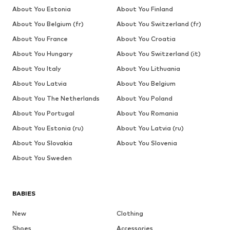
About You Estonia
About You Finland
About You Belgium (fr)
About You Switzerland (fr)
About You France
About You Croatia
About You Hungary
About You Switzerland (it)
About You Italy
About You Lithuania
About You Latvia
About You Belgium
About You The Netherlands
About You Poland
About You Portugal
About You Romania
About You Estonia (ru)
About You Latvia (ru)
About You Slovakia
About You Slovenia
About You Sweden
BABIES
New
Clothing
Shoes
Accessories