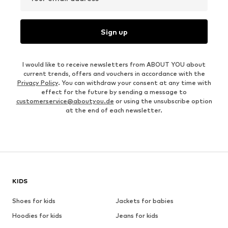
Sign up
I would like to receive newsletters from ABOUT YOU about
current trends, offers and vouchers in accordance with the
Privacy Policy
. You can withdraw your consent at any time with
effect for the future by sending a message to
customerservice@aboutyou.de
or using the unsubscribe option
at the end of each newsletter.
KIDS
Shoes for kids
Jackets for babies
Hoodies for kids
Jeans for kids