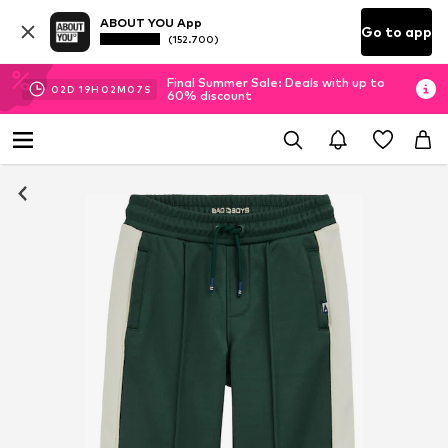
ABOUT YOU App
Go to app
(152.700)
Final Summer Sale: Deals with up to
02
D
19
H
02
M
07
S
60% discount