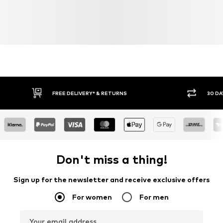
FREE DELIVERY* & RETURNS
30 DA
Don't miss a thing!
Sign up for the newsletter and receive exclusive offers
For women
For men
Your email address