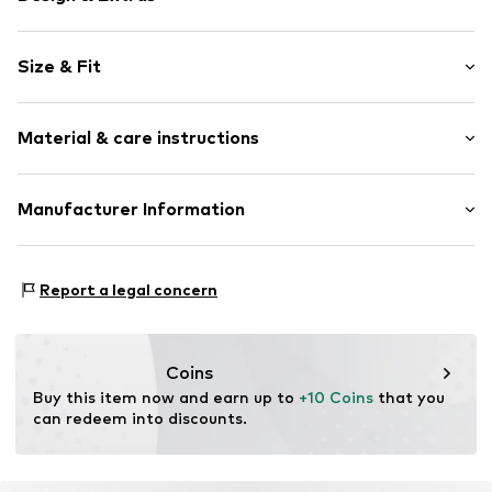
color blocking
Size & Fit
Elastic waistband/hem
Soft feel
Length: Long/Maxi
Material & care instructions
Style fit: Regular
Item no.
WEFegoh001000001
Material: 100% Polyester - PES (recycled)
Manufacturer Information
Country of origin: China
WE Fashion
Reactorweg 101
Report a legal concern
3542AD Utecht
NL
wecustomerservice@wefashion.com
Coins
Buy this item now and earn up to 
+10 Coins
 that you 
can redeem into discounts.