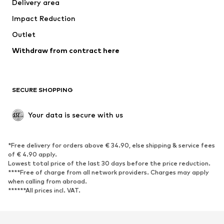
Delivery area
Impact Reduction
Outlet
Withdraw from contract here
SECURE SHOPPING
Your data is secure with us
*Free delivery for orders above € 34.90, else shipping & service fees
of € 4.90 apply.
Lowest total price of the last 30 days before the price reduction.
****Free of charge from all network providers. Charges may apply
when calling from abroad.
******All prices incl. VAT.