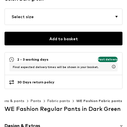
Select size
Add to basket
2 - 3 working days
Fast delivery
Final expected delivery times will be shown in your basket.
30 Days return policy
Jeans & pants
Pants
Fabric pants
WE Fashion Fabric pants
WE Fashion Regular Pants in Dark Green
Design & Extras