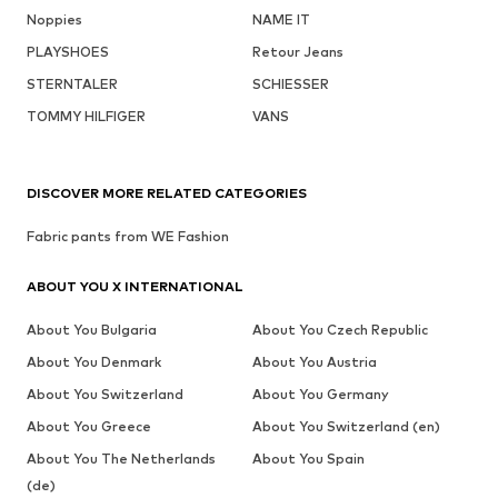
Noppies
NAME IT
PLAYSHOES
Retour Jeans
STERNTALER
SCHIESSER
TOMMY HILFIGER
VANS
DISCOVER MORE RELATED CATEGORIES
Fabric pants from WE Fashion
ABOUT YOU X INTERNATIONAL
About You Bulgaria
About You Czech Republic
About You Denmark
About You Austria
About You Switzerland
About You Germany
About You Greece
About You Switzerland (en)
About You The Netherlands
About You Spain
(de)