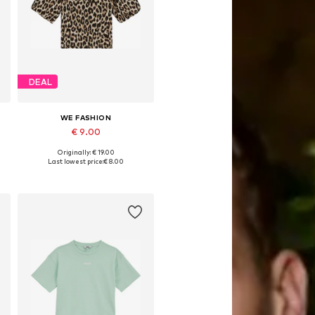
DEAL
WE FASHION
€ 9.00
Originally: € 19.00
Available in many sizes
Last lowest price:
€ 8.00
Add to basket