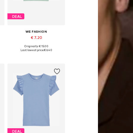
DEAL
WE FASHION
€ 7.20
Originally: € 15.00
Available in many sizes
Last lowest price:
€ 6.40
Add to basket
DEAL