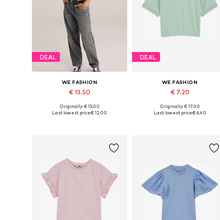
DEAL
DEAL
WE FASHION
WE FASHION
€ 13.50
€ 7.20
Originally: € 15.00
Originally: € 17.00
Available sizes: 134-140, 146-152, 158-164, 170-176
Available in many sizes
Last lowest price:
€ 12.00
Last lowest price:
€ 6.40
Add to basket
Add to basket