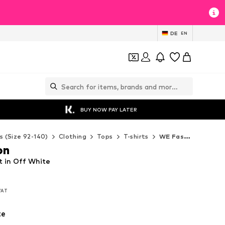
DE
EN
BUY NOW PAY LATER
s (Size 92-140)
Clothing
Tops
T-shirts
WE Fashion T-shirts
on
t in Off White
 VAT
 VAT
te