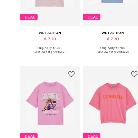
DEAL
DEAL
WE FASHION
WE FASHION
€ 7.20
€ 7.20
Originally: € 15.00
Originally: € 17.00
Available in many sizes
Available in many sizes
Last lowest price:
€ 6.40
Last lowest price:
€ 6.40
Add to basket
Add to basket
DEAL
DEAL