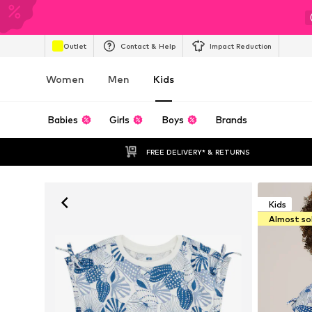
Outlet
Contact & Help
Impact Reduction
Women
Men
Kids
Babies
Girls
Boys
Brands
FREE DELIVERY* & RETURNS
Kids
Almost so