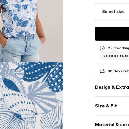
Select size
2 - 3 worki
Select a size, to
30 Days ret
Design & Extra
Jersey
Size & Fit
Crew neck
Quilted hem
Sleeve length
All-over patt
Material & care
Length: Norm