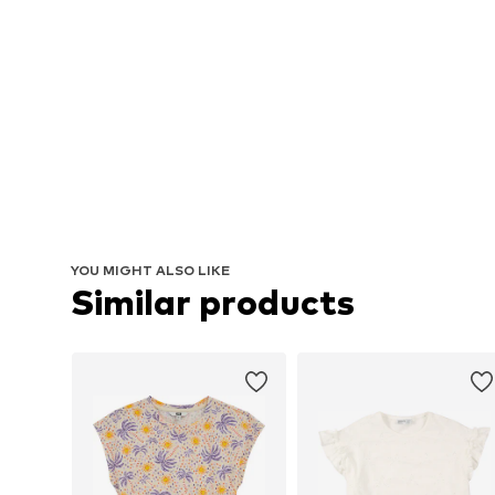
YOU MIGHT ALSO LIKE
Similar products