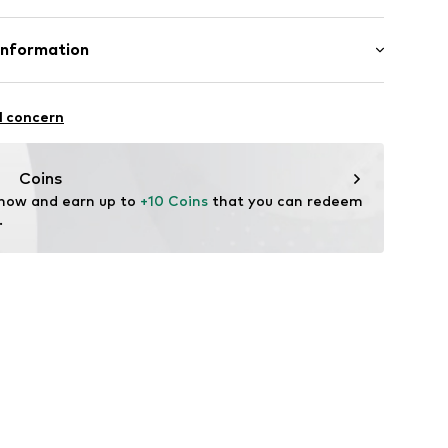
mal fit
1z001000001
Cotton
Information
in: Bangladesh
l concern
vice@wefashion.com
Coins
 now and earn up to 
+10 Coins
 that you can redeem 
.