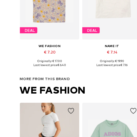
DEAL
DEAL
WE FASHION
NAME IT
€ 7.20
€ 7.14
Originally: € 17.00
Originally: € 19.90
Available in many sizes
Available sizes: 134-140, 14
Last lowest price:
€ 6.40
Last lowest price:
€ 7.16
Add to basket
Add to basket
MORE FROM THIS BRAND
WE FASHION