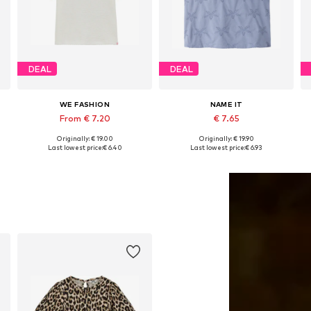
DEAL
DEAL
WE FASHION
NAME IT
From € 7.20
€ 7.65
Originally: € 19.00
Originally: € 19.90
6-152, 158-164
Available sizes: 122-128, 134-140, 146-152, 158-164
Available sizes: 134-140, 146-152, 158-164
Last lowest price:
€ 6.40
Last lowest price:
€ 6.93
Add to basket
Add to basket