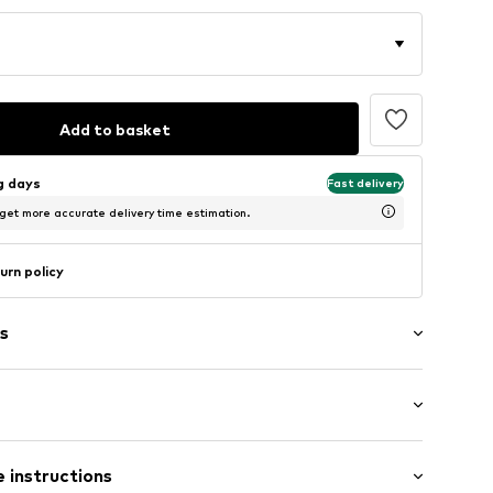
Add to basket
ng days
Fast delivery
 get more accurate delivery time estimation.
urn policy
s
/edge
: Sleeveless
ern
 instructions
al length