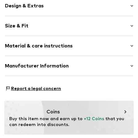
Design & Extras
Motif print
Size & Fit
Jersey
Crew neck
Sleeve length: Short sleeve
Quilted hem/edge
Material & care instructions
Style fit: Normal fit
Ribbed crew neck
All-over pattern
Material: 100% Cotton
Manufacturer Information
Soft feel
Country of origin: Mauritius
Item no.
WEFef7g001000001
WE Fashion
Reactorweg 101
Report a legal concern
3542AD Utecht
NL
wecustomerservice@wefashion.com
Coins
Buy this item now and earn up to 
+12 Coins
 that you 
can redeem into discounts.