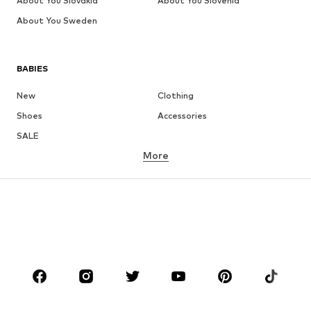
About You Slovakia
About You Slovenia
About You Sweden
BABIES
New
Clothing
Shoes
Accessories
SALE
More
GIRLS
Kids (Size 92-140)
Teens (Size 140-176)
BOYS
Kids (Size 92-140)
Teens (Size 140-176)
BRANDS
Next
NAME IT