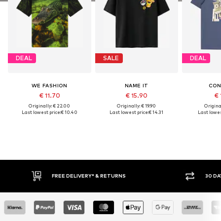
DEAL
SALE
DEAL
WE FASHION
NAME IT
CON
€ 11.70
€ 15.90
€ 
Originally: € 22.00
Originally: € 19.90
Original
Last lowest price:
€ 10.40
Last lowest price:
€ 14.31
Last lowes
RNS
30 DAY RETURN POLICY