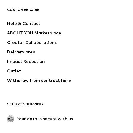
ADIDAS ORIGINALS
ADIDAS SPORTSWEAR
CUSTOMER CARE
SUPERFIT
Nike Sportswear
Help & Contact
ADIDAS PERFORMANCE
new balance
ABOUT YOU Marketplace
Creator Collaborations
Delivery area
Impact Reduction
Outlet
Withdraw from contract here
SECURE SHOPPING
Your data is secure with us