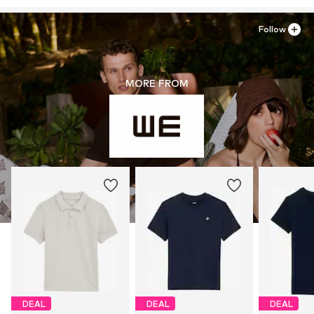
Follow
MORE FROM
DEAL
DEAL
DEAL