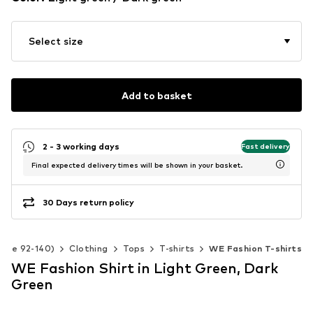
Select size
Add to basket
2 - 3 working days
Fast delivery
Final expected delivery times will be shown in your basket.
30 Days return policy
(Size 92-140)
Clothing
Tops
T-shirts
WE Fashion T-shirts
WE Fashion Shirt in Light Green, Dark
Green