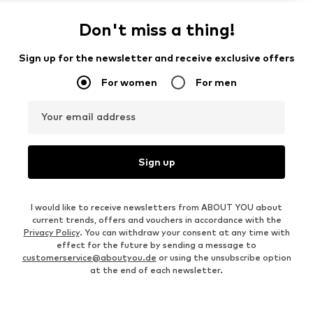
Don't miss a thing!
Sign up for the newsletter and receive exclusive offers
For women
For men
Your email address
Sign up
I would like to receive newsletters from ABOUT YOU about
current trends, offers and vouchers in accordance with the
Privacy Policy
. You can withdraw your consent at any time with
effect for the future by sending a message to
customerservice@aboutyou.de
or using the unsubscribe option
at the end of each newsletter.