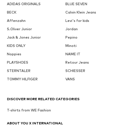
ADIDAS ORIGINALS
BLUE SEVEN
BECK
Calvin Klein Jeans
Affenzahn
Levi's for kids
S.Oliver Junior
Jordan
Jack & Jones Junior
Pepino
KIDS ONLY
Minoti
Noppies
NAME IT
PLAYSHOES
Retour Jeans
STERNTALER
SCHIESSER
TOMMY HILFIGER
VANS
DISCOVER MORE RELATED CATEGORIES
T-shirts from WE Fashion
ABOUT YOU X INTERNATIONAL