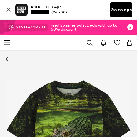
ABOUT YOU App
Go to app
(152.700)
Final Summer Sale: Deals with up to
02
D
18
H
10
M
41
S
60% discount