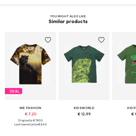
YOU MIGHT ALSO LIKE
Similar products
DEAL
WE FASHION
KIDSWORLD
KID
€ 7.20
€ 12.99
€ 
Originally: € 19.00
Last lowest price:
€ 6.40