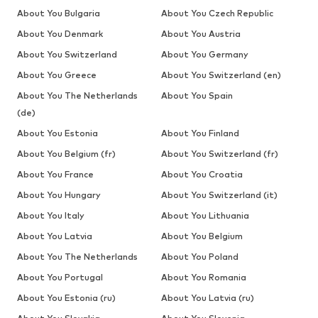
About You Bulgaria
About You Czech Republic
About You Denmark
About You Austria
About You Switzerland
About You Germany
About You Greece
About You Switzerland (en)
About You The Netherlands
About You Spain
(de)
About You Estonia
About You Finland
About You Belgium (fr)
About You Switzerland (fr)
About You France
About You Croatia
About You Hungary
About You Switzerland (it)
About You Italy
About You Lithuania
About You Latvia
About You Belgium
About You The Netherlands
About You Poland
About You Portugal
About You Romania
About You Estonia (ru)
About You Latvia (ru)