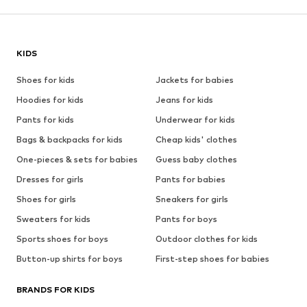
KIDS
Shoes for kids
Jackets for babies
Hoodies for kids
Jeans for kids
Pants for kids
Underwear for kids
Bags & backpacks for kids
Cheap kids' clothes
One-pieces & sets for babies
Guess baby clothes
Dresses for girls
Pants for babies
Shoes for girls
Sneakers for girls
Sweaters for kids
Pants for boys
Sports shoes for boys
Outdoor clothes for kids
Button-up shirts for boys
First-step shoes for babies
BRANDS FOR KIDS