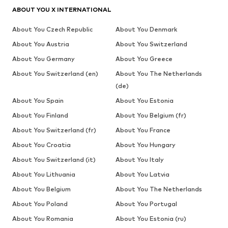
ABOUT YOU X INTERNATIONAL
About You Czech Republic
About You Denmark
About You Austria
About You Switzerland
About You Germany
About You Greece
About You Switzerland (en)
About You The Netherlands
(de)
About You Spain
About You Estonia
About You Finland
About You Belgium (fr)
About You Switzerland (fr)
About You France
About You Croatia
About You Hungary
About You Switzerland (it)
About You Italy
About You Lithuania
About You Latvia
About You Belgium
About You The Netherlands
About You Poland
About You Portugal
About You Romania
About You Estonia (ru)