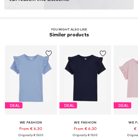
fertilizers.
Learn more
YOU MIGHT ALSO LIKE
Similar products
DEAL
DEAL
DEAL
WE FASHION
WE FASHION
WE F
From € 6.30
From € 6.30
€ 
Originally: € 15.00
Originally: € 15.00
Original