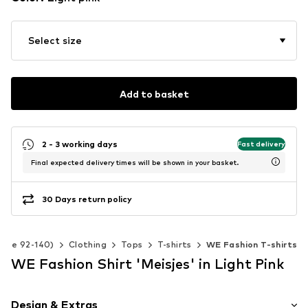
Select size
Add to basket
2 - 3 working days
Fast delivery
Final expected delivery times will be shown in your basket.
30 Days return policy
(Size 92-140)
Clothing
Tops
T-shirts
WE Fashion T-shirts
WE Fashion Shirt 'Meisjes' in Light Pink
Design & Extras