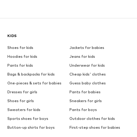
KIDS
Shoes for kids
Jackets for babies
Hoodies for kids
Jeans for kids
Pants for kids
Underwear for kids
Bags & backpacks for kids
Cheap kids' clothes
One-pieces & sets for babies
Guess baby clothes
Dresses for girls
Pants for babies
Shoes for girls
Sneakers for girls
Sweaters for kids
Pants for boys
Sports shoes for boys
Outdoor clothes for kids
Button-up shirts for boys
First-step shoes for babies