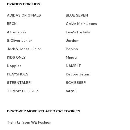
BRANDS FOR KIDS
ADIDAS ORIGINALS
BLUE SEVEN
BECK
Calvin Klein Jeans
Affenzahn
Levi's for kids
S.Oliver Junior
Jordan
Jack & Jones Junior
Pepino
KIDS ONLY
Minoti
Noppies
NAME IT
PLAYSHOES
Retour Jeans
STERNTALER
SCHIESSER
TOMMY HILFIGER
VANS
DISCOVER MORE RELATED CATEGORIES
T-shirts from WE Fashion