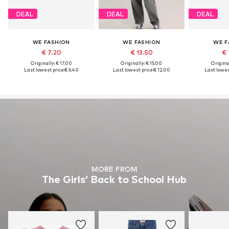
DEAL
DEAL
DEAL
WE FASHION
WE FASHION
WE F
€ 7.20
€ 13.50
€ 
Originally: € 17.00
Originally: € 15.00
Original
Last lowest price:
€ 6.40
Last lowest price:
€ 12.00
Last lowes
MORE FROM
The Girls’ Back to School Hub