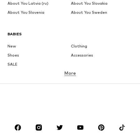
About You Latvia (ru)
About You Slovakia
About You Slovenia
About You Sweden
BABIES
New
Clothing
Shoes
Accessories
SALE
More
GIRLS
Kids (Size 92-140)
Teens (Size 140-176)
BOYS
Kids (Size 92-140)
Teens (Size 140-176)
BRANDS