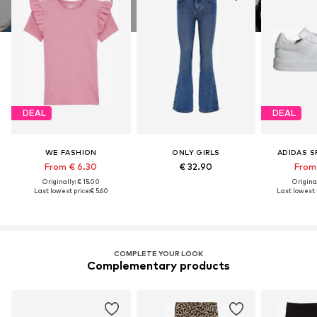
DEAL
DEAL
WE FASHION
ONLY GIRLS
ADIDAS 
From € 6.30
€ 32.90
From 
Originally: € 15.00
Original
Last lowest price:
€ 5.60
Last lowest p
COMPLETE YOUR LOOK
Complementary products