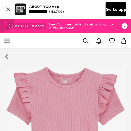
ABOUT YOU App
Go to app
(152.700)
Final Summer Sale: Deals with up to
02
D
04
H
30
M
56
S
60% discount