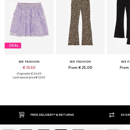
DEAL
WE FASHION
WE FASHION
WE F
€ 13.50
From € 25.00
From 
Originally: € 34.00
Last lowest price:
€ 12.00
30 DAY RETURN POLICY
BU