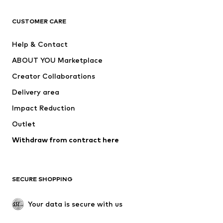
Next
NAME IT
ADIDAS ORIGINALS
ADIDAS SPORTSWEAR
CUSTOMER CARE
SUPERFIT
Nike Sportswear
Help & Contact
ADIDAS PERFORMANCE
new balance
ABOUT YOU Marketplace
Creator Collaborations
Delivery area
Impact Reduction
Outlet
Withdraw from contract here
SECURE SHOPPING
Your data is secure with us