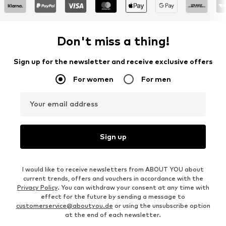
Don't miss a thing!
Sign up for the newsletter and receive exclusive offers
For women
For men
Your email address
Sign up
I would like to receive newsletters from ABOUT YOU about
current trends, offers and vouchers in accordance with the
Privacy Policy
. You can withdraw your consent at any time with
effect for the future by sending a message to
customerservice@aboutyou.de
or using the unsubscribe option
at the end of each newsletter.