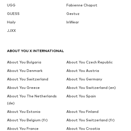
UGG
Fabienne Chapot
GUESS
Gestuz
Haily
InWear
JJXX
ABOUT YOU X INTERNATIONAL
About You Bulgaria
About You Czech Republic
About You Denmark
About You Austria
About You Switzerland
About You Germany
About You Greece
About You Switzerland (en)
About You The Netherlands
About You Spain
(de)
About You Estonia
About You Finland
About You Belgium (fr)
About You Switzerland (fr)
About You France
About You Croatia