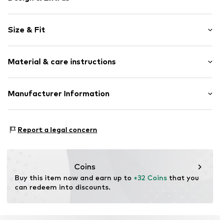
Plain colored
Size & Fit
Cotton
A-line skirt
Length: 3/4 long
Draped/gathered
Material & care instructions
Style fit: Normal fit
Quilted hem/edge
Elastic waistband/hem
Size Chart
Material: 63% Cotton, 33% Polyamide - PA, 4% Elastane
Manufacturer Information
Tonal seams
Country of origin: China
Soft feel
WE Fashion
Reactorweg 101
Item no.
WEFeg5x001000006
Report a legal concern
3542AD Utecht
NL
wecustomerservice@wefashion.com
Coins
Buy this item now and earn up to 
+32 Coins
 that you 
can redeem into discounts.