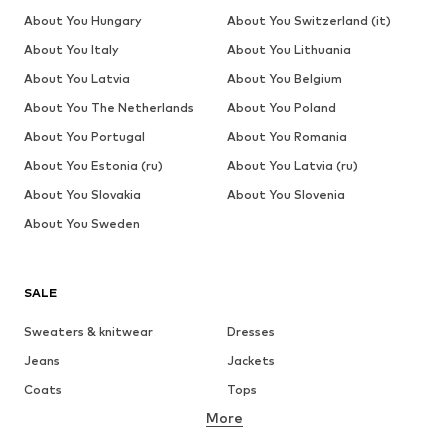
About You Hungary
About You Switzerland (it)
About You Italy
About You Lithuania
About You Latvia
About You Belgium
About You The Netherlands
About You Poland
About You Portugal
About You Romania
About You Estonia (ru)
About You Latvia (ru)
About You Slovakia
About You Slovenia
About You Sweden
SALE
Sweaters & knitwear
Dresses
Jeans
Jackets
Coats
Tops
More
Pants
Underwear
Skirts
Blouses & tunics