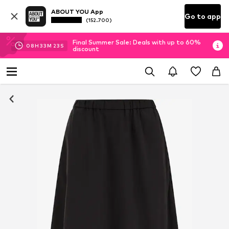
ABOUT YOU App
Go to app
(152.700)
Final Summer Sale: Deals with up to 60%
08
H
33
M
21
S
discount