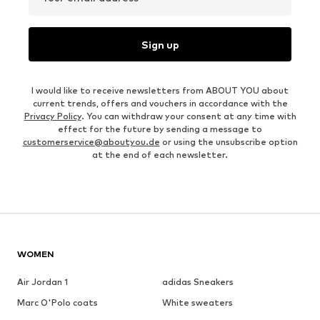
Sign up
I would like to receive newsletters from ABOUT YOU about
current trends, offers and vouchers in accordance with the
Privacy Policy
. You can withdraw your consent at any time with
effect for the future by sending a message to
customerservice@aboutyou.de
or using the unsubscribe option
at the end of each newsletter.
WOMEN
Air Jordan 1
adidas Sneakers
Marc O'Polo coats
White sweaters