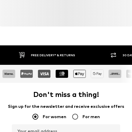
FREE DELIVERY* & RETURNS
30 DA
Don't miss a thing!
Sign up for the newsletter and receive exclusive offers
For women
For men
Your email address