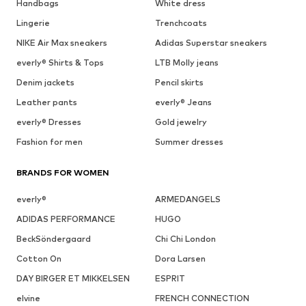
Handbags
White dress
Lingerie
Trenchcoats
NIKE Air Max sneakers
Adidas Superstar sneakers
everly® Shirts & Tops
LTB Molly jeans
Denim jackets
Pencil skirts
Leather pants
everly® Jeans
everly® Dresses
Gold jewelry
Fashion for men
Summer dresses
BRANDS FOR WOMEN
everly®
ARMEDANGELS
ADIDAS PERFORMANCE
HUGO
BeckSöndergaard
Chi Chi London
Cotton On
Dora Larsen
DAY BIRGER ET MIKKELSEN
ESPRIT
elvine
FRENCH CONNECTION