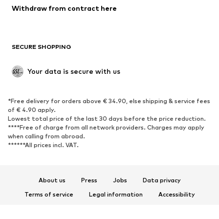
Blazers
Jumpsuits & playsuits
Withdraw from contract here
Plus sizes
Maternity wear
Occasions
Exclusive
SECURE SHOPPING
Upcycling
SHOES
Your data is secure with us
New
Trending
*Free delivery for orders above € 34.90, else shipping & service fees
Sneakers
Ankle boots
of € 4.90 apply.
High heels
Boots
Lowest total price of the last 30 days before the price reduction.
****Free of charge from all network providers. Charges may apply
Sandals
Low shoes
when calling from abroad.
******All prices incl. VAT.
Sports shoes
Ballet flats
Slip-ons
Slippers
Poolside shoes
Shoe accessories
About us
Press
Jobs
Data privacy
Exclusive
Terms of service
Legal information
Accessibility
Product Safety
SPORTSWEAR