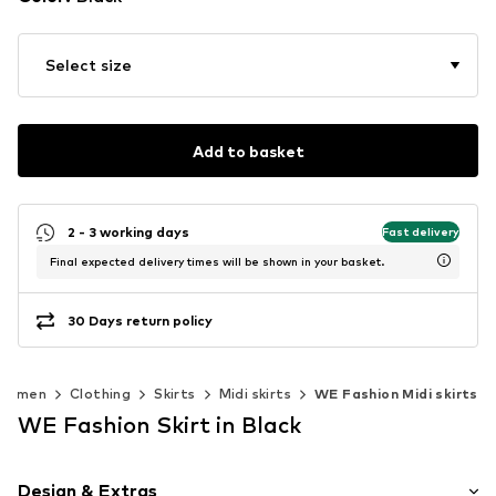
Select size
Add to basket
2 - 3 working days
Fast delivery
Final expected delivery times will be shown in your basket.
30 Days return policy
Women
Clothing
Skirts
Midi skirts
WE Fashion Midi skirts
WE Fashion Skirt in Black
Design & Extras