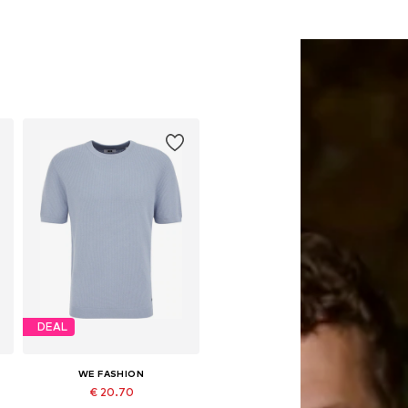
DEAL
WE FASHION
€ 20.70