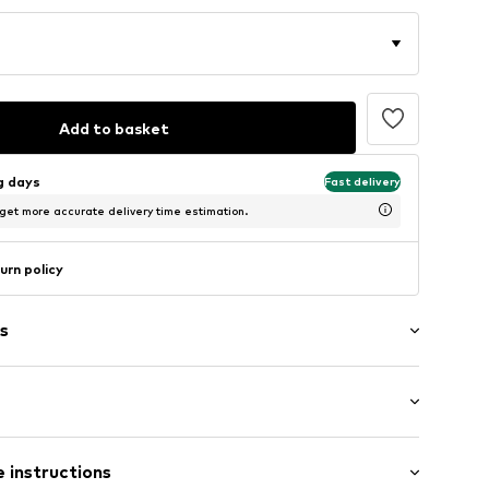
Add to basket
ng days
Fast delivery
 get more accurate delivery time estimation.
urn policy
s
ttern
: Longsleeve
neck
 instructions
mal fit