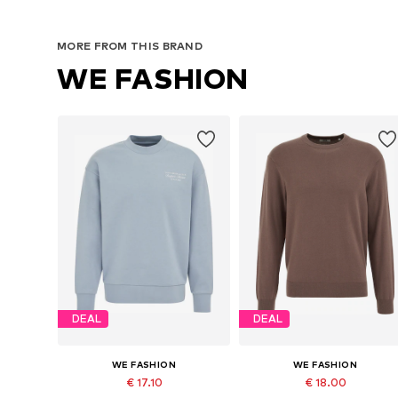
MORE FROM THIS BRAND
WE FASHION
DEAL
DEAL
WE FASHION
WE FASHION
€ 17.10
€ 18.00