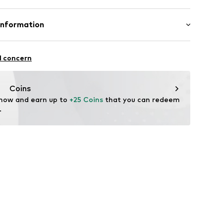
9s001000002
lyacrylic - PC, 22% Polyamide - PA, 20% Polyester -
Information
 8% Wool
: Fine knit
l concern
n: Turkey
vice@wefashion.com
Coins
 now and earn up to 
+25 Coins
 that you can redeem 
.