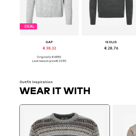
DEAL
GAP
!SOLID
€ 38.32
€ 28.76
Originally: € 69.90
Available sizes: M, L, XL
Available sizes: 
Last lowest price:
€ 20.90
Add to basket
Add to basket
Outfit Inspiration
WEAR IT WITH