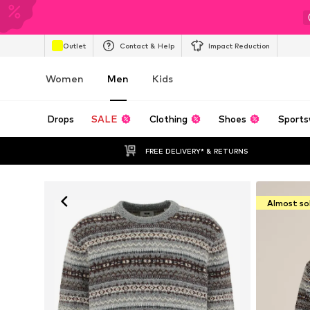
Outlet
Contact & Help
Impact Reduction
Women
Men
Kids
Drops
SALE
Clothing
Shoes
Sports
FREE DELIVERY* & RETURNS
Almost so