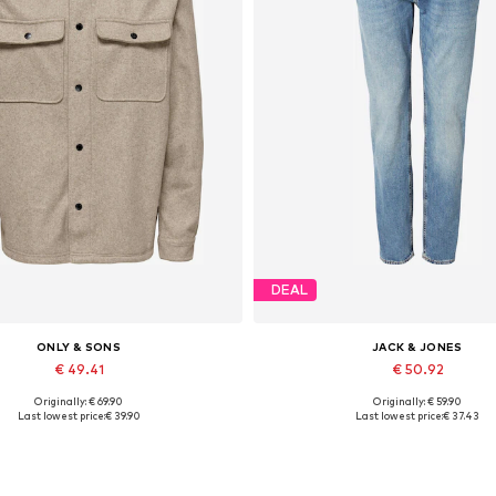
DEAL
ONLY & SONS
JACK & JONES
€ 49.41
€ 50.92
Originally: € 69.90
Originally: € 59.90
Available sizes: XS, S, XXL
Available in many sizes
Last lowest price:
€ 39.90
Last lowest price:
€ 37.43
Add to basket
Add to basket