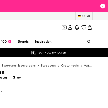
DE
EN
 100
Brands
Inspiration
BUY NOW PAY LATER
Sweaters & cardigans
Sweaters
Crew-necks
WE Fashion Crew-necks
on
ater in Grey
 VAT
 VAT