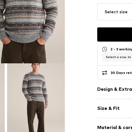
Select size
2 - 3 worki
Select a size, to
30 Days ret
Design & Extra
Norwegian pa
Size & Fit
Knitwear
Crew neck
Sleeve length
Ribbed crew 
Material & care
Style fit: Nor
Supple feel