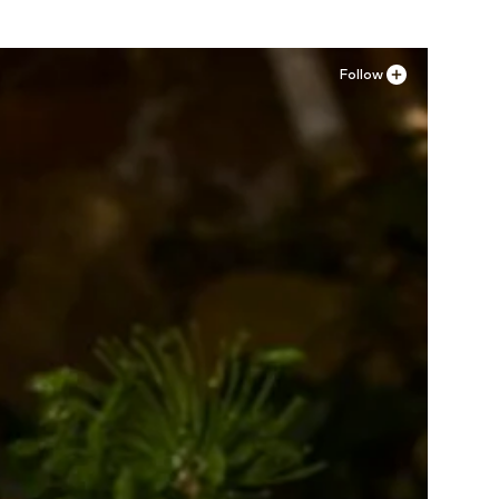
Follow