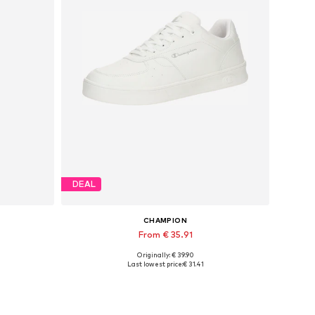
DEAL
CHAMPION
From € 35.91
Originally: € 39.90
Available in many sizes
Last lowest price:
€ 31.41
Add to basket