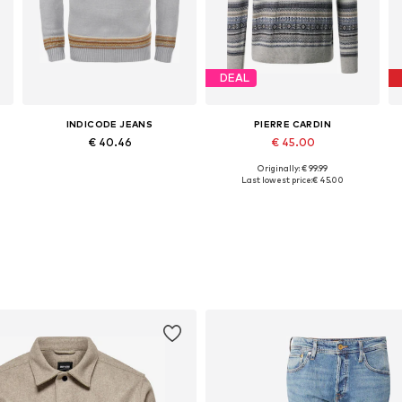
DEAL
INDICODE JEANS
PIERRE CARDIN
€ 40.46
€ 45.00
Originally: € 99.99
S, M, L, XL, XXL, XXXL
Available sizes: L, XL, XXL
Available sizes: S, M, L, XL
Last lowest price:
€ 45.00
Add to basket
Add to basket