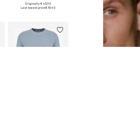
Originally: € 45.00
Available sizes: M, L
Last lowest price:
€ 18.40
Add to basket
DEAL
WE FASHION
€ 18.00
Originally: € 45.00
Available sizes: XS, M, XXL
Last lowest price:
€ 18.00
Add to basket