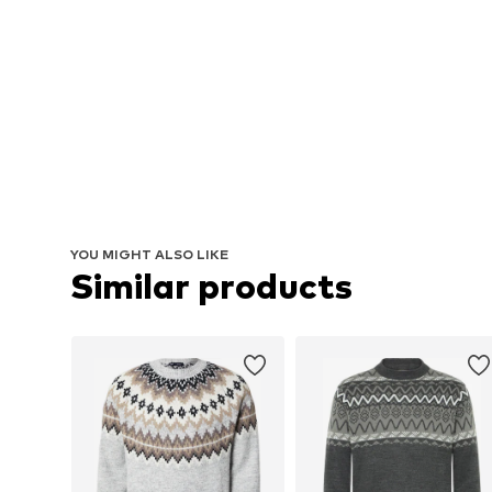
YOU MIGHT ALSO LIKE
Similar products