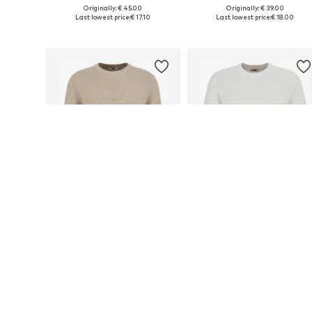
Originally: € 45.00
Originally: € 39.00
Available sizes: XS, S, M, L, XL, XXL
Available sizes: XS, S, M, L
Last lowest price:
€ 17.10
Last lowest price:
€ 18.00
Add to basket
Add to basket
DEAL
DEAL
WE FASHION
WE FASHION
€ 22.50
€ 18.00
Originally: € 45.00
Originally: € 45.00
Available sizes: M, XL, XXL
Available sizes: M, XXL
Last lowest price:
€ 22.50
Last lowest price:
€ 18.00
Add to basket
Add to basket