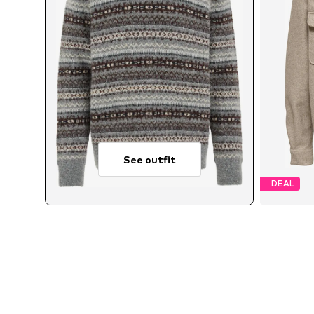
See outfit
DEAL