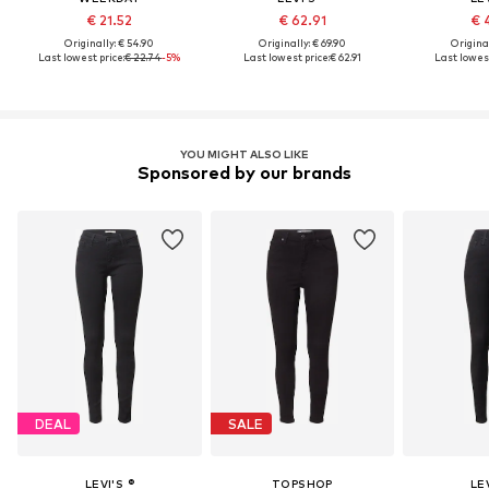
€ 21.52
€ 62.91
€ 
Originally: € 54.90
Originally: € 69.90
Original
Last lowest price:
€ 22.74
-5%
Last lowest price:
€ 62.91
Last lowest
YOU MIGHT ALSO LIKE
Sponsored by our brands
DEAL
SALE
LEVI'S ®
TOPSHOP
LEV