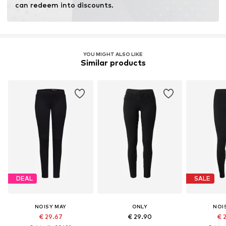
can redeem into discounts.
YOU MIGHT ALSO LIKE
Similar products
DEAL
SALE
NOISY MAY
ONLY
NOI
€ 29.67
€ 29.90
€ 