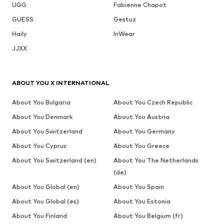
UGG
Fabienne Chapot
GUESS
Gestuz
Haily
InWear
JJXX
ABOUT YOU X INTERNATIONAL
About You Bulgaria
About You Czech Republic
About You Denmark
About You Austria
About You Switzerland
About You Germany
About You Cyprus
About You Greece
About You Switzerland (en)
About You The Netherlands
(de)
About You Global (en)
About You Spain
About You Global (es)
About You Estonia
About You Finland
About You Belgium (fr)