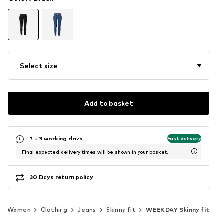
Select size
Add to basket
2 - 3 working days
Fast delivery
Final expected delivery times will be shown in your basket.
30 Days return policy
Women
Clothing
Jeans
Skinny fit
WEEKDAY Skinny fit