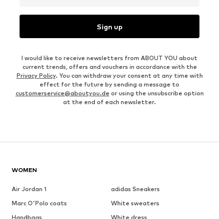
Sign up
I would like to receive newsletters from ABOUT YOU about
current trends, offers and vouchers in accordance with the
Privacy Policy
. You can withdraw your consent at any time with
effect for the future by sending a message to
customerservice@aboutyou.de
or using the unsubscribe option
at the end of each newsletter.
WOMEN
Air Jordan 1
adidas Sneakers
Marc O'Polo coats
White sweaters
Handbags
White dress