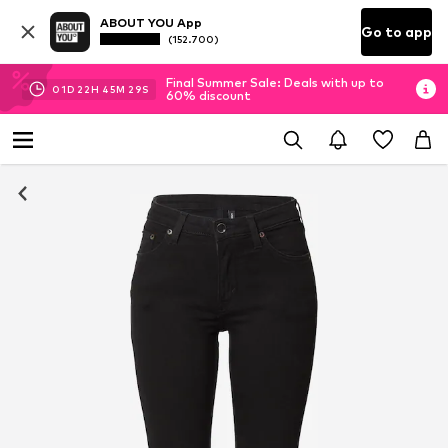
ABOUT YOU App
Go to app
(152.700)
Final Summer Sale: Deals with up to
01
D
22
H
45
M
29
S
60% discount