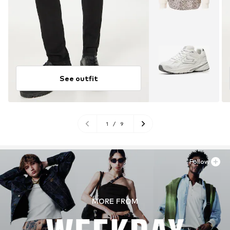
See outfit
1
/
9
Follow
MORE FROM