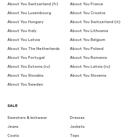
About You Switzerland (fr)
About You France
About You Luxembourg
About You Croatia
About You Hungary
About You Switzerland (it)
About You Italy
About You Lithuania
About You Latvia
About You Belgium
About You The Netherlands
About You Poland
About You Portugal
About You Romania
About You Estonia (ru)
About You Latvia (ru)
About You Slovakia
About You Slovenia
About You Sweden
SALE
Sweaters & knitwear
Dresses
Jeans
Jackets
Coats
Tops