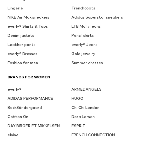
Lingerie
Trenchcoats
NIKE Air Max sneakers
Adidas Superstar sneakers
everly® Shirts & Tops
LTB Molly jeans
Denim jackets
Pencil skirts
Leather pants
everly® Jeans
everly® Dresses
Gold jewelry
Fashion for men
Summer dresses
BRANDS FOR WOMEN
everly®
ARMEDANGELS
ADIDAS PERFORMANCE
HUGO
BeckSöndergaard
Chi Chi London
Cotton On
Dora Larsen
DAY BIRGER ET MIKKELSEN
ESPRIT
elvine
FRENCH CONNECTION