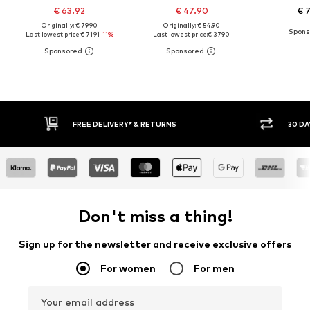
€ 63.92
€ 47.90
€ 
Originally: € 79.90
Originally: € 54.90
Last lowest price:
€ 71.91
-11%
Last lowest price:
€ 37.90
30 DAY RETURN POLICY
BU
Don't miss a thing!
Sign up for the newsletter and receive exclusive offers
For women
For men
Your email address