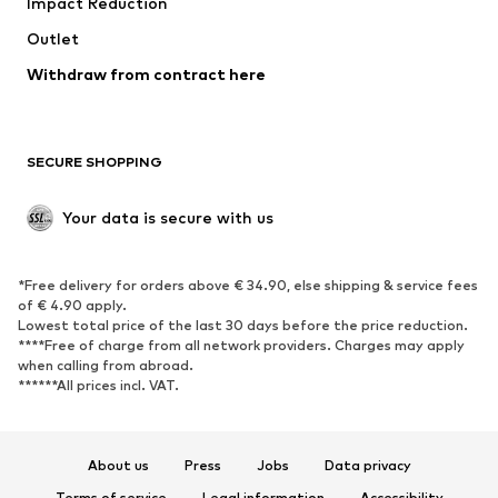
Impact Reduction
Coats
Skirts
Swimwear
Outlet
Sweaters & hoodies
Blazers
Jumpsuits & playsuits
Withdraw from contract here
Plus sizes
Maternity wear
Occasions
Exclusive
SECURE SHOPPING
Upcycling
SHOES
Your data is secure with us
New
Trending
*Free delivery for orders above € 34.90, else shipping & service fees
Sneakers
Ankle boots
of € 4.90 apply.
High heels
Boots
Lowest total price of the last 30 days before the price reduction.
****Free of charge from all network providers. Charges may apply
Sandals
Low shoes
when calling from abroad.
******All prices incl. VAT.
Sports shoes
Ballet flats
Slip-ons
Slippers
Poolside shoes
Shoe accessories
About us
Press
Jobs
Data privacy
Exclusive
Terms of service
Legal information
Accessibility