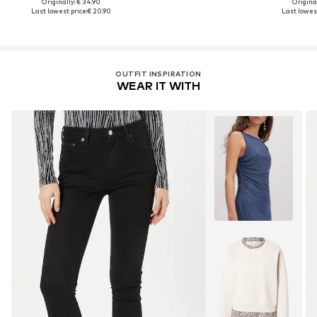
Originally: € 34.90
Original
Last lowest price:
€ 20.90
Last lowest
OUTFIT INSPIRATION
WEAR IT WITH