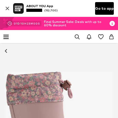
ABOUT YOU App
Go to app
(152.700)
Final Summer Sale: Deals with up to
01
D
10
H
22
M
59
S
60% discount