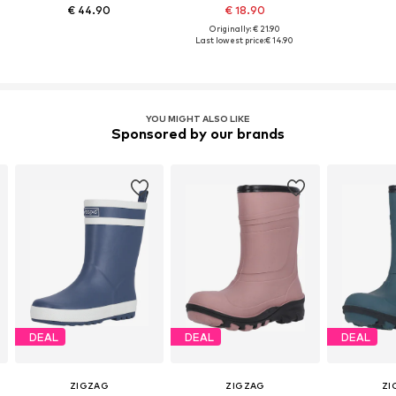
€ 44.90
€ 18.90
Originally: € 21.90
Last lowest price:
€ 14.90
YOU MIGHT ALSO LIKE
Sponsored by our brands
DEAL
DEAL
DEAL
ZIGZAG
ZIGZAG
ZI