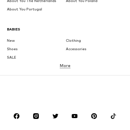
About You The Netherlands
About You Poland
About You Portugal
BABIES
New
Clothing
Shoes
Accessories
SALE
More
GIRLS
Kids (Size 92-140)
Teens (Size 140-176)
BOYS
Kids (Size 92-140)
Teens (Size 140-176)
BRANDS