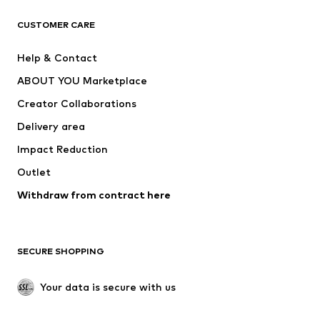
Next
NAME IT
ADIDAS ORIGINALS
ADIDAS SPORTSWEAR
CUSTOMER CARE
ADIDAS PERFORMANCE
SUPERFIT
Help & Contact
Nike Sportswear
new balance
ABOUT YOU Marketplace
Creator Collaborations
Delivery area
Impact Reduction
Outlet
Withdraw from contract here
SECURE SHOPPING
Your data is secure with us