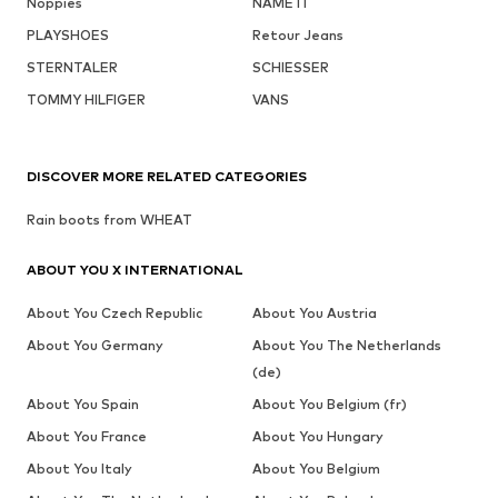
Noppies
NAME IT
PLAYSHOES
Retour Jeans
STERNTALER
SCHIESSER
TOMMY HILFIGER
VANS
DISCOVER MORE RELATED CATEGORIES
Rain boots from WHEAT
ABOUT YOU X INTERNATIONAL
About You Czech Republic
About You Austria
About You Germany
About You The Netherlands
(de)
About You Spain
About You Belgium (fr)
About You France
About You Hungary
About You Italy
About You Belgium