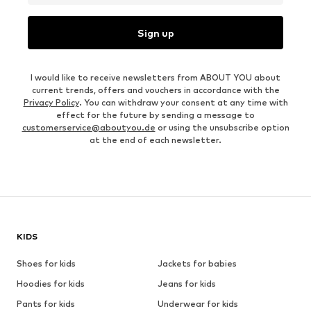
Sign up
I would like to receive newsletters from ABOUT YOU about
current trends, offers and vouchers in accordance with the
Privacy Policy
. You can withdraw your consent at any time with
effect for the future by sending a message to
customerservice@aboutyou.de
or using the unsubscribe option
at the end of each newsletter.
KIDS
Shoes for kids
Jackets for babies
Hoodies for kids
Jeans for kids
Pants for kids
Underwear for kids