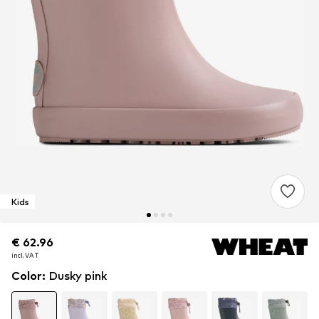
Kids
€ 62.96
€ 62.96
incl. VAT
incl. VAT
Color
:
Dusky pink