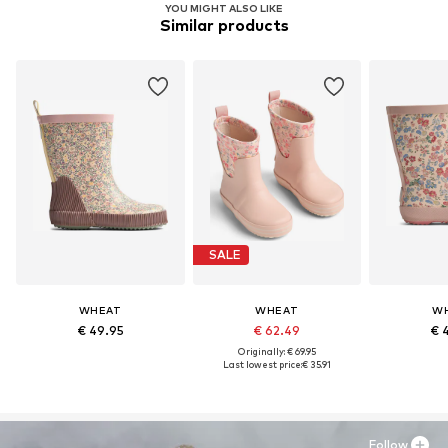
YOU MIGHT ALSO LIKE
Similar products
SALE
WHEAT
WHEAT
W
€ 49.95
€ 62.49
€ 
Originally: € 69.95
Last lowest price:
€ 35.91
Follow