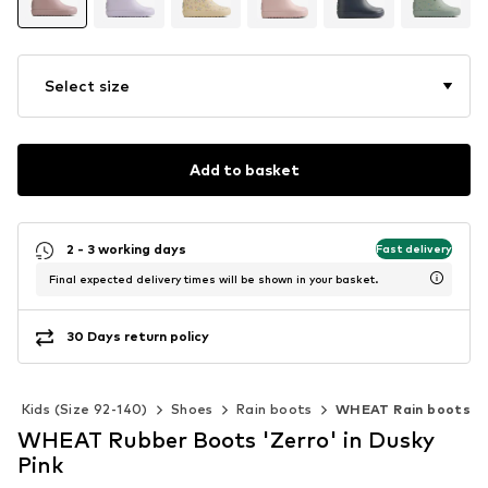
Select size
Add to basket
2 - 3 working days
Fast delivery
Final expected delivery times will be shown in your basket.
30 Days return policy
Kids (Size 92-140)
Shoes
Rain boots
WHEAT Rain boots
WHEAT Rubber Boots 'Zerro' in Dusky
Pink