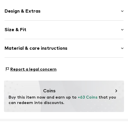
Design & Extras
Floral
Size & Fit
Round cap
Treaded sole
Heel height: Flat heel (0-3 cm)
Flexible sole
Material & care instructions
Synthetic/rubber
Drawstring
Upper material: Rubber
Report a legal concern
Item no.
WF722-02-22002-0332
Lining: Rubber
Outer sole: Rubber
Country of origin: China
Coins
Futtermaterial: Textil
Buy this item now and earn up to 
+63 Coins
 that you 
can redeem into discounts.