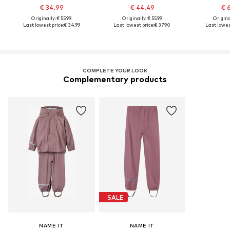
€ 34.99
€ 44.49
€ 
Originally: € 55.99
Originally: € 55.99
Original
Last lowest price:
€ 34.99
Last lowest price:
€ 37.90
Last lowest
COMPLETE YOUR LOOK
Complementary products
SALE
NAME IT
NAME IT