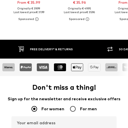
From € 35.99
€ 35.96
From 
Originally: € 39.99
Originally: € 49.95
Original
Last lowest price:
€ 31.99
Last lowest price:
€ 35.96
Last lowes
FREE DELIVERY* & RETURNS
30 DAY RETURN PO
Don't miss a thing!
Sign up for the newsletter and receive exclusive offers
For women
For men
Your email address