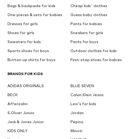
Bags & backpacks for kids
Cheap kids' clothes
One-pieces & sets for babies
Guess baby clothes
Dresses for girls
Pants for babies
Shoes for girls
Sneakers for girls
Sweaters for kids
Pants for boys
Sports shoes for boys
Outdoor clothes for kids
Button-up shirts for boys
First-step shoes for babies
BRANDS FOR KIDS
ADIDAS ORIGINALS
BLUE SEVEN
BECK
Calvin Klein Jeans
Affenzahn
Levi's for kids
S.Oliver Junior
Jordan
Jack & Jones Junior
Pepino
KIDS ONLY
Minoti