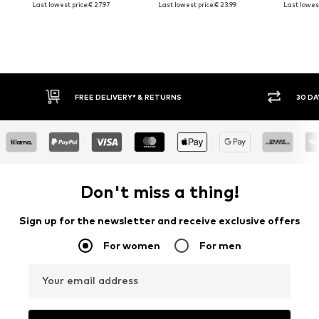
Last lowest price:
€ 27.97
Last lowest price:
€ 23.99
Last lowest
FREE DELIVERY* & RETURNS
30 DA
Don't miss a thing!
Sign up for the newsletter and receive exclusive offers
For women
For men
Your email address