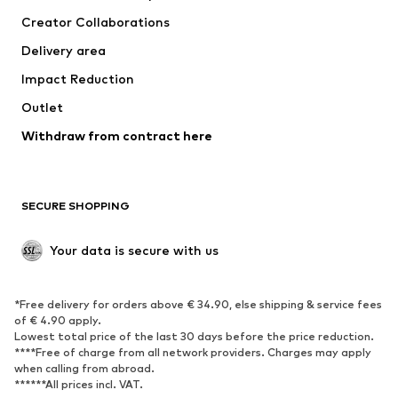
Creator Collaborations
Delivery area
Impact Reduction
Outlet
Withdraw from contract here
SECURE SHOPPING
Your data is secure with us
*Free delivery for orders above € 34.90, else shipping & service fees
of € 4.90 apply.
Lowest total price of the last 30 days before the price reduction.
****Free of charge from all network providers. Charges may apply
when calling from abroad.
******All prices incl. VAT.