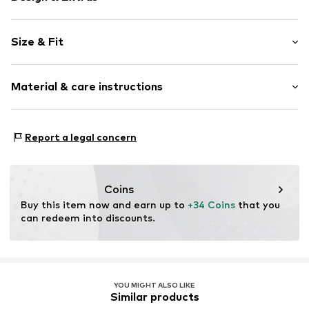
Floral
Size & Fit
Jersey
Crew neck
Pack: 2-pack
Quilted hem/edge
Material & care instructions
Sleeve length: Short sleeve
Straight hem
Length: Normal length
Soft feel
Style fit: Normal fit
Material: 95% Cotton, 5% Elastane
Report a legal concern
Item no.
0111-182-GOTS-23438-0279
Country of origin: Bangladesh
Coins
Buy this item now and earn up to 
+34 Coins
 that you 
can redeem into discounts.
YOU MIGHT ALSO LIKE
Similar products