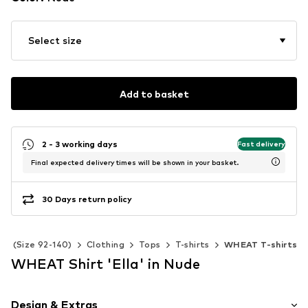
Select size
Add to basket
2 - 3 working days
Fast delivery
Final expected delivery times will be shown in your basket.
30 Days return policy
ids (Size 92-140)
Clothing
Tops
T-shirts
WHEAT T-shirts
WHEAT Shirt 'Ella' in Nude
Design & Extras