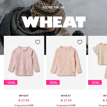
MORE FROM
DEAL
DEAL
DEAL
WHEAT
WHEAT
W
€ 27.99
€ 27.99
€ 
Originally: € 39.99
Originally: € 39.99
Original