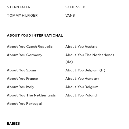
STERNTALER
SCHIESSER
TOMMY HILFIGER
VANS
ABOUT YOU X INTERNATIONAL
About You Czech Republic
About You Austria
About You Germany
About You The Netherlands
(de)
About You Spain
About You Belgium (fr)
About You France
About You Hungary
About You Italy
About You Belgium
About You The Netherlands
About You Poland
About You Portugal
BABIES