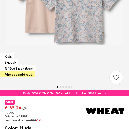
Kids
2-pack
€ 16.62 per item
Almost sold out
Only 02d 07h 00m 53s left until the DEAL ends
DEAL
DEAL
€ 33.24
€ 33.24
incl. VAT
incl. VAT
Originally: € 59.95
Originally: € 59.95
Last lowest price:
Last lowest price:
€ 39.17
€ 39.17
-15%
-15%
Color
:
Nude