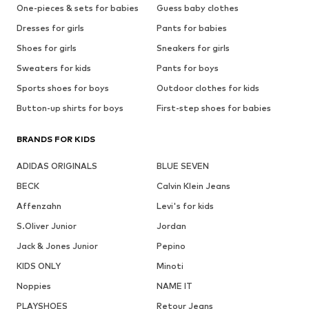
One-pieces & sets for babies
Guess baby clothes
Dresses for girls
Pants for babies
Shoes for girls
Sneakers for girls
Sweaters for kids
Pants for boys
Sports shoes for boys
Outdoor clothes for kids
Button-up shirts for boys
First-step shoes for babies
BRANDS FOR KIDS
ADIDAS ORIGINALS
BLUE SEVEN
BECK
Calvin Klein Jeans
Affenzahn
Levi's for kids
S.Oliver Junior
Jordan
Jack & Jones Junior
Pepino
KIDS ONLY
Minoti
Noppies
NAME IT
PLAYSHOES
Retour Jeans