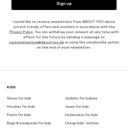
Sign up
I would like to receive newsletters from ABOUT YOU about
current trends, offers and vouchers in accordance with the
Privacy Policy
. You can withdraw your consent at any time with
effect for the future by sending a message to
customerservice@aboutyou.de
or using the unsubscribe option
at the end of each newsletter.
KIDS
Shoes for kids
Jackets for babies
Hoodies for kids
Jeans for kids
Pants for kids
Underwear for kids
Bags & backpacks for kids
Cheap kids' clothes