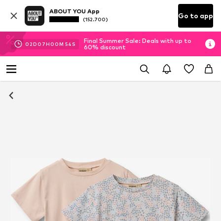
ABOUT YOU App
Go to app
(152.700)
Final Summer Sale: Deals with up to
02
D
07
H
00
M
54
S
60% discount