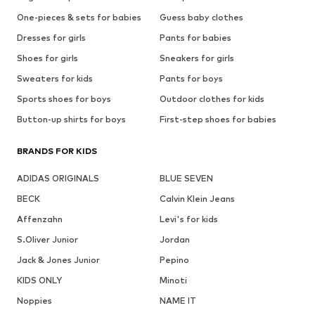
One-pieces & sets for babies
Guess baby clothes
Dresses for girls
Pants for babies
Shoes for girls
Sneakers for girls
Sweaters for kids
Pants for boys
Sports shoes for boys
Outdoor clothes for kids
Button-up shirts for boys
First-step shoes for babies
BRANDS FOR KIDS
ADIDAS ORIGINALS
BLUE SEVEN
BECK
Calvin Klein Jeans
Affenzahn
Levi's for kids
S.Oliver Junior
Jordan
Jack & Jones Junior
Pepino
KIDS ONLY
Minoti
Noppies
NAME IT