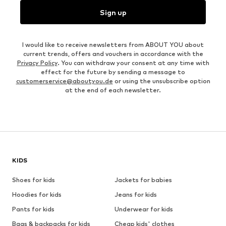
Sign up
I would like to receive newsletters from ABOUT YOU about
current trends, offers and vouchers in accordance with the
Privacy Policy
. You can withdraw your consent at any time with
effect for the future by sending a message to
customerservice@aboutyou.de
or using the unsubscribe option
at the end of each newsletter.
KIDS
Shoes for kids
Jackets for babies
Hoodies for kids
Jeans for kids
Pants for kids
Underwear for kids
Bags & backpacks for kids
Cheap kids' clothes