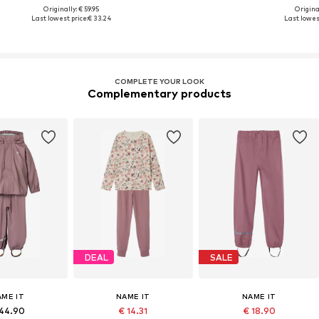
Originally: € 59.95
Original
Last lowest price:
€ 33.24
Last lowest
COMPLETE YOUR LOOK
Complementary products
DEAL
SALE
AME IT
NAME IT
NAME IT
44.90
€ 14.31
€ 18.90