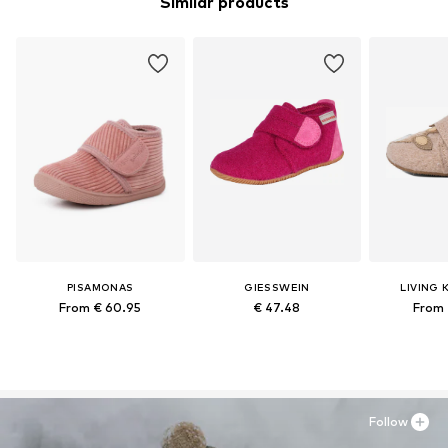
Similar products
PISAMONAS
GIESSWEIN
LIVING 
From € 60.95
€ 47.48
From 
Follow