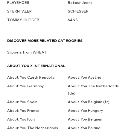
PLAYSHOES
Retour Jeans
STERNTALER
SCHIESSER
TOMMY HILFIGER
VANS
DISCOVER MORE RELATED CATEGORIES
Slippers from WHEAT
ABOUT YOU X INTERNATIONAL
About You Czech Republic
About You Austria
About You Germany
About You The Netherlands
(de)
About You Spain
About You Belgium (fr)
About You France
About You Hungary
About You Italy
About You Belgium
About You The Netherlands
About You Poland