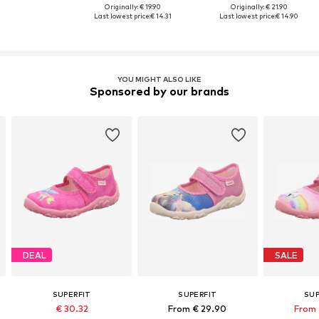
Originally: € 19.90
Originally: € 21.90
Last lowest price:
€ 14.31
Last lowest price:
€ 14.90
YOU MIGHT ALSO LIKE
Sponsored by our brands
DEAL
SALE
SUPERFIT
SUPERFIT
SUP
€ 30.32
From € 29.90
From 