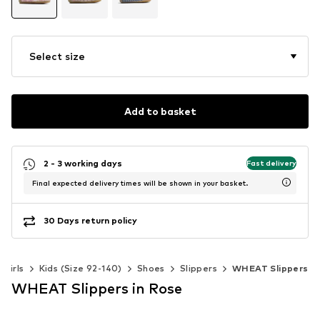
Select size
Add to basket
2 - 3 working days
Fast delivery
Final expected delivery times will be shown in your basket.
30 Days return policy
Girls
Kids (Size 92-140)
Shoes
Slippers
WHEAT Slippers
WHEAT Slippers in Rose