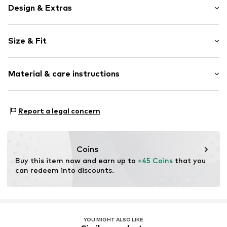
Design & Extras
Floral
Size & Fit
Round cap
Cushioned insoles
Heel height: Flat heel (0-3 cm)
All-over pattern
Material & care instructions
Textile
Velcro fastening
Upper material: Polyester - PES (recycled)
Report a legal concern
Item no.
WHE9jez001000008
Lining: Cotton (from organic farming)
Outer sole: Rubber
Country of origin: China
Coins
Buy this item now and earn up to 
+45 Coins
 that you 
can redeem into discounts.
YOU MIGHT ALSO LIKE