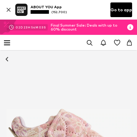
ABOUT YOU App
Go to app
(152.700)
Final Summer Sale: Deals with up to
02
D
23
H
54
M
03
S
60% discount