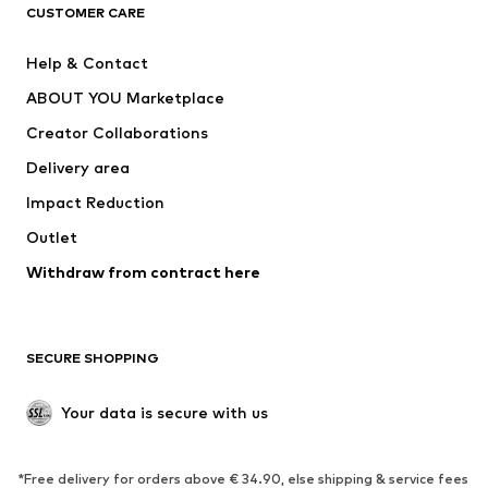
ADIDAS ORIGINALS
ADIDAS SPORTSWEAR
CUSTOMER CARE
SUPERFIT
Nike Sportswear
Help & Contact
ADIDAS PERFORMANCE
new balance
ABOUT YOU Marketplace
Creator Collaborations
Delivery area
Impact Reduction
Outlet
Withdraw from contract here
SECURE SHOPPING
Your data is secure with us
*Free delivery for orders above € 34.90, else shipping & service fees