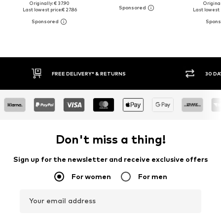
Originally: € 37.90
Original
Last lowest price:
€ 27.86
Last lowest 
FREE DELIVERY* & RETURNS
30 DAY RETURN PO
Don't miss a thing!
Sign up for the newsletter and receive exclusive offers
For women
For men
Your email address