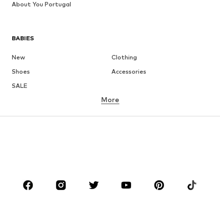
About You Portugal
BABIES
New
Clothing
Shoes
Accessories
SALE
More
GIRLS
Kids (Size 92-140)
Teens (Size 140-176)
BOYS
Kids (Size 92-140)
Teens (Size 140-176)
BRANDS
Next
NAME IT