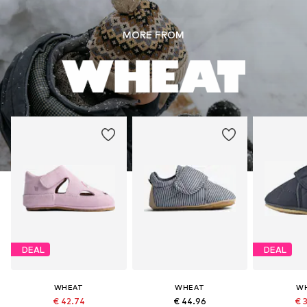
MORE FROM
DEAL
DEAL
WHEAT
WHEAT
W
€ 42.74
€ 44.96
€ 