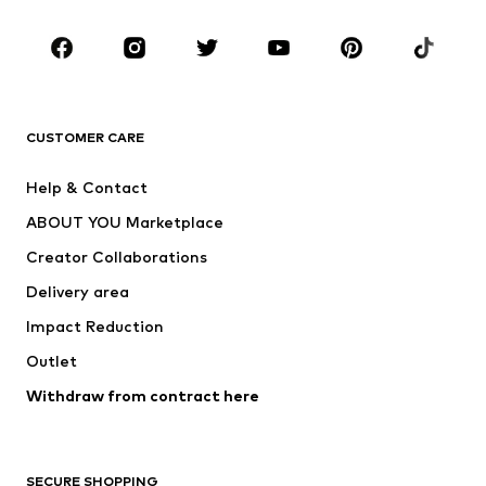
Occasions
Shoes
Sportswear
Accessories
Premium
CLOTHING
CUSTOMER CARE
New
Trending
Help & Contact
Dresses
Jeans
ABOUT YOU Marketplace
Tops
Pants
Creator Collaborations
Jackets
Sweaters & knitwear
Delivery area
Underwear
Blouses & tunics
Impact Reduction
Coats
Skirts
Swimwear
Outlet
Sweaters & hoodies
Blazers
Jumpsuits & playsuits
Withdraw from contract here
Plus sizes
Maternity wear
Occasions
Exclusive
SECURE SHOPPING
Upcycling