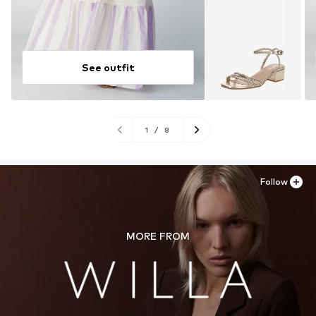
See outfit
1
/
8
Follow
MORE FROM