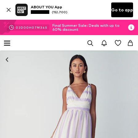
ABOUT YOU App
Go to app
(152.700)
Final Summer Sale: Deals with up to
02
D
00
H
07
M
33
S
60% discount