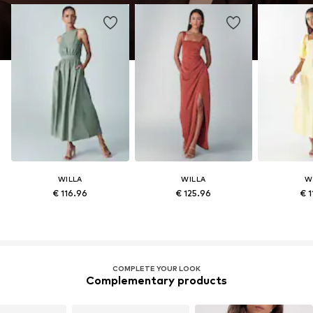
WILLA
WILLA
W
€ 116.96
€ 125.96
€ 1
COMPLETE YOUR LOOK
Complementary products