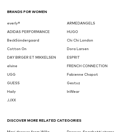
BRANDS FOR WOMEN
everly®
ARMEDANGELS
ADIDAS PERFORMANCE
HUGO
BeckSöndergaard
Chi Chi London
Cotton On
Dora Larsen
DAY BIRGER ET MIKKELSEN
ESPRIT
elvine
FRENCH CONNECTION
UGG
Fabienne Chapot
GUESS
Gestuz
Haily
InWear
JJXX
DISCOVER MORE RELATED CATEGORIES
Maxi dresses from Willa
Dresses, Spaghetti straps