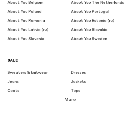
About You Belgium
About You The Netherlands
About You Poland
About You Portugal
About You Romania
About You Estonia (ru)
About You Latvia (ru)
About You Slovakia
About You Slovenia
About You Sweden
SALE
Sweaters & knitwear
Dresses
Jeans
Jackets
Coats
Tops
More
Pants
Underwear
Skirts
Blouses & tunics
Sweaters & hoodies
Blazers
Swimwear
Jumpsuits & playsuits
Plus sizes
Maternity wear