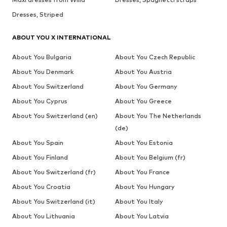
Dresses, Striped
ABOUT YOU X INTERNATIONAL
About You Bulgaria
About You Czech Republic
About You Denmark
About You Austria
About You Switzerland
About You Germany
About You Cyprus
About You Greece
About You Switzerland (en)
About You The Netherlands
(de)
About You Spain
About You Estonia
About You Finland
About You Belgium (fr)
About You Switzerland (fr)
About You France
About You Croatia
About You Hungary
About You Switzerland (it)
About You Italy
About You Lithuania
About You Latvia