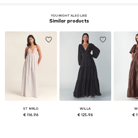
YOU MIGHT ALSO LIKE
Similar products
ST MRLO
WILLA
W
€ 116.96
€ 125.96
€ 1