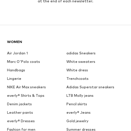
at the end of each newsletter.
WOMEN
Air Jordan 1
adidas Sneakers
Marc O'Polo coats
White sweaters
Handbags
White dress
Lingerie
Trenchcoats
NIKE Air Max sneakers
Adidas Superstar sneakers
everly® Shirts & Tops
LTB Molly jeans
Denim jackets
Pencil skirts
Leather pants
everly® Jeans
everly® Dresses
Gold jewelry
Fashion for men
Summer dresses