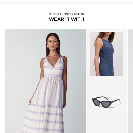
OUTFIT INSPIRATION
WEAR IT WITH