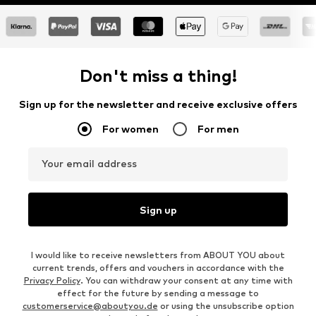
Don't miss a thing!
Sign up for the newsletter and receive exclusive offers
For women
For men
Your email address
Sign up
I would like to receive newsletters from ABOUT YOU about
current trends, offers and vouchers in accordance with the
Privacy Policy
. You can withdraw your consent at any time with
effect for the future by sending a message to
customerservice@aboutyou.de
or using the unsubscribe option