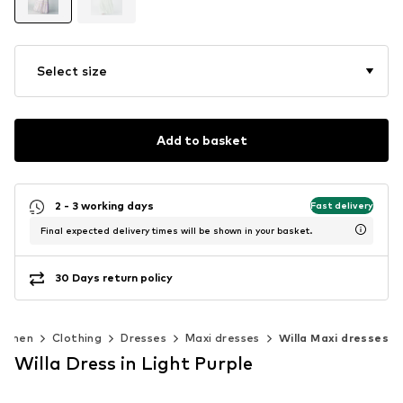
Select size
Add to basket
2 - 3 working days
Fast delivery
Final expected delivery times will be shown in your basket.
30 Days return policy
omen
Clothing
Dresses
Maxi dresses
Willa Maxi dresses
Willa Dress in Light Purple