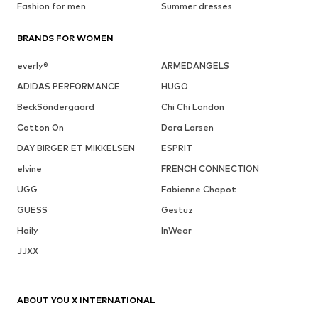
Fashion for men
Summer dresses
BRANDS FOR WOMEN
everly®
ARMEDANGELS
ADIDAS PERFORMANCE
HUGO
BeckSöndergaard
Chi Chi London
Cotton On
Dora Larsen
DAY BIRGER ET MIKKELSEN
ESPRIT
elvine
FRENCH CONNECTION
UGG
Fabienne Chapot
GUESS
Gestuz
Haily
InWear
JJXX
ABOUT YOU X INTERNATIONAL