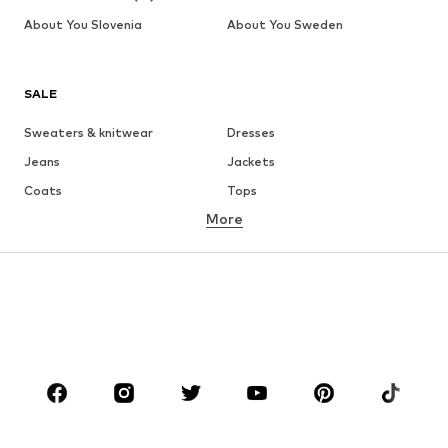
About You Slovenia
About You Sweden
SALE
Sweaters & knitwear
Dresses
Jeans
Jackets
Coats
Tops
More
Pants
Underwear
Skirts
Blouses & tunics
Sweaters & hoodies
Blazers
Swimwear
Jumpsuits & playsuits
Plus sizes
Maternity wear
Occasions
Shoes
Sportswear
Accessories
Premium