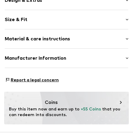
Design & Extras
Plain colored
Size & Fit
Cotton
Quilted hem/edge
Length: Short/mini
Soft feel
Material & care instructions
Style fit: Normal fit
Zip fastening
Item no.
WLL0345001000001
Upper material: 65% Cotton, 35% Polyamide (Nylon®)
Manufacturer Information
Lining: 97% Polyester - PES, 3% Elastane
ABA labels Europe UG
Friedrichstraße 88
Report a legal concern
10117 Berlin
DE
https://abalabels.com.au/
Coins
Buy this item now and earn up to 
+55 Coins
 that you 
can redeem into discounts.