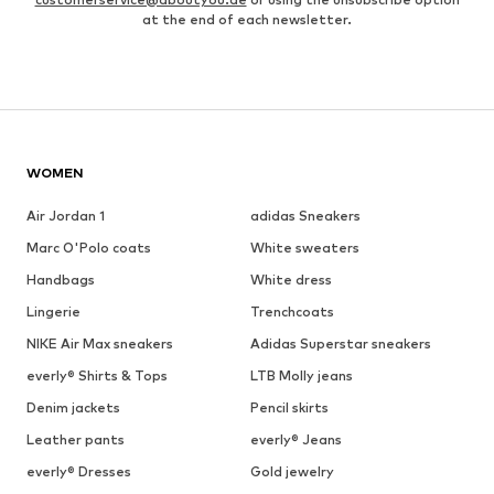
at the end of each newsletter.
WOMEN
Air Jordan 1
adidas Sneakers
Marc O'Polo coats
White sweaters
Handbags
White dress
Lingerie
Trenchcoats
NIKE Air Max sneakers
Adidas Superstar sneakers
everly® Shirts & Tops
LTB Molly jeans
Denim jackets
Pencil skirts
Leather pants
everly® Jeans
everly® Dresses
Gold jewelry