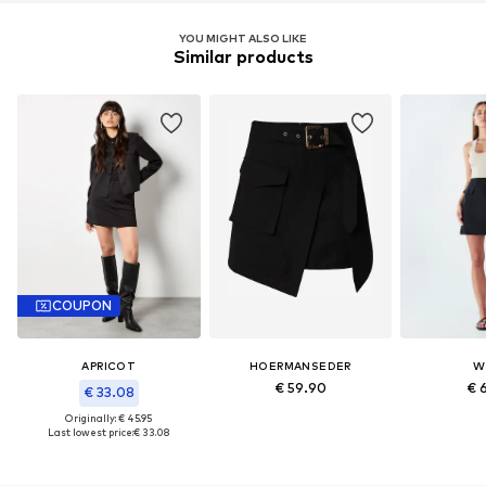
YOU MIGHT ALSO LIKE
Similar products
COUPON
APRICOT
HOERMANSEDER
W
€ 59.90
€ 
€ 33.08
Originally: € 45.95
Last lowest price:
€ 33.08