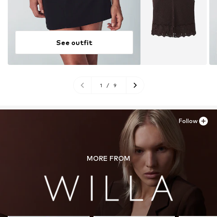
See outfit
1
/
9
Follow
MORE FROM