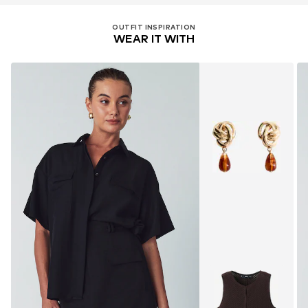
OUTFIT INSPIRATION
WEAR IT WITH