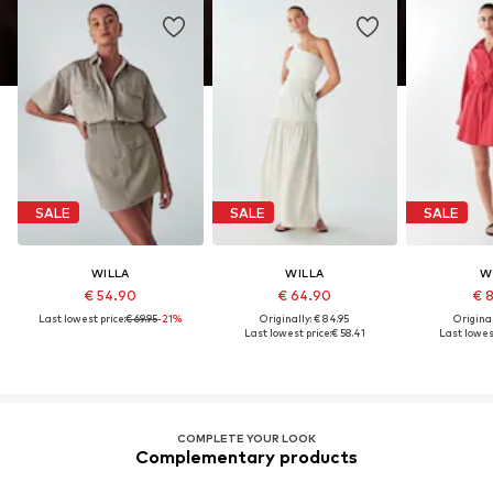
SALE
SALE
SALE
WILLA
WILLA
W
€ 54.90
€ 64.90
€ 
Last lowest price:
€ 69.95
-21%
Originally: € 84.95
Original
Last lowest price:
€ 58.41
Last lowest
COMPLETE YOUR LOOK
Complementary products