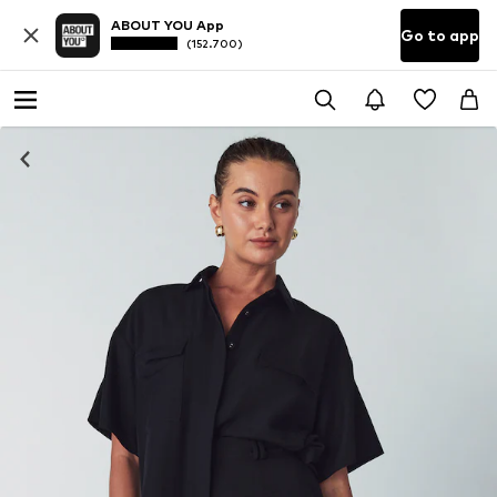
ABOUT YOU App
Go to app
(152.700)