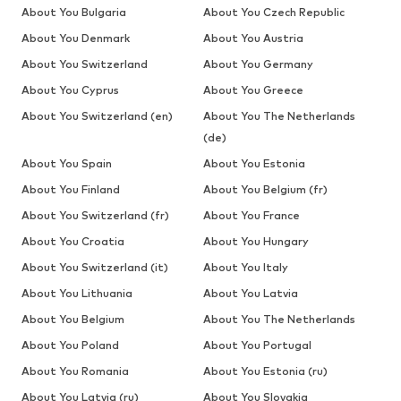
About You Bulgaria
About You Czech Republic
About You Denmark
About You Austria
About You Switzerland
About You Germany
About You Cyprus
About You Greece
About You Switzerland (en)
About You The Netherlands
(de)
About You Spain
About You Estonia
About You Finland
About You Belgium (fr)
About You Switzerland (fr)
About You France
About You Croatia
About You Hungary
About You Switzerland (it)
About You Italy
About You Lithuania
About You Latvia
About You Belgium
About You The Netherlands
About You Poland
About You Portugal
About You Romania
About You Estonia (ru)
About You Latvia (ru)
About You Slovakia