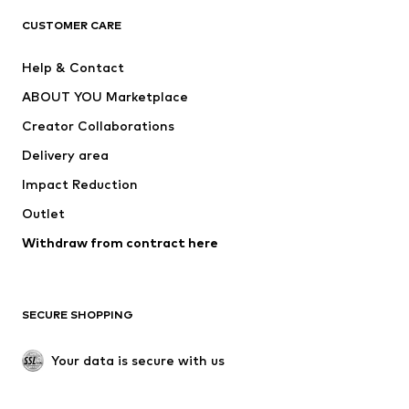
CLOTHING
CUSTOMER CARE
New
Trending
Help & Contact
Dresses
Jeans
ABOUT YOU Marketplace
Tops
Pants
Creator Collaborations
Jackets
Sweaters & knitwear
Delivery area
Underwear
Blouses & tunics
Impact Reduction
Coats
Skirts
Swimwear
Outlet
Sweaters & hoodies
Blazers
Jumpsuits & playsuits
Withdraw from contract here
Plus sizes
Maternity wear
Occasions
Exclusive
SECURE SHOPPING
Upcycling
SHOES
Your data is secure with us
New
Trending