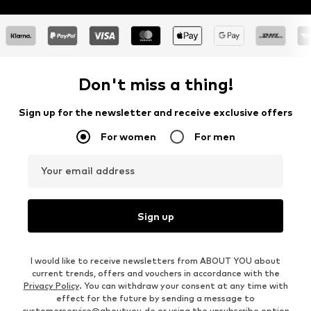
Don't miss a thing!
Sign up for the newsletter and receive exclusive offers
For women
For men
Your email address
Sign up
I would like to receive newsletters from ABOUT YOU about
current trends, offers and vouchers in accordance with the
Privacy Policy
. You can withdraw your consent at any time with
effect for the future by sending a message to
customerservice@aboutyou.de
or using the unsubscribe option