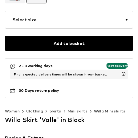
Select size
Add to basket
2 - 3 working days
Fast delivery
Final expected delivery times will be shown in your basket.
30 Days return policy
Women
Clothing
Skirts
Mini skirts
Willa Mini skirts
Willa Skirt 'Valle' in Black