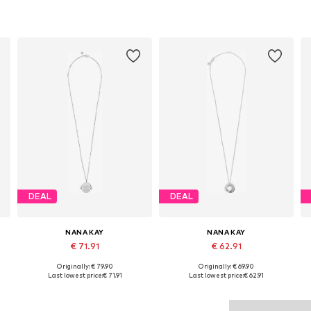
DEAL
DEAL
NANA KAY
NANA KAY
€ 71.91
€ 62.91
Originally: € 79.90
Originally: € 69.90
Available sizes: 45
Available sizes: 45
Last lowest price:
€ 71.91
Last lowest price:
€ 62.91
Add to basket
Add to basket