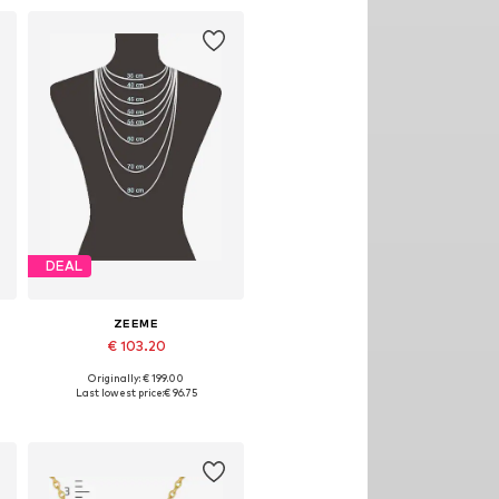
DEAL
ZEEME
€ 103.20
Originally: € 199.00
Available sizes: One size
Last lowest price:
€ 96.75
Add to basket