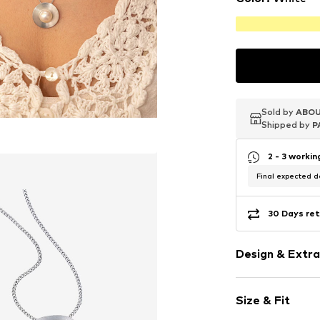
Sold by
Sold by
Sold by
ABOU
ABOU
ABOU
Shipped by
Shipped by
Shipped by
P
P
P
2 - 3 worki
Final expected de
30 Days ret
Design & Extra
Pendant incl
Size & Fit
With cultured