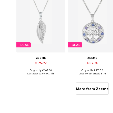
DEAL
DEAL
ZEEME
ZEEME
€ 75.92
€ 87.20
Originally: € 149.00
Originally: € 169.00
Available sizes: One size
Available sizes: One size
Last lowest price:
€ 71.18
Last lowest price:
€ 81.75
Add to basket
Add to basket
More from Zeeme