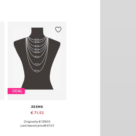
DEAL
ZEEME
€ 71.92
Originally: € 139.00
Available sizes: One size
Last lowest price:
€ 67.43
Add to basket