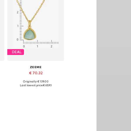
DEAL
ZEEME
€ 70.32
Originally: € 139.00
Available sizes: One size
Last lowest price:
€ 65.93
Add to basket