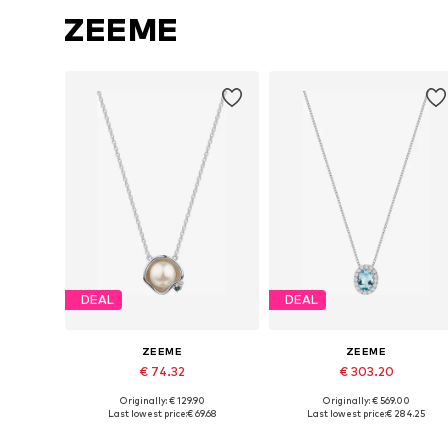
ZEEME
DEAL
DEAL
ZEEME
ZEEME
€ 74.32
€ 303.20
Originally: € 129.90
Originally: € 569.00
Available sizes: One size
Available sizes: One size
Last lowest price:
€ 69.68
Last lowest price:
€ 284.25
Add to basket
Add to basket