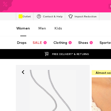
Outlet
Contact & Help
Impact Reduction
Women
Men
Kids
Drops
SALE
Clothing
Shoes
Sports
FREE DELIVERY* & RETURNS
Almost so