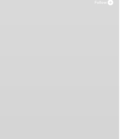
Follow