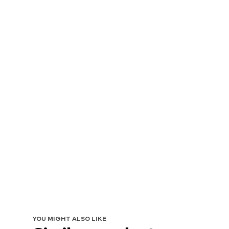
YOU MIGHT ALSO LIKE