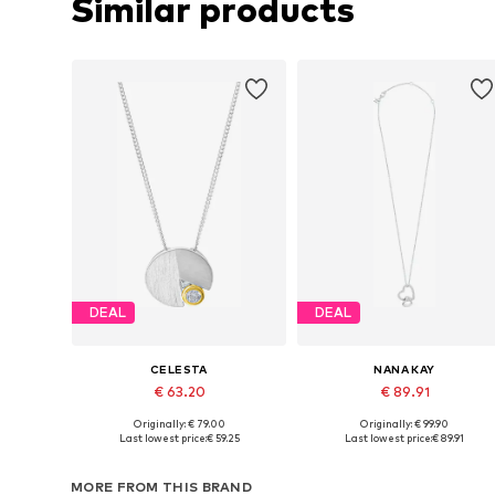
Similar products
DEAL
DEAL
CELESTA
NANA KAY
€ 63.20
€ 89.91
Originally: € 79.00
Originally: € 99.90
Available sizes: One size
Available sizes: One size
Last lowest price:
€ 59.25
Last lowest price:
€ 89.91
Add to basket
Add to basket
MORE FROM THIS BRAND