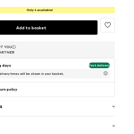
Only 4 available!
Add to basket
T YOU
T YOU
T YOU
ARTNER
ARTNER
ARTNER
ng days
Fast delivery
livery times will be shown in your basket.
urn policy
s
uded
 pearls