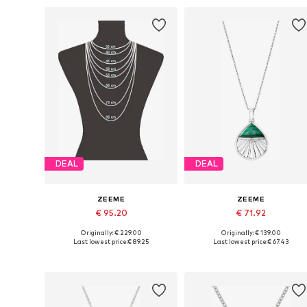
DEAL
DEAL
ZEEME
ZEEME
€ 95.20
€ 71.92
Originally: € 229.00
Originally: € 139.00
Available sizes: One size
Available sizes: One size
Last lowest price:
€ 89.25
Last lowest price:
€ 67.43
Add to basket
Add to basket