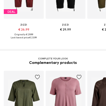
DEAL
ZIZZI
ZIZZI
Z
€ 26.99
€ 29.99
€ 
Originally: € 29.99
Last lowest price:
€ 23.99
COMPLETE YOUR LOOK
Complementary products