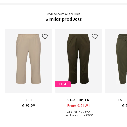
YOU MIGHT ALSO LIKE
Similar products
DEAL
ZIZZI
ULLA POPKEN
KAFF
€ 29.99
From € 26.91
€ 
Originally: € 39.90
Last lowest price:
€ 8.33