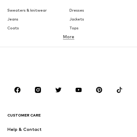
Sweaters & knitwear
Dresses
Jeans
Jackets
Coats
Tops
More
Pants
Underwear
Skirts
Blouses & tunics
Sweaters & hoodies
Blazers
Swimwear
Jumpsuits & playsuits
Plus sizes
Maternity wear
Occasions
Shoes
Sportswear
Accessories
Premium
CLOTHING
CUSTOMER CARE
New
Trending
Help & Contact
Dresses
Jeans