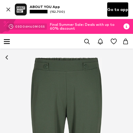
ABOUT YOU App
Go to app
(152.700)
Final Summer Sale: Deals with up to
03
D
06
H
40
M
04
S
60% discount