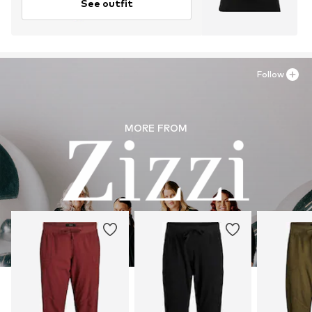
See outfit
Follow
MORE FROM