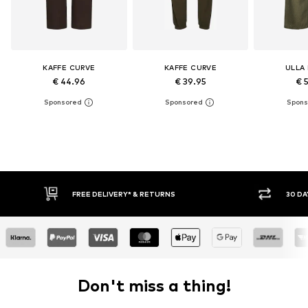
KAFFE CURVE
KAFFE CURVE
ULLA
€ 44.96
€ 39.95
€ 
30 DAY RETURN POLICY
BUY
Don't miss a thing!