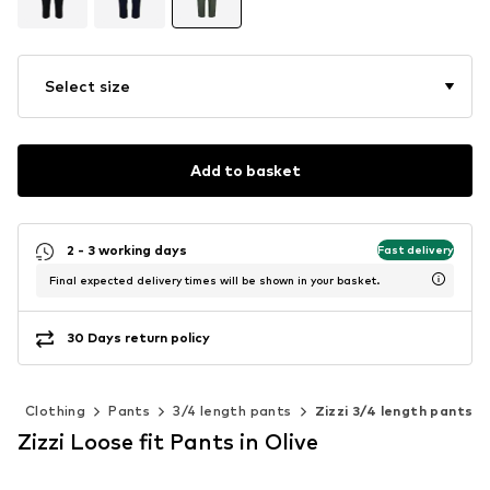
Select size
Add to basket
2 - 3 working days
Fast delivery
Final expected delivery times will be shown in your basket.
30 Days return policy
n
Clothing
Pants
3/4 length pants
Zizzi 3/4 length pants
Zizzi Loose fit Pants in Olive