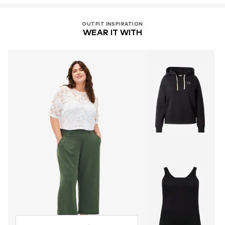
OUTFIT INSPIRATION
WEAR IT WITH