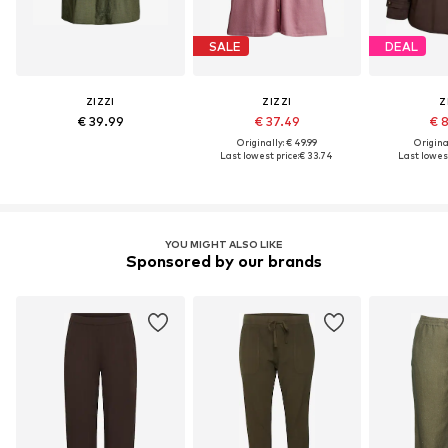
SALE
DEAL
ZIZZI
ZIZZI
Z
€ 39.99
€ 37.49
€ 
Originally: € 49.99
Original
Last lowest price:
€ 33.74
Last lowest
YOU MIGHT ALSO LIKE
Sponsored by our brands