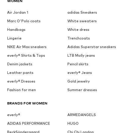
WOMEN
Air Jordan 1
adidas Sneakers
Marc O'Polo coats
White sweaters
Handbags
White dress
Lingerie
Trenchcoats
NIKE Air Max sneakers
Adidas Superstar sneakers
everly® Shirts & Tops
LTB Molly jeans
Denim jackets
Pencil skirts
Leather pants
everly® Jeans
everly® Dresses
Gold jewelry
Fashion for men
Summer dresses
BRANDS FOR WOMEN
everly®
ARMEDANGELS
ADIDAS PERFORMANCE
HUGO
BeckSöndergaard
Chi Chi London