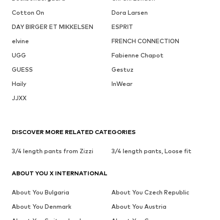
Cotton On
Dora Larsen
DAY BIRGER ET MIKKELSEN
ESPRIT
elvine
FRENCH CONNECTION
UGG
Fabienne Chapot
GUESS
Gestuz
Haily
InWear
JJXX
DISCOVER MORE RELATED CATEGORIES
3/4 length pants from Zizzi
3/4 length pants, Loose fit
ABOUT YOU X INTERNATIONAL
About You Bulgaria
About You Czech Republic
About You Denmark
About You Austria