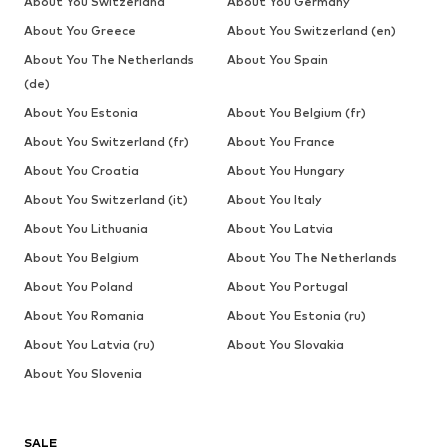
About You Switzerland
About You Germany
About You Greece
About You Switzerland (en)
About You The Netherlands
About You Spain
(de)
About You Estonia
About You Belgium (fr)
About You Switzerland (fr)
About You France
About You Croatia
About You Hungary
About You Switzerland (it)
About You Italy
About You Lithuania
About You Latvia
About You Belgium
About You The Netherlands
About You Poland
About You Portugal
About You Romania
About You Estonia (ru)
About You Latvia (ru)
About You Slovakia
About You Slovenia
SALE