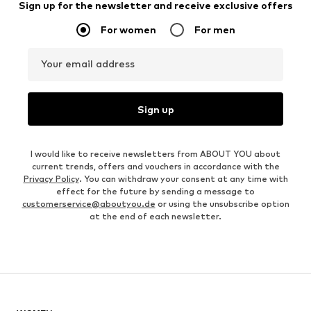
Sign up for the newsletter and receive exclusive offers
For women
For men
Your email address
Sign up
I would like to receive newsletters from ABOUT YOU about
current trends, offers and vouchers in accordance with the
Privacy Policy
. You can withdraw your consent at any time with
effect for the future by sending a message to
customerservice@aboutyou.de
or using the unsubscribe option
at the end of each newsletter.