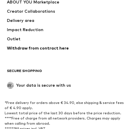
ABOUT YOU Marketplace
Tops
Pants
Creator Collaborations
Jackets
Sweaters & knitwear
Delivery area
Underwear
Blouses & tunics
Impact Reduction
Coats
Skirts
Swimwear
Outlet
Sweaters & hoodies
Blazers
Jumpsuits & playsuits
Withdraw from contract here
Plus sizes
Maternity wear
Occasions
Exclusive
SECURE SHOPPING
Upcycling
SHOES
Your data is secure with us
New
Trending
*Free delivery for orders above € 34.90, else shipping & service fees
Sneakers
Ankle boots
of € 4.90 apply.
High heels
Boots
Lowest total price of the last 30 days before the price reduction.
****Free of charge from all network providers. Charges may apply
Sandals
Low shoes
when calling from abroad.
******All prices incl. VAT.