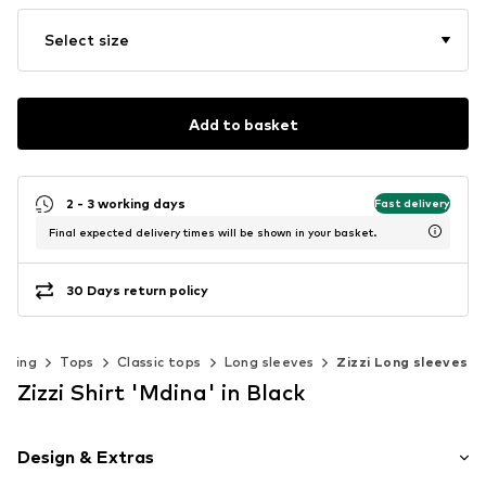
Select size
Add to basket
2 - 3 working days
Fast delivery
Final expected delivery times will be shown in your basket.
30 Days return policy
thing
Tops
Classic tops
Long sleeves
Zizzi Long sleeves
Zizzi Shirt 'Mdina' in Black
Design & Extras