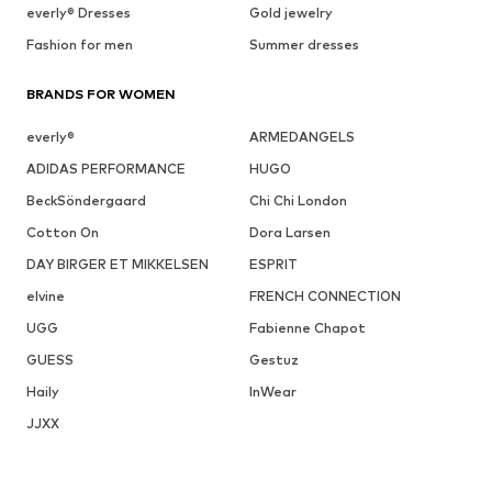
everly® Dresses
Gold jewelry
Fashion for men
Summer dresses
BRANDS FOR WOMEN
everly®
ARMEDANGELS
ADIDAS PERFORMANCE
HUGO
BeckSöndergaard
Chi Chi London
Cotton On
Dora Larsen
DAY BIRGER ET MIKKELSEN
ESPRIT
elvine
FRENCH CONNECTION
UGG
Fabienne Chapot
GUESS
Gestuz
Haily
InWear
JJXX