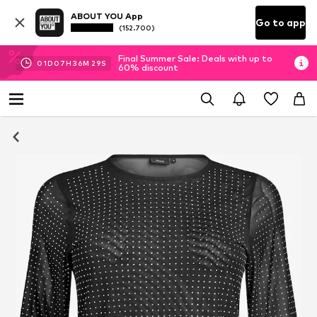
ABOUT YOU App
Go to app
(152.700)
Final Summer Sale: Deals with up to
01
D
07
H
36
M
29
S
60% discount