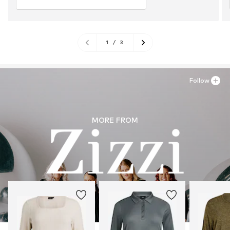
1
/
3
Follow
MORE FROM