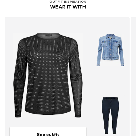
OUTFIT INSPIRATION
WEAR IT WITH
See outfit