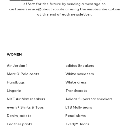
effect for the future by sending a message to
customerservice@aboutyou.de
or using the unsubscribe option
at the end of each newsletter.
WOMEN
Air Jordan 1
adidas Sneakers
Marc O'Polo coats
White sweaters
Handbags
White dress
Lingerie
Trenchcoats
NIKE Air Max sneakers
Adidas Superstar sneakers
everly® Shirts & Tops
LTB Molly jeans
Denim jackets
Pencil skirts
Leather pants
everly® Jeans