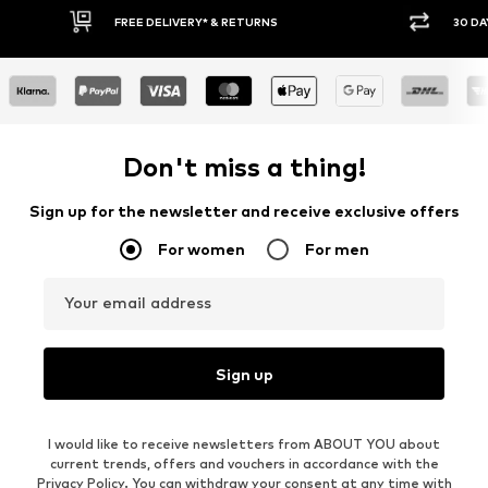
30 DAY RETURN POLICY
BUY
Don't miss a thing!
Sign up for the newsletter and receive exclusive offers
For women
For men
Your email address
Sign up
I would like to receive newsletters from ABOUT YOU about
current trends, offers and vouchers in accordance with the
Privacy Policy
. You can withdraw your consent at any time with