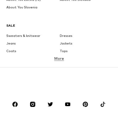
About You Slovenia
SALE
Sweaters & knitwear
Dresses
Jeans
Jackets
Coats
Tops
More
Pants
Underwear
Skirts
Blouses & tunics
Sweaters & hoodies
Blazers
Swimwear
Jumpsuits & playsuits
Plus sizes
Maternity wear
Occasions
Shoes
Sportswear
Accessories
Premium