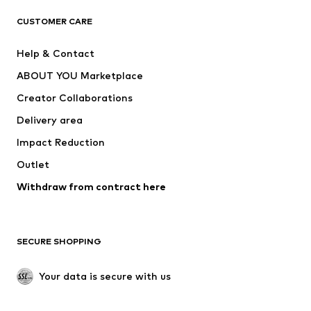
CLOTHING
CUSTOMER CARE
New
Trending
Help & Contact
Dresses
Jeans
ABOUT YOU Marketplace
Tops
Pants
Creator Collaborations
Jackets
Sweaters & knitwear
Delivery area
Underwear
Blouses & tunics
Impact Reduction
Coats
Skirts
Swimwear
Outlet
Sweaters & hoodies
Blazers
Jumpsuits & playsuits
Withdraw from contract here
Plus sizes
Maternity wear
Occasions
Exclusive
SECURE SHOPPING
Upcycling
SHOES
Your data is secure with us
New
Trending