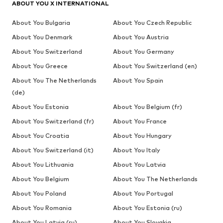
ABOUT YOU X INTERNATIONAL
About You Bulgaria
About You Czech Republic
About You Denmark
About You Austria
About You Switzerland
About You Germany
About You Greece
About You Switzerland (en)
About You The Netherlands
About You Spain
(de)
About You Estonia
About You Belgium (fr)
About You Switzerland (fr)
About You France
About You Croatia
About You Hungary
About You Switzerland (it)
About You Italy
About You Lithuania
About You Latvia
About You Belgium
About You The Netherlands
About You Poland
About You Portugal
About You Romania
About You Estonia (ru)
About You Latvia (ru)
About You Slovakia