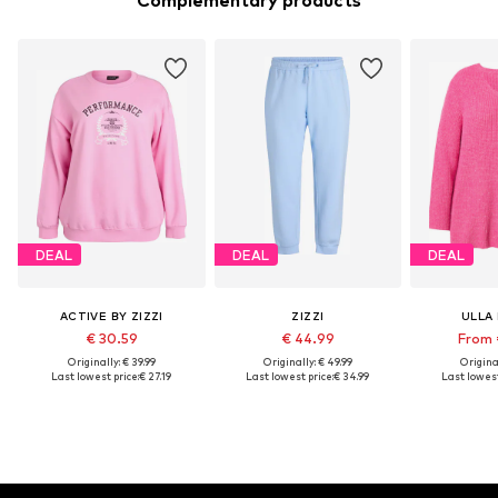
Complementary products
DEAL
DEAL
DEAL
ACTIVE BY ZIZZI
ZIZZI
ULLA
€ 30.59
€ 44.99
From 
Originally: € 39.99
Originally: € 49.99
Original
Last lowest price:
€ 27.19
Last lowest price:
€ 34.99
Last lowest