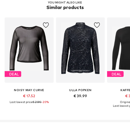
YOU MIGHT ALSO LIKE
Similar products
DEAL
DEAL
NOISY MAY CURVE
ULLA POPKEN
KAFF
€ 17.52
€ 39.99
€ 
Last lowest price:
€ 21.90
-20%
Original
Last lowest p