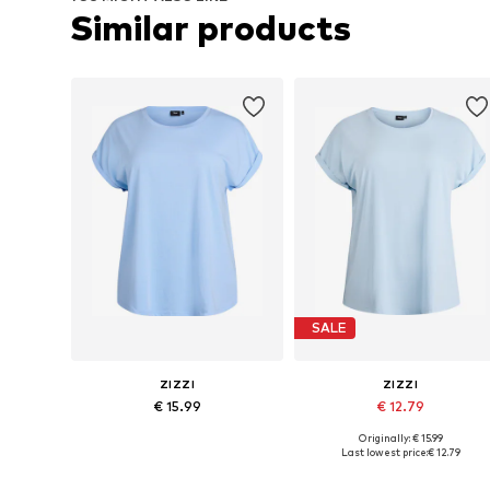
Similar products
SALE
ZIZZI
ZIZZI
€ 15.99
€ 12.79
Originally: € 15.99
Available in many sizes
Available sizes: XL-XXL, XXX
Last lowest price:
€ 12.79
Add to basket
Add to basket