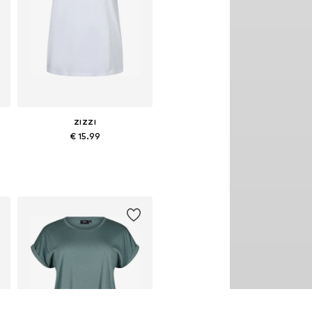
ZIZZI
€ 15.99
L-4XL, 5XL-6XL, 7XL-8XL
Available in many sizes
Add to basket