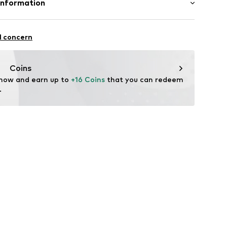
Information
in: Bangladesh
ApS
fe
9
l concern
 wash
 heat
ch
Coins
are wash
 now and earn up to 
+16 Coins
 that you can redeem 
.