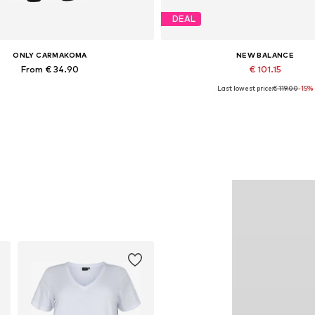
DEAL
ONLY CARMAKOMA
NEW BALANCE
From € 34.90
€ 101.15
Last lowest price:
€ 119.00
-15%
Available in many sizes
Available in many sizes
Add to basket
Add to basket