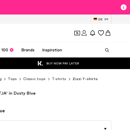
DE
EN
 100
Brands
Inspiration
BUY NOW PAY LATER
g
Tops
Classic tops
T-shirts
Zizzi T-shirts
TJA' in Dusty Blue
lue