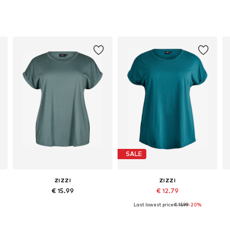
SALE
ZIZZI
ZIZZI
€ 15.99
€ 12.79
Last lowest price:
€ 15.99
-20%
L-4XL, 5XL-6XL, 7XL-8XL
Available in many sizes
Available sizes: XXXL-4XL, 5XL-6XL, 11XL-12XL
Add to basket
Add to basket