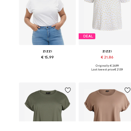
DEAL
ZIZZI
ZIZZI
€ 15.99
€ 21.86
Originally: € 26.99
Available in many sizes
Available sizes: XL-XXL, XXX
Last lowest price:
€ 21.59
Add to basket
Add to basket