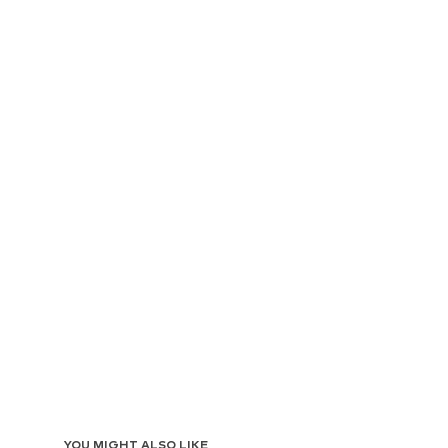
YOU MIGHT ALSO LIKE