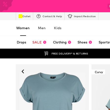
Outlet
Contact & Help
Impact Reduction
Women
Men
Kids
Drops
SALE
Clothing
Shoes
Sports
FREE DELIVERY* & RETURNS
Curvy