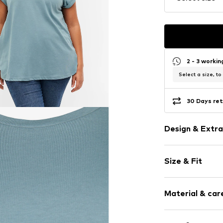
2 - 3 worki
Select a size, to
30 Days ret
Design & Extra
Plain colored
Size & Fit
Jersey
V-neck
Sleeve length
Quilted hem
Material & care
Length: Norm
Tonal seams
Style fit: Nor
Item no.
ZIZ557
Material: 60% C