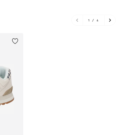
1
/
4