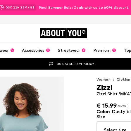
Final Summer Sale: Deals with up to 60% discount
03
D
22
H
32
M
46
S
ABOUT
YOU
wear
Accessories
Streetwear
Premium
Top
30 DAY RETURN POLICY
Women
Clothin
Zizzi
Zizzi Shirt 'MKA
€ 15.99
incl. VAT
€ 15.99
incl. VAT
Color
:
Dusty b
Size
Select size