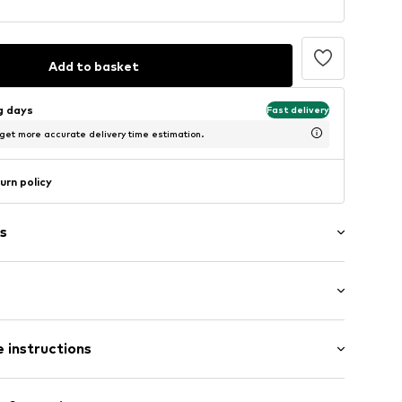
Add to basket
ng days
Fast delivery
 get more accurate delivery time estimation.
urn policy
s
: Short sleeve
/edge
 instructions
al length
mal fit
1001000001
otton, 40% Polyester - PES