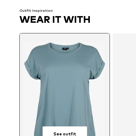
Outfit Inspiration
WEAR IT WITH
See outfit