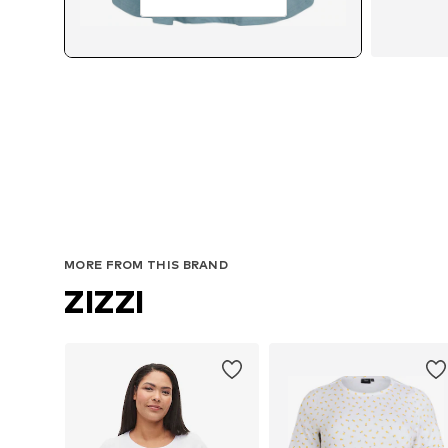
MORE FROM THIS BRAND
ZIZZI