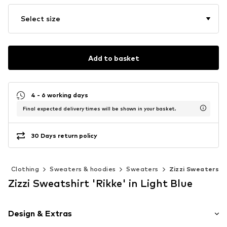
Select size
Add to basket
4 - 6 working days
Final expected delivery times will be shown in your basket.
30 Days return policy
n
Clothing
Sweaters & hoodies
Sweaters
Zizzi Sweaters
Zizzi Sweatshirt 'Rikke' in Light Blue
Design & Extras