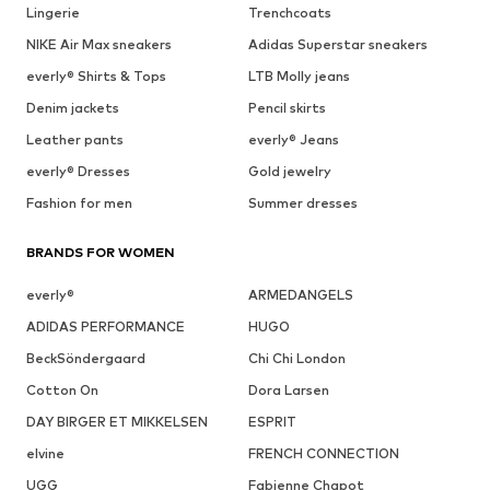
Lingerie
Trenchcoats
NIKE Air Max sneakers
Adidas Superstar sneakers
everly® Shirts & Tops
LTB Molly jeans
Denim jackets
Pencil skirts
Leather pants
everly® Jeans
everly® Dresses
Gold jewelry
Fashion for men
Summer dresses
BRANDS FOR WOMEN
everly®
ARMEDANGELS
ADIDAS PERFORMANCE
HUGO
BeckSöndergaard
Chi Chi London
Cotton On
Dora Larsen
DAY BIRGER ET MIKKELSEN
ESPRIT
elvine
FRENCH CONNECTION
UGG
Fabienne Chapot