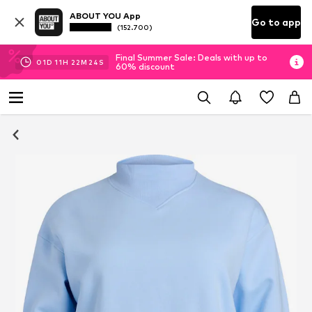
ABOUT YOU App
Go to app
(152.700)
Final Summer Sale: Deals with up to
01
D
11
H
22
M
23
S
60% discount