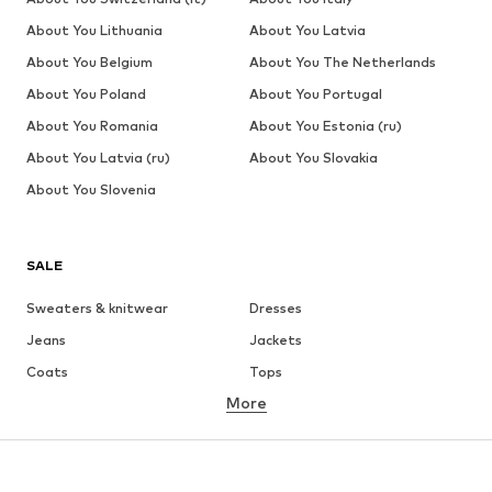
About You Lithuania
About You Latvia
About You Belgium
About You The Netherlands
About You Poland
About You Portugal
About You Romania
About You Estonia (ru)
About You Latvia (ru)
About You Slovakia
About You Slovenia
SALE
Sweaters & knitwear
Dresses
Jeans
Jackets
Coats
Tops
More
Pants
Underwear
Skirts
Blouses & tunics
Sweaters & hoodies
Blazers