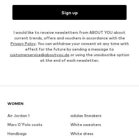
Sign up
I would like to receive newsletters from ABOUT YOU about
current trends, offers and vouchers in accordance with the
Privacy Policy
. You can withdraw your consent at any time with
effect for the future by sending a message to
customerservice@aboutyou.de
or using the unsubscribe option
at the end of each newsletter.
WOMEN
Air Jordan 1
adidas Sneakers
Marc O'Polo coats
White sweaters
Handbags
White dress