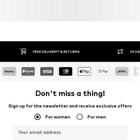
FREE DELIVERY* & RETURNS
30 DA
Don't miss a thing!
Sign up for the newsletter and receive exclusive offers
For women
For men
Your email address