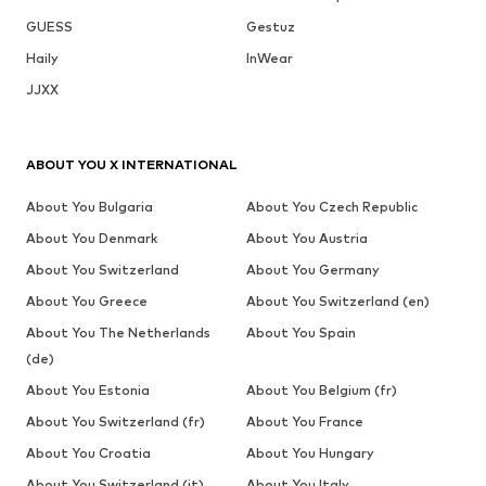
GUESS
Gestuz
Haily
InWear
JJXX
ABOUT YOU X INTERNATIONAL
About You Bulgaria
About You Czech Republic
About You Denmark
About You Austria
About You Switzerland
About You Germany
About You Greece
About You Switzerland (en)
About You The Netherlands
About You Spain
(de)
About You Estonia
About You Belgium (fr)
About You Switzerland (fr)
About You France
About You Croatia
About You Hungary
About You Switzerland (it)
About You Italy