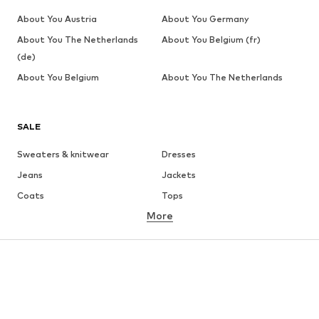
About You Austria
About You Germany
About You The Netherlands
About You Belgium (fr)
(de)
About You Belgium
About You The Netherlands
SALE
Sweaters & knitwear
Dresses
Jeans
Jackets
Coats
Tops
More
Pants
Underwear
Skirts
Blouses & tunics
Sweaters & hoodies
Blazers
Swimwear
Jumpsuits & playsuits
Plus sizes
Maternity wear