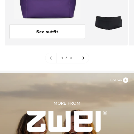
See outfit
1
/
8
Follow
MORE FROM