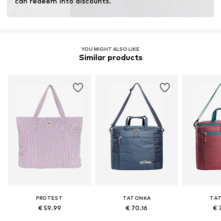
can redeem into discounts.
YOU MIGHT ALSO LIKE
Similar products
PROTEST
TATONKA
TA
€ 59.99
€ 70.16
€ 