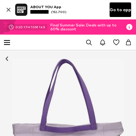
ABOUT YOU App
Go to app
(152.700)
Final Summer Sale: Deals with up to
02
D
17
H
10
M
13
S
60% discount