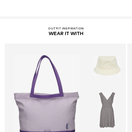
OUTFIT INSPIRATION
WEAR IT WITH