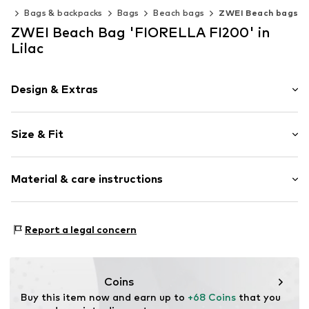
ies
Bags & backpacks
Bags
Beach bags
ZWEI Beach bags
ZWEI Beach Bag 'FIORELLA FI200' in
Lilac
Design & Extras
color blocking
Size & Fit
Cotton
Zip fastening
Strap/handle length: Long straps/crossbody
Material & care instructions
Strap/handle length: Short straps/handles
Item no.
FI200LIL
Upper material: Cotton, Polyurethane - PUR
Report a legal concern
Inner lining: Polyester - PES
Coins
Buy this item now and earn up to 
+68 Coins
 that you 