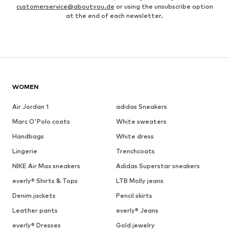
customerservice@aboutyou.de
or using the unsubscribe option
at the end of each newsletter.
WOMEN
Air Jordan 1
adidas Sneakers
Marc O'Polo coats
White sweaters
Handbags
White dress
Lingerie
Trenchcoats
NIKE Air Max sneakers
Adidas Superstar sneakers
everly® Shirts & Tops
LTB Molly jeans
Denim jackets
Pencil skirts
Leather pants
everly® Jeans
everly® Dresses
Gold jewelry