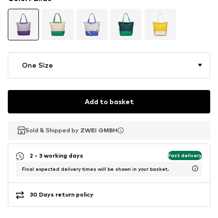
One Size
Add to basket
Sold & Shipped by
Sold & Shipped by
ZWEI GMBH
ZWEI GMBH
2 - 3 working days
Fast delivery
Final expected delivery times will be shown in your basket.
30 Days return policy