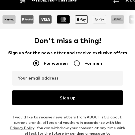
FREE DELIVERY* & RETURNS
30 DAY RETURN POLICY
Don't miss a thing!
Sign up for the newsletter and receive exclusive offers
For women
For men
Your email address
Sign up
I would like to receive newsletters from ABOUT YOU about
current trends, offers and vouchers in accordance with the
Privacy Policy
. You can withdraw your consent at any time with
effect for the future by sending a message to