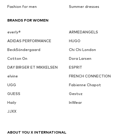
Fashion for men
Summer dresses
BRANDS FOR WOMEN
everly®
ARMEDANGELS
ADIDAS PERFORMANCE
HUGO
BeckSöndergaard
Chi Chi London
Cotton On
Dora Larsen
DAY BIRGER ET MIKKELSEN
ESPRIT
elvine
FRENCH CONNECTION
UGG
Fabienne Chapot
GUESS
Gestuz
Haily
InWear
JJXX
ABOUT YOU X INTERNATIONAL