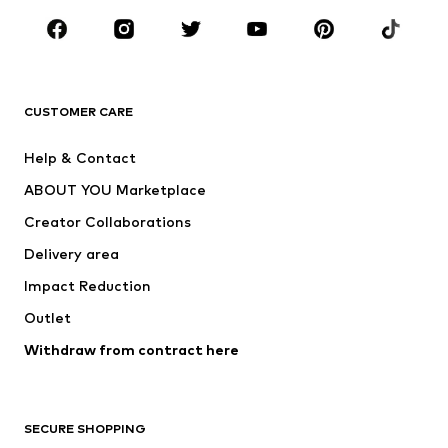
Occasions
Shoes
Sportswear
Accessories
Premium
CLOTHING
CUSTOMER CARE
New
Trending
Help & Contact
Dresses
Jeans
ABOUT YOU Marketplace
Tops
Pants
Creator Collaborations
Jackets
Sweaters & knitwear
Delivery area
Underwear
Blouses & tunics
Impact Reduction
Coats
Skirts
Swimwear
Outlet
Sweaters & hoodies
Blazers
Jumpsuits & playsuits
Withdraw from contract here
Plus sizes
Maternity wear
Occasions
Exclusive
SECURE SHOPPING
Upcycling