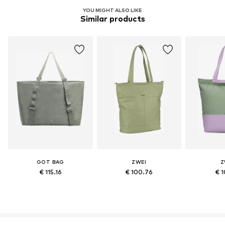
YOU MIGHT ALSO LIKE
Similar products
GOT BAG
ZWEI
Z
€ 115.16
€ 100.76
€ 1