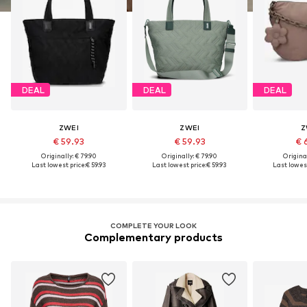
DEAL
DEAL
DEAL
ZWEI
ZWEI
Z
€ 59.93
€ 59.93
€ 
Originally: € 79.90
Originally: € 79.90
Original
Last lowest price:
€ 59.93
Last lowest price:
€ 59.93
Last lowest
COMPLETE YOUR LOOK
Complementary products