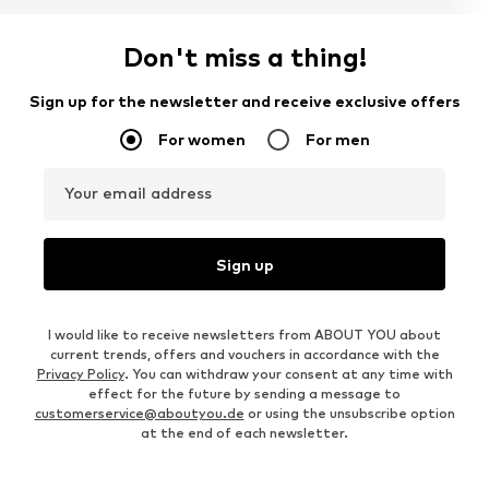
Don't miss a thing!
Sign up for the newsletter and receive exclusive offers
For women
For men
Your email address
Sign up
I would like to receive newsletters from ABOUT YOU about
current trends, offers and vouchers in accordance with the
Privacy Policy
. You can withdraw your consent at any time with
effect for the future by sending a message to
customerservice@aboutyou.de
or using the unsubscribe option
at the end of each newsletter.