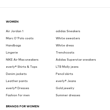
WOMEN
Air Jordan 1
adidas Sneakers
Marc O'Polo coats
White sweaters
Handbags
White dress
Lingerie
Trenchcoats
NIKE Air Max sneakers
Adidas Superstar sneakers
everly® Shirts & Tops
LTB Molly jeans
Denim jackets
Pencil skirts
Leather pants
everly® Jeans
everly® Dresses
Gold jewelry
Fashion for men
Summer dresses
BRANDS FOR WOMEN