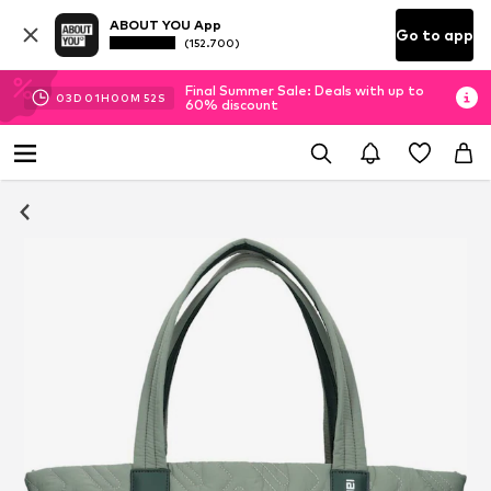
ABOUT YOU App
Go to app
(152.700)
Final Summer Sale: Deals with up to
03
D
01
H
00
M
52
S
60% discount