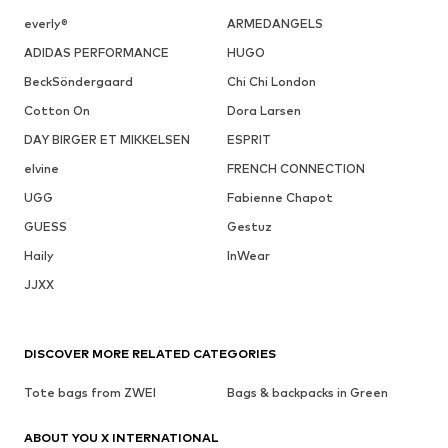
everly®
ARMEDANGELS
ADIDAS PERFORMANCE
HUGO
BeckSöndergaard
Chi Chi London
Cotton On
Dora Larsen
DAY BIRGER ET MIKKELSEN
ESPRIT
elvine
FRENCH CONNECTION
UGG
Fabienne Chapot
GUESS
Gestuz
Haily
InWear
JJXX
DISCOVER MORE RELATED CATEGORIES
Tote bags from ZWEI
Bags & backpacks in Green
ABOUT YOU X INTERNATIONAL