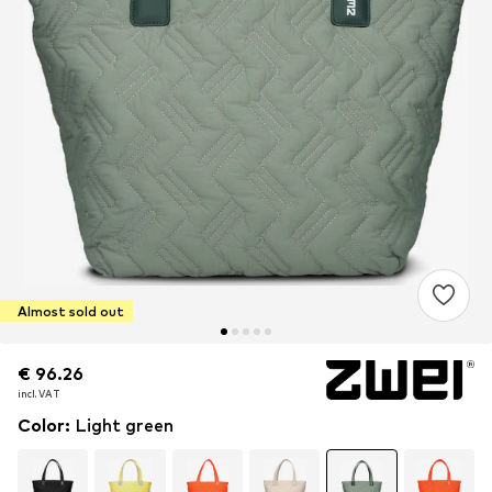
Almost sold out
€ 96.26
€ 96.26
€ 96.26
incl. VAT
incl. VAT
incl. VAT
Color
:
Light green