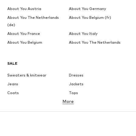
About You Austria
About You Germany
About You The Netherlands
About You Belgium (fr)
(de)
About You France
About You Italy
About You Belgium
About You The Netherlands
SALE
Sweaters & knitwear
Dresses
Jeans
Jackets
Coats
Tops
More
Pants
Underwear
Skirts
Blouses & tunics
Sweaters & hoodies
Blazers
Swimwear
Jumpsuits & playsuits