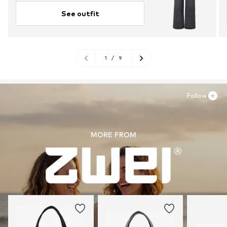
See outfit
1
/
9
Follow
MORE FROM