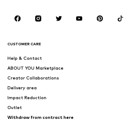
Plus sizes
Maternity wear
Occasions
Shoes
Sportswear
Accessories
Premium
CLOTHING
CUSTOMER CARE
New
Trending
Help & Contact
Dresses
Jeans
ABOUT YOU Marketplace
Tops
Pants
Creator Collaborations
Jackets
Sweaters & knitwear
Delivery area
Underwear
Blouses & tunics
Impact Reduction
Coats
Skirts
Swimwear
Outlet
Sweaters & hoodies
Blazers
Jumpsuits & playsuits
Withdraw from contract here
Plus sizes
Maternity wear
Occasions
Exclusive