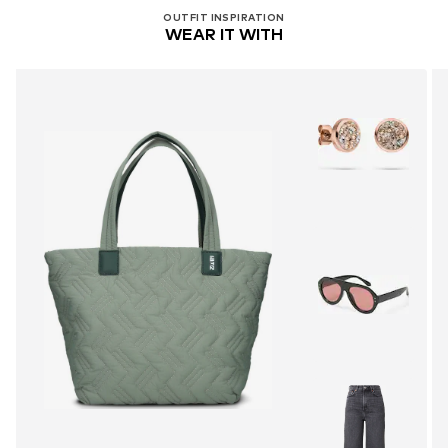
OUTFIT INSPIRATION
WEAR IT WITH