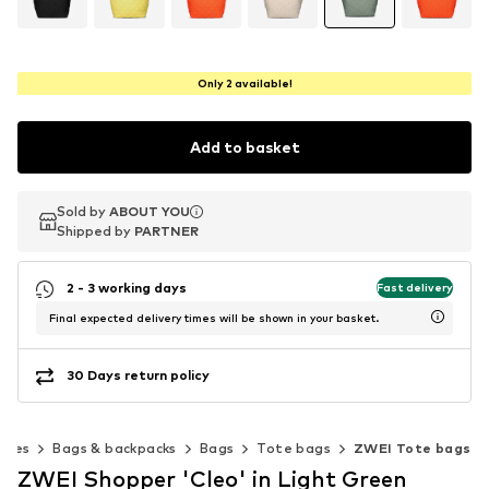
Only 2 available!
Add to basket
Sold by
Sold by
ABOUT YOU
ABOUT YOU
Shipped by
Shipped by
PARTNER
PARTNER
2 - 3 working days
Fast delivery
Final expected delivery times will be shown in your basket.
30 Days return policy
ries
Bags & backpacks
Bags
Tote bags
ZWEI Tote bags
ZWEI Shopper 'Cleo' in Light Green