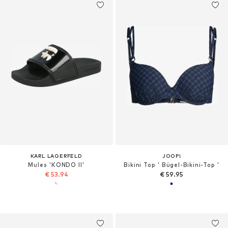
KARL LAGERFELD
JOOP!
Mules 'KONDO II'
Bikini Top ' Bügel-Bikini-Top '
€ 53.94
€ 59.95