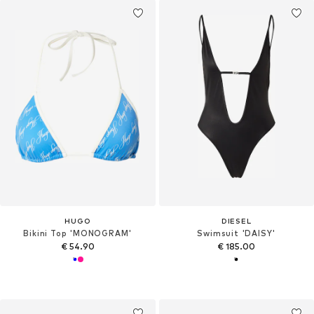
HUGO
DIESEL
Bikini Top 'MONOGRAM'
Swimsuit 'DAISY'
€ 54.90
€ 185.00