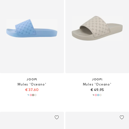
JOOP!
JOOP!
Mules 'Oceano'
Mules 'Oceano'
€ 37.60
€ 49.95