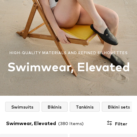
HIGH-QUALITY MATERIALS AND REFINED SILHOUETTES
Swimwear, Elevated
Swimsuits
Bikinis
Tankinis
Bikini sets
Swimwear, Elevated
(380 Items)
Filter