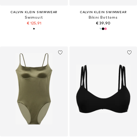
CALVIN KLEIN SWIMWEAR
CALVIN KLEIN SWIMWEAR
Swimsuit
Bikini Bottoms
€ 125.91
€ 39.90