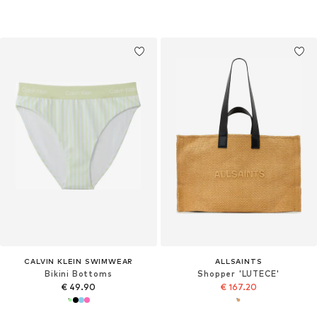
CALVIN KLEIN SWIMWEAR
ALLSAINTS
Bikini Bottoms
Shopper 'LUTECE'
€ 49.90
€ 167.20