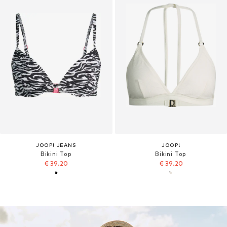
JOOP! JEANS
JOOP!
Bikini Top
Bikini Top
€ 39.20
€ 39.20