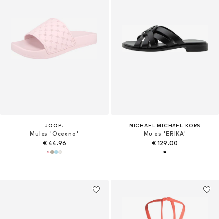
JOOP!
MICHAEL MICHAEL KORS
Mules 'Oceano'
Mules 'ERIKA'
€ 44.96
€ 129.00