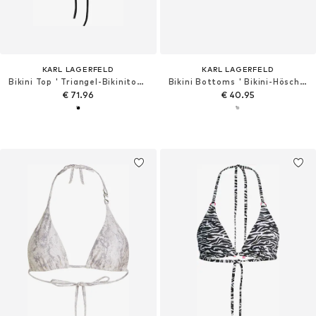
KARL LAGERFELD
KARL LAGERFELD
Bikini Top ' Triangel-Bikinitop mit Strasssteinen '
Bikini Bottoms ' Bikini-Höschen zum Binden an der Seite '
€ 71.96
€ 40.95