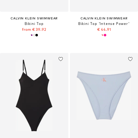
CALVIN KLEIN SWIMWEAR
CALVIN KLEIN SWIMWEAR
Bikini Top
Bikini Top 'Intense Power'
from € 39.92
€ 44.91