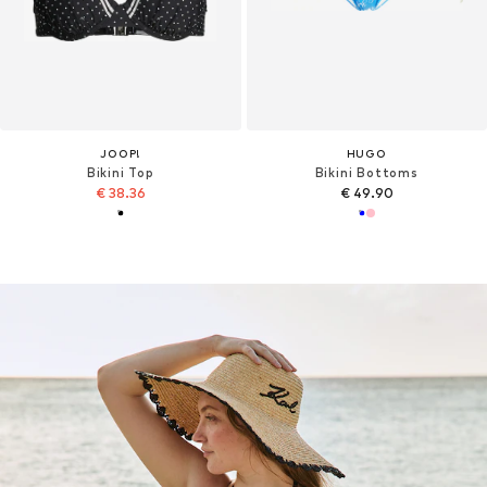
JOOP!
HUGO
Bikini Top
Bikini Bottoms
€ 38.36
€ 49.90