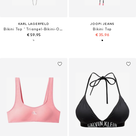
KARL LAGERFELD
JOOP! JEANS
Bikini Top ' Triangel-Bikini-Oberteil '
Bikini Top
€ 59.95
€ 35.96