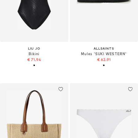
LIU JO
ALLSAINTS
Bikini
Mules 'SUKI WESTERN'
€ 71.94
€ 62.91