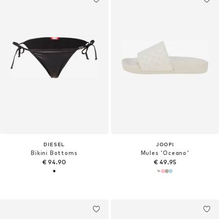
DIESEL
JOOP!
Bikini Bottoms
Mules 'Oceano'
€ 94.90
€ 49.95