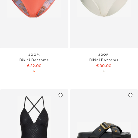
JOOP!
JOOP!
Bikini Bottoms
Bikini Bottoms
€ 32.00
€ 30.00