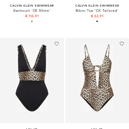
CALVIN KLEIN SWIMWEAR
CALVIN KLEIN SWIMWEAR
Swimsuit 'CK Shine'
Bikini Top 'CK Tailored'
€ 116.91
€ 62.91
LIU JO
LIU JO