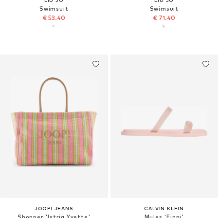
Swimsuit
Swimsuit
€ 53.40
€ 71.40
JOOP! JEANS
CALVIN KLEIN
Shopper 'Istria Yvette'
Mules 'Finni'