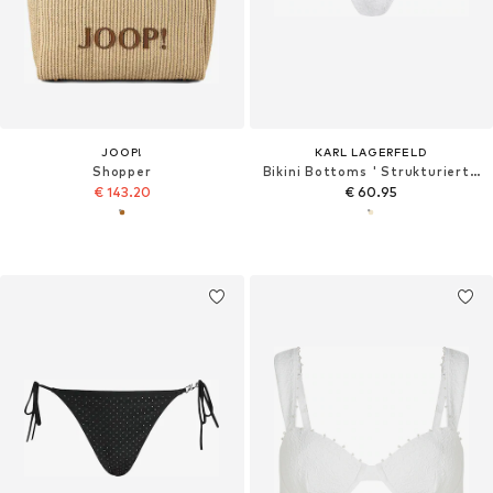
JOOP!
KARL LAGERFELD
Shopper
Bikini Bottoms ' Strukturierte Bikinihose mit Perlen '
€ 143.20
€ 60.95