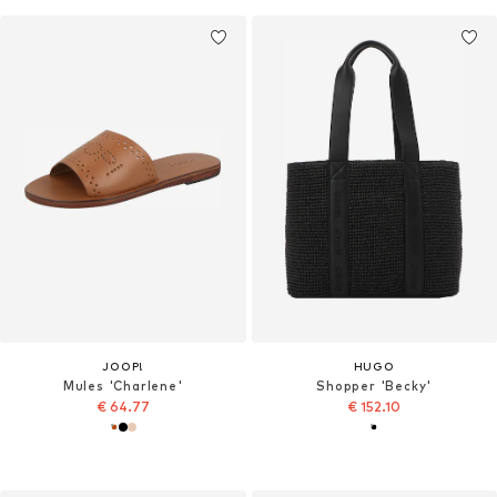
JOOP!
HUGO
Mules 'Charlene'
Shopper 'Becky'
€ 64.77
€ 152.10