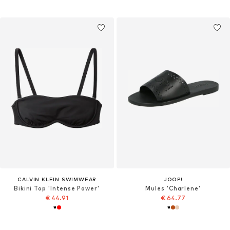
CALVIN KLEIN SWIMWEAR
JOOP!
Bikini Top 'Intense Power'
Mules 'Charlene'
€ 44.91
€ 64.77