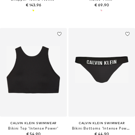
€ 143.96
€ 69.90
CALVIN KLEIN SWIMWEAR
CALVIN KLEIN SWIMWEAR
Bikini Top 'Intense Power'
Bikini Bottoms 'Intense Power'
€ 54.90
€ 44.90