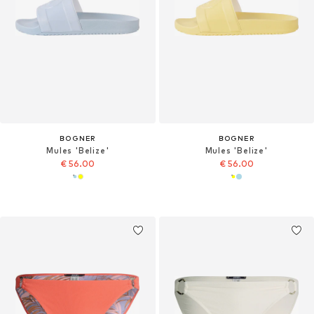
BOGNER
BOGNER
Mules 'Belize'
Mules 'Belize'
€ 56.00
€ 56.00