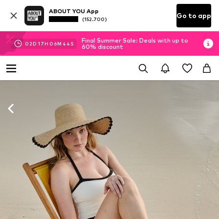
ABOUT YOU App
Go to app
(152.700)
Final Summer Sale: Deals with up to
02
D
17
H
06
M
42
S
60% discount