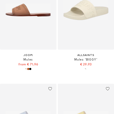
JOOP!
ALLSAINTS
Mules
Mules 'BIGGY'
from € 71.96
€ 29.93