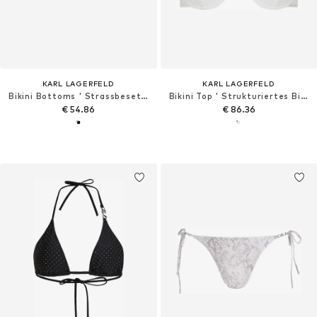
KARL LAGERFELD
KARL LAGERFELD
Bikini Bottoms ' Strassbesetzte, freche Bikinihosen '
Bikini Top ' Strukturiertes Bikini-Top Perlen und Bügeln '
€ 54.86
€ 86.36