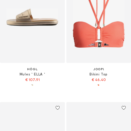
HÖGL
JOOP!
Mules ' ELLA '
Bikini Top
€ 107.91
€ 46.40