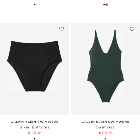
CALVIN KLEIN SWIMWEAR
CALVIN KLEIN SWIMWEAR
Bikini Bottoms
Swimsuit
€ 58.41
€ 89.91