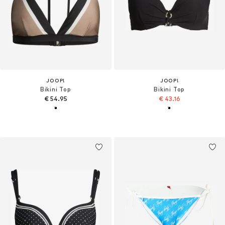
JOOP!
JOOP!
Bikini Top
Bikini Top
€ 54.95
€ 43.16