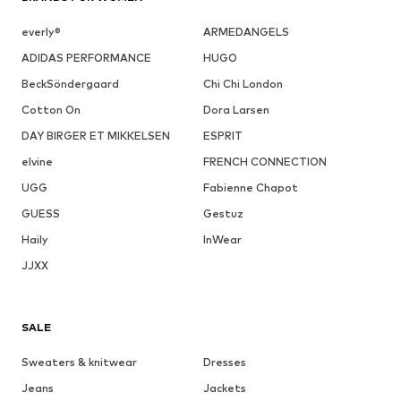
everly®
ARMEDANGELS
ADIDAS PERFORMANCE
HUGO
BeckSöndergaard
Chi Chi London
Cotton On
Dora Larsen
DAY BIRGER ET MIKKELSEN
ESPRIT
elvine
FRENCH CONNECTION
UGG
Fabienne Chapot
GUESS
Gestuz
Haily
InWear
JJXX
SALE
Sweaters & knitwear
Dresses
Jeans
Jackets