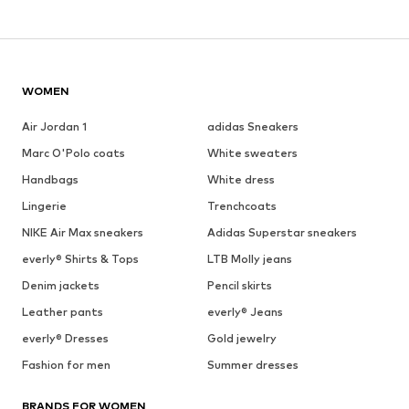
WOMEN
Air Jordan 1
adidas Sneakers
Marc O'Polo coats
White sweaters
Handbags
White dress
Lingerie
Trenchcoats
NIKE Air Max sneakers
Adidas Superstar sneakers
everly® Shirts & Tops
LTB Molly jeans
Denim jackets
Pencil skirts
Leather pants
everly® Jeans
everly® Dresses
Gold jewelry
Fashion for men
Summer dresses
BRANDS FOR WOMEN