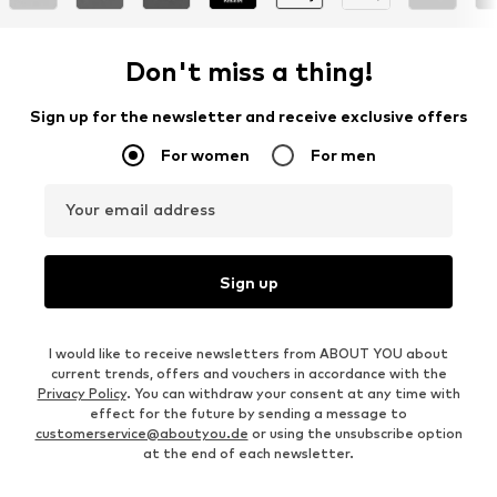
Don't miss a thing!
Sign up for the newsletter and receive exclusive offers
For women
For men
Your email address
Sign up
I would like to receive newsletters from ABOUT YOU about
current trends, offers and vouchers in accordance with the
Privacy Policy
. You can withdraw your consent at any time with
effect for the future by sending a message to
customerservice@aboutyou.de
or using the unsubscribe option
at the end of each newsletter.