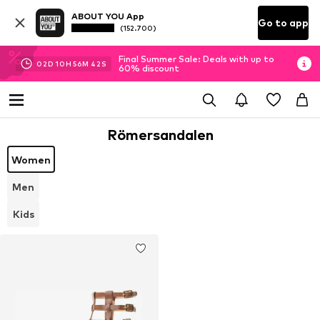
ABOUT YOU App
Go to app
(152.700)
Final Summer Sale: Deals with up to
02
D
10
H
56
M
42
S
60% discount
Römersandalen
Women
Men
Kids