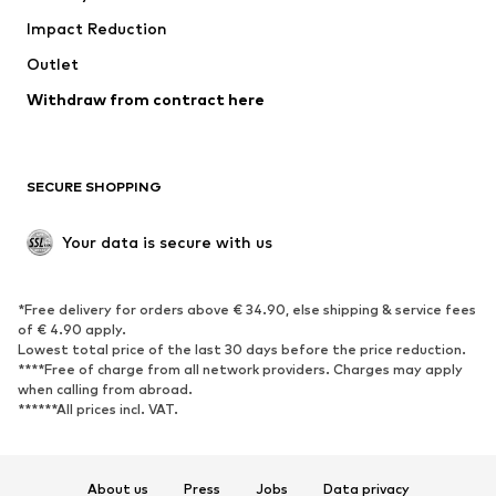
Impact Reduction
Coats
Skirts
Swimwear
Outlet
Sweaters & hoodies
Blazers
Jumpsuits & playsuits
Withdraw from contract here
Plus sizes
Maternity wear
Occasions
Exclusive
SECURE SHOPPING
Upcycling
SHOES
Your data is secure with us
New
Trending
*Free delivery for orders above € 34.90, else shipping & service fees
Sneakers
Ankle boots
of € 4.90 apply.
High heels
Boots
Lowest total price of the last 30 days before the price reduction.
****Free of charge from all network providers. Charges may apply
Sandals
Low shoes
when calling from abroad.
******All prices incl. VAT.
Sports shoes
Ballet flats
Slip-ons
Slippers
Poolside shoes
Shoe accessories
About us
Press
Jobs
Data privacy