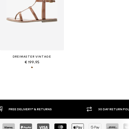
DREIMASTER VINTAGE
€ 199.95
30 DAY RETURN POLICY
BUY