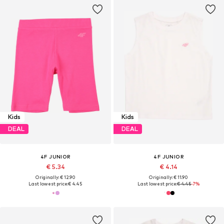
Kids
Kids
DEAL
DEAL
4F JUNIOR
4F JUNIOR
€ 5.34
€ 4.14
Originally: € 12.90
Originally: € 11.90
Last lowest price:
€ 4.45
Last lowest price:
€ 4.45
-7%