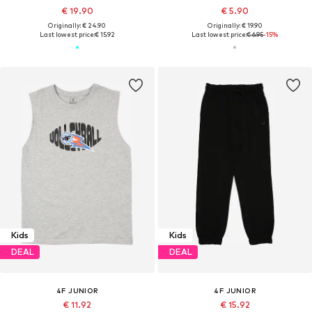
€ 19.90
€ 5.90
Originally: € 24.90
Originally: € 19.90
Last lowest price:
€ 15.92
Last lowest price:
€ 6.95
-15%
Kids
Kids
DEAL
DEAL
4F JUNIOR
4F JUNIOR
€ 11.92
€ 15.92