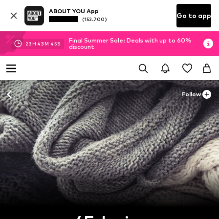
ABOUT YOU App
Go to app
(152.700)
Final Summer Sale: Deals with up to 60%
23
H
43
M
44
S
discount
Follow