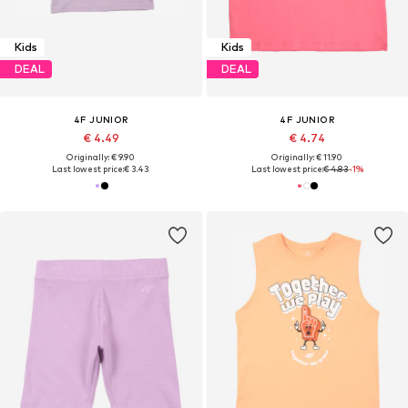
Kids
Kids
DEAL
DEAL
4F JUNIOR
4F JUNIOR
€ 4.49
€ 4.74
Originally: € 9.90
Originally: € 11.90
Last lowest price:
€ 3.43
Last lowest price:
€ 4.83
-1%