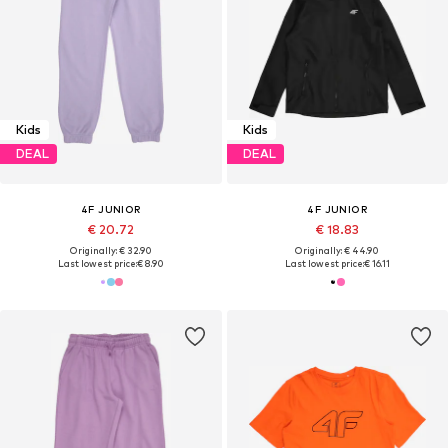
Kids
Kids
DEAL
DEAL
4F JUNIOR
4F JUNIOR
€ 20.72
€ 18.83
Originally: € 32.90
Originally: € 44.90
Last lowest price:
€ 8.90
Last lowest price:
€ 16.11