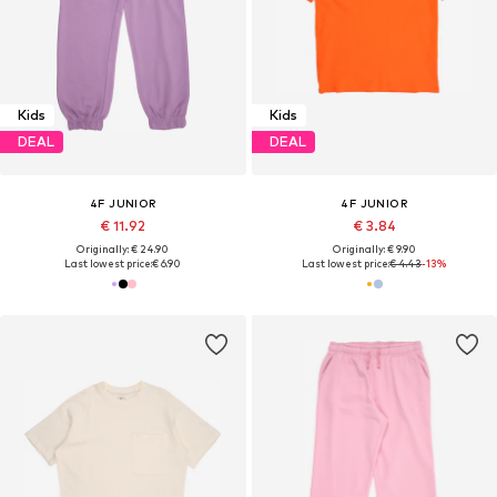
Kids
Kids
DEAL
DEAL
4F JUNIOR
4F JUNIOR
€ 11.92
€ 3.84
Originally: € 24.90
Originally: € 9.90
Last lowest price:
€ 6.90
Last lowest price:
€ 4.43
-13%