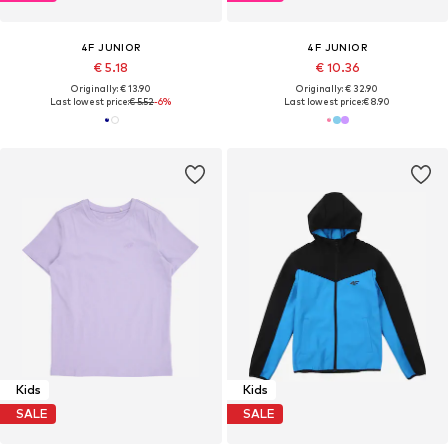
4F JUNIOR
4F JUNIOR
€ 5.18
€ 10.36
Originally: € 13.90
Originally: € 32.90
Last lowest price:
€ 5.52
-6%
Last lowest price:
€ 8.90
Kids
Kids
SALE
SALE