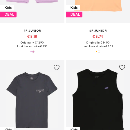
Kids
Kids
DEAL
DEAL
4F JUNIOR
4F JUNIOR
€ 5.18
€ 5.79
Originally: € 12.90
Originally: € 14.90
Last lowest price:
€ 3.96
Last lowest price:
€ 5.02
Kids
Kids