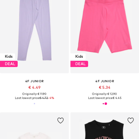
Kids
Kids
DEAL
DEAL
4F JUNIOR
4F JUNIOR
€ 4.49
€ 5.34
Originally: € 11.90
Originally: € 12.90
Last lowest price:
€ 4.72
-4%
Last lowest price:
€ 4.45