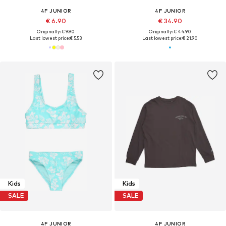
4F JUNIOR
4F JUNIOR
€ 6.90
€ 34.90
Originally: € 9.90
Originally: € 44.90
Last lowest price:
€ 5.53
Last lowest price:
€ 21.90
Kids
Kids
SALE
SALE
4F JUNIOR
4F JUNIOR