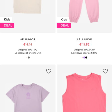
Kids
Kids
DEAL
DEAL
4F JUNIOR
4F JUNIOR
€ 4.14
€ 11.92
Originally: € 11.90
Originally: € 24.90
Last lowest price:
€ 4.13
Last lowest price:
€ 6.90