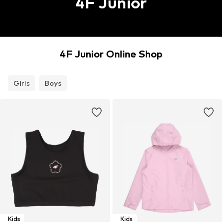
4F Junior
4F Junior Online Shop
Girls
Boys
Kids
Kids