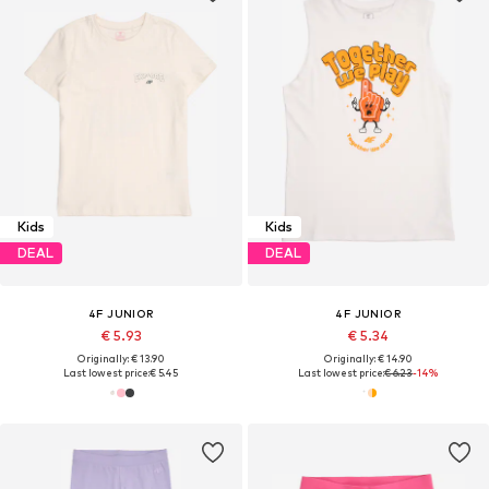
Kids
Kids
DEAL
DEAL
4F JUNIOR
4F JUNIOR
€ 5.93
€ 5.34
Originally: € 13.90
Originally: € 14.90
Last lowest price:
€ 5.45
Last lowest price:
€ 6.23
-14%