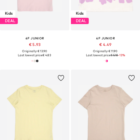
Kids
Kids
DEAL
DEAL
4F JUNIOR
4F JUNIOR
€ 5.93
€ 4.49
Originally: € 13.90
Originally: € 11.90
Last lowest price:
€ 4.83
Last lowest price:
€ 5.18
-13%