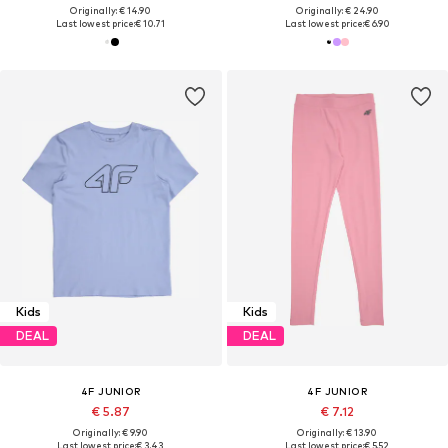
Originally: € 14.90
Originally: € 24.90
Last lowest price:
€ 10.71
Last lowest price:
€ 6.90
Kids
Kids
DEAL
DEAL
4F JUNIOR
4F JUNIOR
€ 5.87
€ 7.12
Originally: € 9.90
Originally: € 13.90
Last lowest price:
€ 3.43
Last lowest price:
€ 5.52