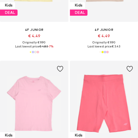
Kids
Kids
DEAL
DEAL
4F JUNIOR
4F JUNIOR
€ 4.49
€ 4.49
Originally: € 9.90
Originally: € 9.90
Last lowest price:
€ 4.83
-7%
Last lowest price:
€ 3.43
Kids
Kids