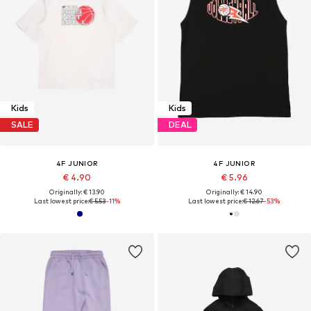
Kids
Kids
SALE
DEAL
4F JUNIOR
4F JUNIOR
€ 4.90
€ 5.96
Originally: € 13.90
Originally: € 14.90
Last lowest price:
€ 5.53
-11%
Last lowest price:
€ 12.67
-53%