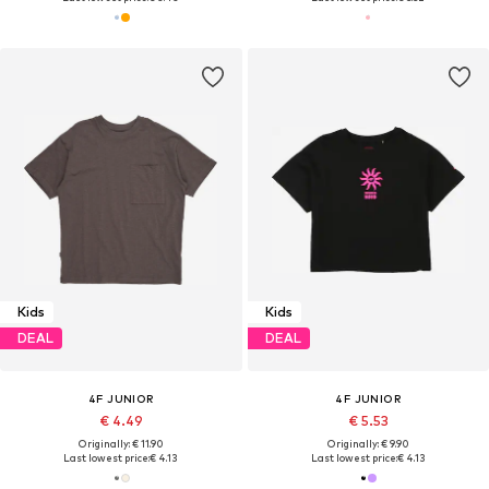
Kids
Kids
DEAL
DEAL
4F JUNIOR
4F JUNIOR
€ 4.49
€ 5.53
Originally: € 11.90
Originally: € 9.90
Last lowest price:
€ 4.13
Last lowest price:
€ 4.13