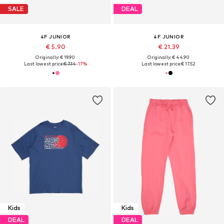
SALE
DEAL
4F JUNIOR
4F JUNIOR
€ 5.90
€ 21.39
Originally: € 19.90
Originally: € 44.90
Last lowest price:
€ 7.14
-17%
Last lowest price:
€ 17.52
Kids
Kids
DEAL
DEAL