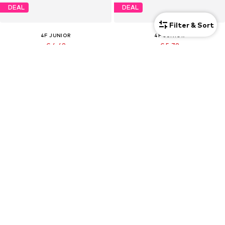
DEAL
DEAL
Filter & Sort
4F JUNIOR
4F JUNIOR
€ 4.49
€ 5.79
Originally: € 9.90
Originally: € 12.90
Last lowest price:
€ 5.18
-13%
Last lowest price:
€ 4.45
Kids
Kids
DEAL
DEAL