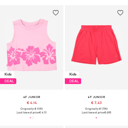
Kids
Kids
DEAL
DEAL
4F JUNIOR
4F JUNIOR
€ 4.14
€ 7.43
Originally: € 11.90
Originally: € 17.90
Last lowest price:
€ 4.13
Last lowest price:
€ 6.95