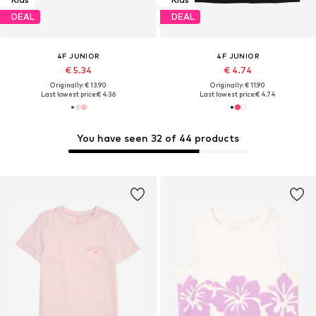
DEAL
DEAL
4F JUNIOR
4F JUNIOR
€ 5.34
€ 4.74
Originally: € 13.90
Originally: € 11.90
Last lowest price:
€ 4.36
Last lowest price:
€ 4.74
You have seen 32 of 44 products