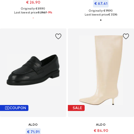
€ 26.90
€ 67.41
Originally: € 89.90
Originally: € 99.90
Last lowest price:
€ 29.67
-9%
Last lowest price:
€ 35.96
COUPON
SALE
ALDO
ALDO
€ 84.90
€ 71.91