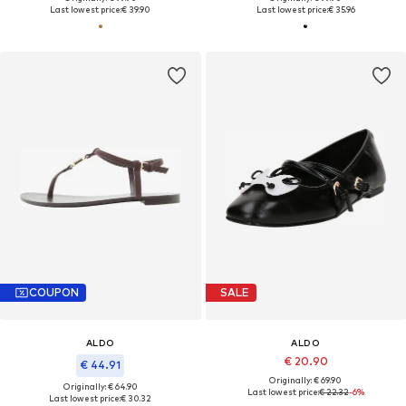
Last lowest price:
€ 39.90
Last lowest price:
€ 35.96
COUPON
SALE
ALDO
ALDO
€ 20.90
€ 44.91
Originally: € 69.90
Originally: € 64.90
Last lowest price:
€ 22.32
-6%
Last lowest price:
€ 30.32