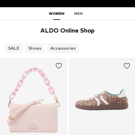
WOMEN
MEN
ALDO Online Shop
SALE
Shoes
Accessories