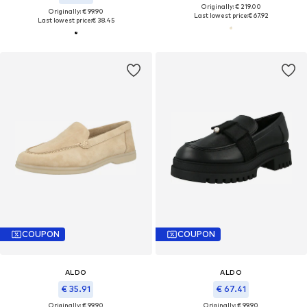
Originally: € 219.00
Originally: € 99.90
Last lowest price:
€ 67.92
Last lowest price:
€ 38.45
COUPON
COUPON
ALDO
ALDO
€ 35.91
€ 67.41
Originally: € 99.90
Originally: € 99.90