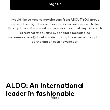
Sign up
I would like to receive newsletters from ABOUT YOU about
current trends, offers and vouchers in accordance with the
Privacy Policy
. You can withdraw your consent at any time with
effect for the future by sending a message to
customerservice@aboutyou.de
or using the unsubscribe option
at the end of each newsletter.
ALDO: An international
leader in fashionable
More
footwear