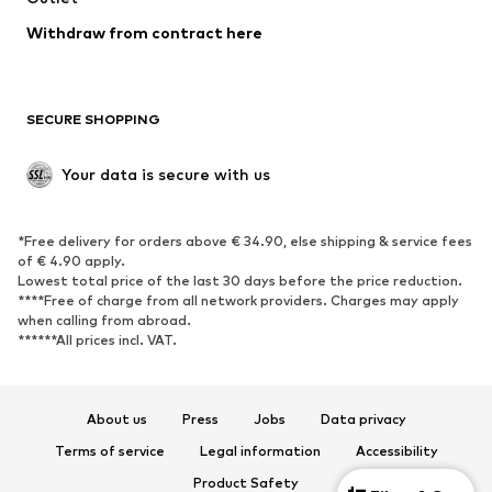
Blazers
Jumpsuits & playsuits
Withdraw from contract here
Plus sizes
Maternity wear
Occasions
Exclusive
SECURE SHOPPING
Upcycling
SHOES
Your data is secure with us
New
Trending
*Free delivery for orders above € 34.90, else shipping & service fees
Sneakers
Ankle boots
of € 4.90 apply.
High heels
Boots
Lowest total price of the last 30 days before the price reduction.
****Free of charge from all network providers. Charges may apply
Sandals
Low shoes
when calling from abroad.
******All prices incl. VAT.
Sports shoes
Ballet flats
Slip-ons
Slippers
Poolside shoes
Shoe accessories
About us
Press
Jobs
Data privacy
Exclusive
Terms of service
Legal information
Accessibility
Product Safety
SPORTSWEAR