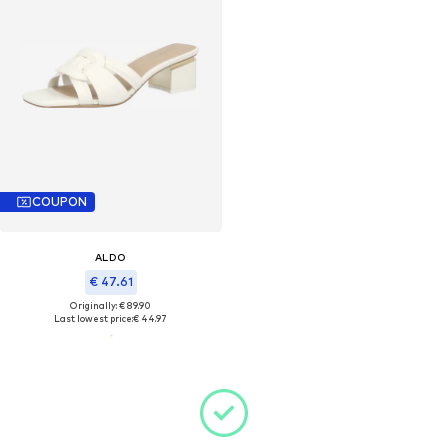
COUPON
ALDO
€ 47.61
Originally: € 89.90
Last lowest price:
€ 44.97