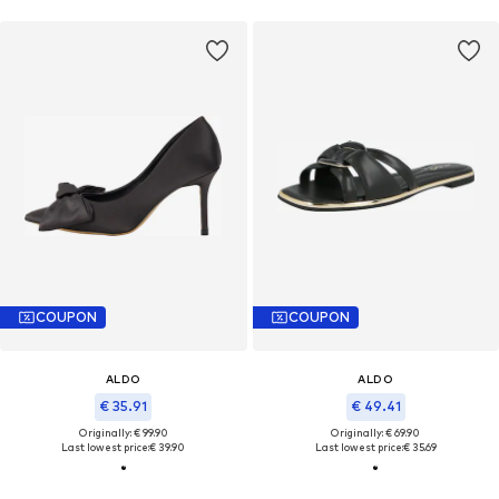
COUPON
COUPON
ALDO
ALDO
€ 35.91
€ 49.41
Originally: € 99.90
Originally: € 69.90
Last lowest price:
€ 39.90
Last lowest price:
€ 35.69