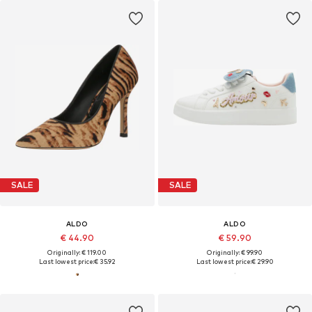
SALE
SALE
ALDO
ALDO
€ 44.90
€ 59.90
Originally: € 119.00
Originally: € 99.90
Last lowest price:
€ 35.92
Last lowest price:
€ 29.90