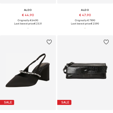
ALDO
ALDO
€ 44.90
€ 47.90
Originally: € 64.90
Originally: € 79.90
Last lowest price:
€ 23.31
Last lowest price:
€ 23.90
SALE
SALE