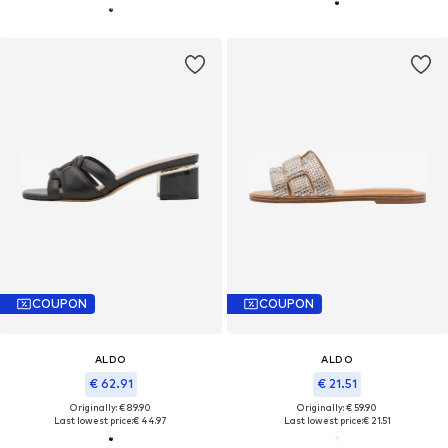
COUPON
COUPON
ALDO
ALDO
€ 62.91
€ 21.51
Originally: € 89.90
Originally: € 59.90
Last lowest price:
€ 44.97
Last lowest price:
€ 21.51