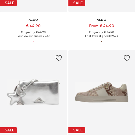
SALE
SALE
ALDO
ALDO
€ 44.90
From € 44.90
Originally: € 64.90
Originally: € 74.90
Last lowest price:
€ 22.45
Last lowest price:
€ 26.94
SALE
SALE