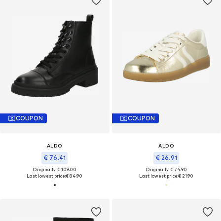
COUPON
COUPON
ALDO
ALDO
€ 76.41
€ 26.91
Originally: € 109.00
Originally: € 74.90
Last lowest price:
€ 84.90
Last lowest price:
€ 21.90