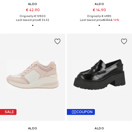
ALDO
ALDO
€ 42.90
€ 14.90
Originally: € 109.00
Originally: € 49.90
Last lowest price:
€ 34.32
Last lowest price:
€ 17.43
-14%
SALE
COUPON
ALDO
ALDO