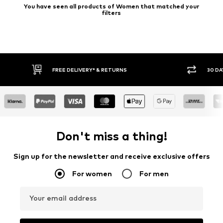
You have seen all products of Women that matched your
filters
30 DAY RETURN POLICY
BUY
Don't miss a thing!
Sign up for the newsletter and receive exclusive offers
For women
For men
Your email address