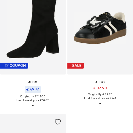
COUPON
SALE
ALDO
ALDO
€ 32.90
€ 49.41
Originally: € 84.90
Originally: € 115.00
Last lowest price:
€ 29.61
Last lowest price:
€ 54.90