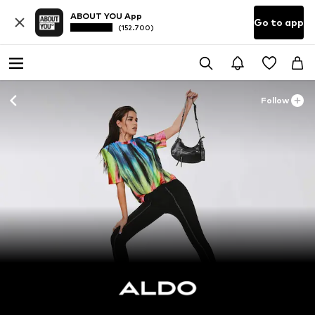
ABOUT YOU App
Go to app
(152.700)
Follow