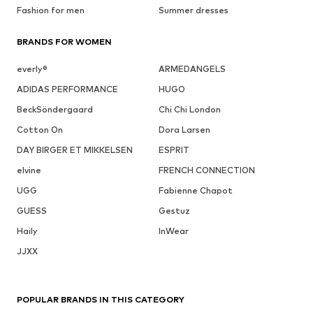
Fashion for men
Summer dresses
BRANDS FOR WOMEN
everly®
ARMEDANGELS
ADIDAS PERFORMANCE
HUGO
BeckSöndergaard
Chi Chi London
Cotton On
Dora Larsen
DAY BIRGER ET MIKKELSEN
ESPRIT
elvine
FRENCH CONNECTION
UGG
Fabienne Chapot
GUESS
Gestuz
Haily
InWear
JJXX
POPULAR BRANDS IN THIS CATEGORY