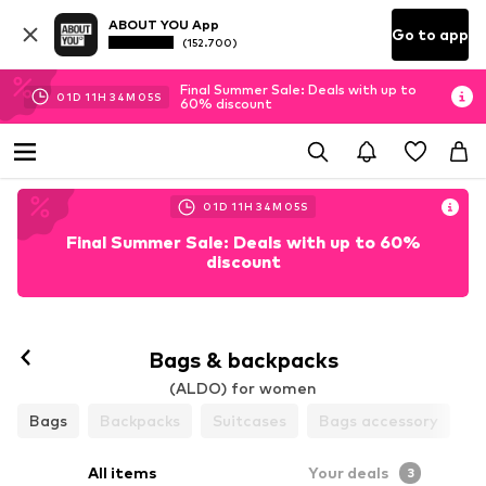
ABOUT YOU App
Go to app
(152.700)
Final Summer Sale: Deals with up to
01
D
11
H
34
M
05
S
60% discount
01
D
11
H
34
M
05
S
Final Summer Sale: Deals with up to 60%
discount
Bags & backpacks
(ALDO) for women
Bags
Backpacks
Suitcases
Bags accessory
All items
Your deals
3