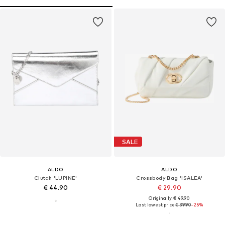
SALE
ALDO
ALDO
Clutch 'LUPINE'
Crossbody Bag 'ISALEA'
€ 44.90
€ 29.90
Originally: € 49.90
Last lowest price:
€ 39.90
-25%