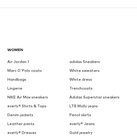
WOMEN
Air Jordan 1
adidas Sneakers
Marc O'Polo coats
White sweaters
Handbags
White dress
Lingerie
Trenchcoats
NIKE Air Max sneakers
Adidas Superstar sneakers
everly® Shirts & Tops
LTB Molly jeans
Denim jackets
Pencil skirts
Leather pants
everly® Jeans
everly® Dresses
Gold jewelry