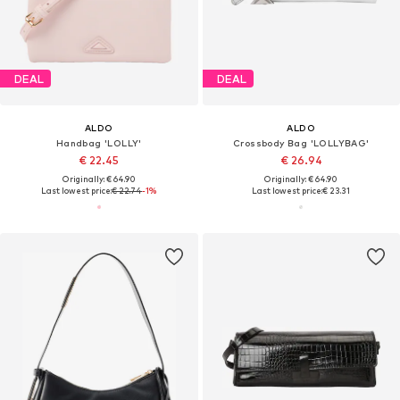
DEAL
DEAL
ALDO
ALDO
Handbag 'LOLLY'
Crossbody Bag 'LOLLYBAG'
€ 22.45
€ 26.94
Originally: € 64.90
Originally: € 64.90
Last lowest price:
€ 22.74
-1%
Last lowest price:
€ 23.31