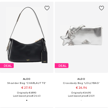
DEAL
DEAL
ALDO
ALDO
Shoulder Bag 'CHARLAUTTE'
Crossbody Bag 'LOLLYBAG'
€ 27.92
€ 26.94
Originally: € 69.90
Originally: € 64.90
Last lowest price:
€ 24.43
Last lowest price:
€ 23.31