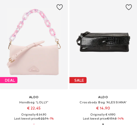
DEAL
SALE
ALDO
ALDO
Handbag 'LOLLY'
Crossbody Bag 'ALESSIANA'
€ 22.45
€ 14.90
Originally: € 64.90
Originally: € 49.90
Last lowest price:
€ 22.74
-1%
Last lowest price:
€ 17.43
-14%