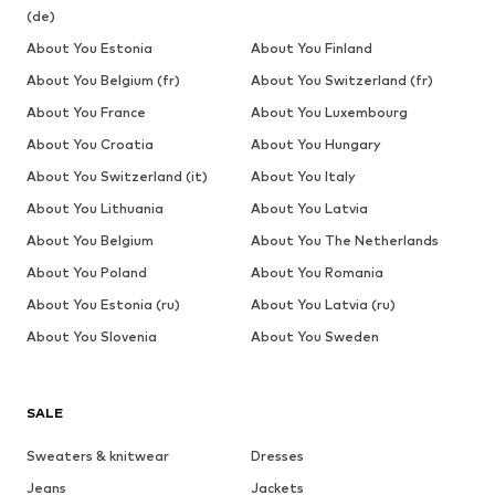
(de)
About You Estonia
About You Finland
About You Belgium (fr)
About You Switzerland (fr)
About You France
About You Luxembourg
About You Croatia
About You Hungary
About You Switzerland (it)
About You Italy
About You Lithuania
About You Latvia
About You Belgium
About You The Netherlands
About You Poland
About You Romania
About You Estonia (ru)
About You Latvia (ru)
About You Slovenia
About You Sweden
SALE
Sweaters & knitwear
Dresses
Jeans
Jackets