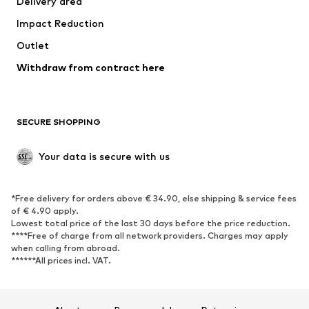
Delivery area
Underwear
Blouses & tunics
Impact Reduction
Coats
Skirts
Swimwear
Outlet
Sweaters & hoodies
Blazers
Jumpsuits & playsuits
Withdraw from contract here
Plus sizes
Maternity wear
Occasions
Exclusive
SECURE SHOPPING
Upcycling
SHOES
Your data is secure with us
New
Trending
*Free delivery for orders above € 34.90, else shipping & service fees
Sneakers
Ankle boots
of € 4.90 apply.
High heels
Boots
Lowest total price of the last 30 days before the price reduction.
****Free of charge from all network providers. Charges may apply
Sandals
Low shoes
when calling from abroad.
******All prices incl. VAT.
Sports shoes
Ballet flats
Slip-ons
Slippers
Poolside shoes
Shoe accessories