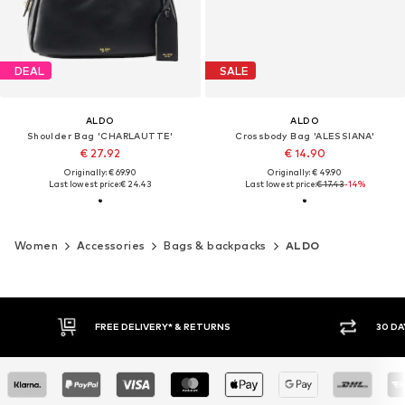
DEAL
SALE
ALDO
ALDO
Shoulder Bag 'CHARLAUTTE'
Crossbody Bag 'ALESSIANA'
€ 27.92
€ 14.90
Originally: € 69.90
Originally: € 49.90
Last lowest price:
€ 24.43
Last lowest price:
€ 17.43
-14%
Women
Accessories
Bags & backpacks
ALDO
FREE DELIVERY* & RETURNS
30 DAY RETURN