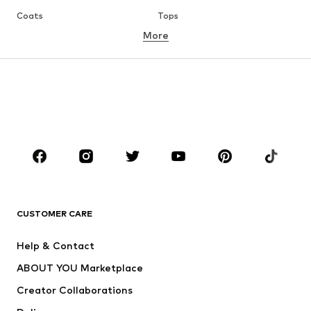
Coats
Tops
More
Pants
Underwear
Skirts
Blouses & tunics
Sweaters & hoodies
Blazers
Swimwear
Jumpsuits & playsuits
Plus sizes
Maternity wear
Occasions
Shoes
Sportswear
Accessories
Premium
CLOTHING
CUSTOMER CARE
New
Trending
Help & Contact
Dresses
Jeans
ABOUT YOU Marketplace
Tops
Pants
Creator Collaborations
Jackets
Sweaters & knitwear