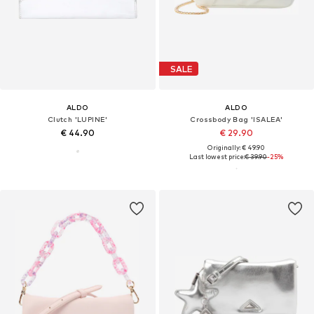
SALE
ALDO
ALDO
Clutch 'LUPINE'
Crossbody Bag 'ISALEA'
€ 44.90
€ 29.90
Originally: € 49.90
Last lowest price:
€ 39.90
-25%