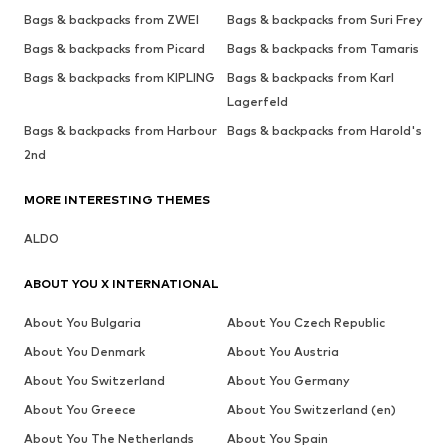
Bags & backpacks from ZWEI
Bags & backpacks from Suri Frey
Bags & backpacks from Picard
Bags & backpacks from Tamaris
Bags & backpacks from KIPLING
Bags & backpacks from Karl
Lagerfeld
Bags & backpacks from Harbour
Bags & backpacks from Harold's
2nd
MORE INTERESTING THEMES
ALDO
ABOUT YOU X INTERNATIONAL
About You Bulgaria
About You Czech Republic
About You Denmark
About You Austria
About You Switzerland
About You Germany
About You Greece
About You Switzerland (en)
About You The Netherlands
About You Spain