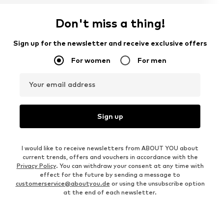
Don't miss a thing!
Sign up for the newsletter and receive exclusive offers
For women
For men
Your email address
Sign up
I would like to receive newsletters from ABOUT YOU about
current trends, offers and vouchers in accordance with the
Privacy Policy
. You can withdraw your consent at any time with
effect for the future by sending a message to
customerservice@aboutyou.de
or using the unsubscribe option
at the end of each newsletter.