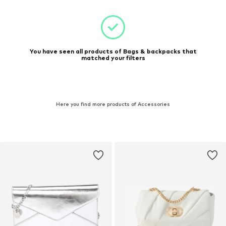
You have seen all products of Bags & backpacks that
matched your filters
Here you find more products of Accessories